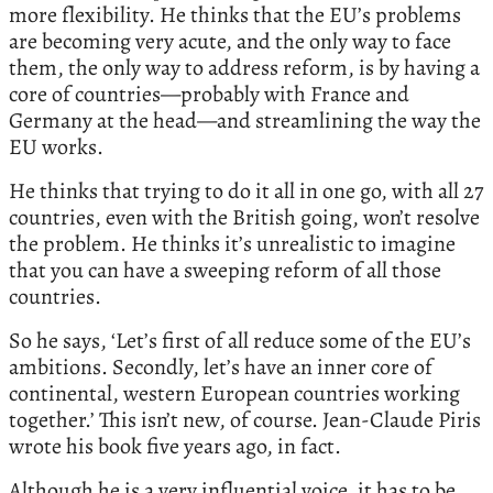
more flexibility. He thinks that the EU’s problems
are becoming very acute, and the only way to face
them, the only way to address reform, is by having a
core of countries—probably with France and
Germany at the head—and streamlining the way the
EU works.
He thinks that trying to do it all in one go, with all 27
countries, even with the British going, won’t resolve
the problem. He thinks it’s unrealistic to imagine
that you can have a sweeping reform of all those
countries.
So he says, ‘Let’s first of all reduce some of the EU’s
ambitions. Secondly, let’s have an inner core of
continental, western European countries working
together.’ This isn’t new, of course. Jean-Claude Piris
wrote his book five years ago, in fact.
Although he is a very influential voice, it has to be