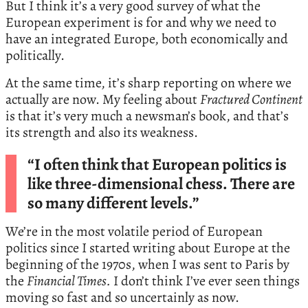
But I think it’s a very good survey of what the
European experiment is for and why we need to
have an integrated Europe, both economically and
politically.
At the same time, it’s sharp reporting on where we
actually are now. My feeling about
Fractured Continent
is that it’s very much a newsman’s book, and that’s
its strength and also its weakness.
“I often think that European politics is
like three-dimensional chess. There are
so many different levels.”
We’re in the most volatile period of European
politics since I started writing about Europe at the
beginning of the 1970s, when I was sent to Paris by
the
Financial Times.
I don’t think I’ve ever seen things
moving so fast and so uncertainly as now.