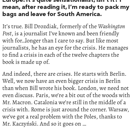
Europe. It’s quite sensationalist, isn’t it? I
mean, after reading it, I’m ready to pack my
bags and leave for South America.
It’s true. Bill Drozdiak, formerly of the
Washington
Post
, is a journalist I’ve known and been friendly
with for…longer than I care to say. But like most
journalists, he has an eye for the crisis. He manages
to find a crisis in each of the twelve chapters the
book is made up of.
And indeed, there are crises. He starts with Berlin.
Well, we now have an even bigger crisis in Berlin
than when Bill wrote his book. London, we need not
even discuss. Paris, we’re a bit out of the woods with
Mr. Macron. Catalonia we’re still in the middle of a
crisis with. Rome is just around the corner. Warsaw,
we’ve got a real problem with the Poles, thanks to
Mr. Kaczyński. And so it goes on …