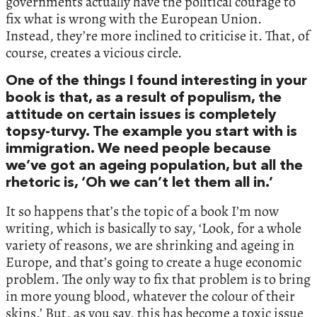
governments actually have the political courage to
fix what is wrong with the European Union.
Instead, they’re more inclined to criticise it. That, of
course, creates a vicious circle.
One of the things I found interesting in your
book is that, as a result of populism, the
attitude on certain issues is completely
topsy-turvy. The example you start with is
immigration. We need people because
we’ve got an ageing population, but all the
rhetoric is, ‘Oh we can’t let them all in.’
It so happens that’s the topic of a book I’m now
writing, which is basically to say, ‘Look, for a whole
variety of reasons, we are shrinking and ageing in
Europe, and that’s going to create a huge economic
problem. The only way to fix that problem is to bring
in more young blood, whatever the colour of their
skins.’ But, as you say, this has become a toxic issue