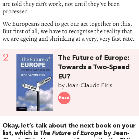
are told they can’t work, not until they’ve been
processed.
We Europeans need to get our act together on this.
But first of all, we have to recognise the reality that
we are ageing and shrinking at a very, very fast rate.
2
The Future of Europe:
Towards a Two-Speed
EU?
by Jean-Claude Piris
Read
Okay, let’s talk about the next book on your
list, which is
The Future of Europe
by Jean-