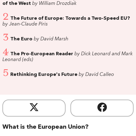
of the West
by William Drozdiak
2
The Future of Europe: Towards a Two-Speed EU?
by Jean-Claude Piris
3
The Euro
by David Marsh
4
The Pro-European Reader
by Dick Leonard and Mark
Leonard (eds)
5
Rethinking Europe's Future
by David Calleo
What is the European Union?