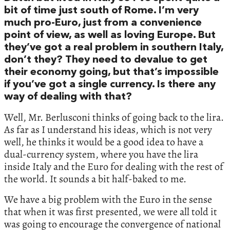
bit of time just south of Rome. I’m very
much pro-Euro, just from a convenience
point of view, as well as loving Europe. But
they’ve got a real problem in southern Italy,
don’t they? They need to devalue to get
their economy going, but that’s impossible
if you’ve got a single currency. Is there any
way of dealing with that?
Well, Mr. Berlusconi thinks of going back to the lira.
As far as I understand his ideas, which is not very
well, he thinks it would be a good idea to have a
dual-currency system, where you have the lira
inside Italy and the Euro for dealing with the rest of
the world. It sounds a bit half-baked to me.
We have a big problem with the Euro in the sense
that when it was first presented, we were all told it
was going to encourage the convergence of national