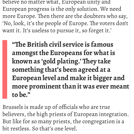
believe no matter what, European unity and
European progress is the only solution. We need
more Europe. Then there are the doubters who say,
‘No, look, it’s the people of Europe. The voters don’t
want it. It’s useless to pursue it, so forget it.’
“The British civil service is famous
amongst the Europeans for what is
known as ‘gold plating.’ They take
something that’s been agreed at a
European level and make it bigger and
more prominent than it was ever meant
to be.”
Brussels is made up of officials who are true
believers, the high priests of European integration.
But like for so many priests, the congregation is a
bit restless. So that’s one level.