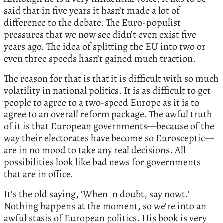
said that in five years it hasn’t made a lot of
difference to the debate. The Euro-populist
pressures that we now see didn’t even exist five
years ago. The idea of splitting the EU into two or
even three speeds hasn’t gained much traction.
The reason for that is that it is difficult with so much
volatility in national politics. It is as difficult to get
people to agree to a two-speed Europe as it is to
agree to an overall reform package. The awful truth
of it is that European governments—because of the
way their electorates have become so Eurosceptic—
are in no mood to take any real decisions. All
possibilities look like bad news for governments
that are in office.
It’s the old saying, ‘When in doubt, say nowt.’
Nothing happens at the moment, so we’re into an
awful stasis of European politics. His book is very