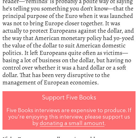
reader—‘reminds’ is probably a polite way of saying
he’s telling you something you don’t know—that the
principal purpose of the Euro when it was launched
was not to bring Europe closer together. It was
actually to protect Europeans against the dollar, and
the way that American monetary policy had yo-yoed
the value of the dollar to suit American domestic
politics. It left Europeans quite often as victims—
basing a lot of business on the dollar, but having no
control over whether it was a hard dollar or a soft
dollar. That has been very disruptive to the
management of European economies.
Support Five Books
Five Books interviews are expensive to produce. If
you're enjoying this interview, please support us
by
donating a small amount
.