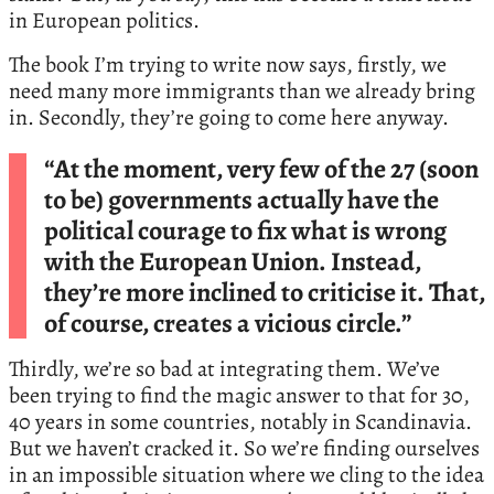
in European politics.
The book I’m trying to write now says, firstly, we
need many more immigrants than we already bring
in. Secondly, they’re going to come here anyway.
“At the moment, very few of the 27 (soon
to be) governments actually have the
political courage to fix what is wrong
with the European Union. Instead,
they’re more inclined to criticise it. That,
of course, creates a vicious circle.”
Thirdly, we’re so bad at integrating them. We’ve
been trying to find the magic answer to that for 30,
40 years in some countries, notably in Scandinavia.
But we haven’t cracked it. So we’re finding ourselves
in an impossible situation where we cling to the idea