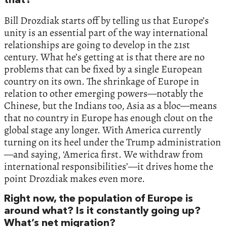
that?
Bill Drozdiak starts off by telling us that Europe’s
unity is an essential part of the way international
relationships are going to develop in the 21st
century. What he’s getting at is that there are no
problems that can be fixed by a single European
country on its own. The shrinkage of Europe in
relation to other emerging powers—notably the
Chinese, but the Indians too, Asia as a bloc—means
that no country in Europe has enough clout on the
global stage any longer. With America currently
turning on its heel under the Trump administration
—and saying, ‘America first. We withdraw from
international responsibilities’—it drives home the
point Drozdiak makes even more.
Right now, the population of Europe is
around what? Is it constantly going up?
What’s net migration?