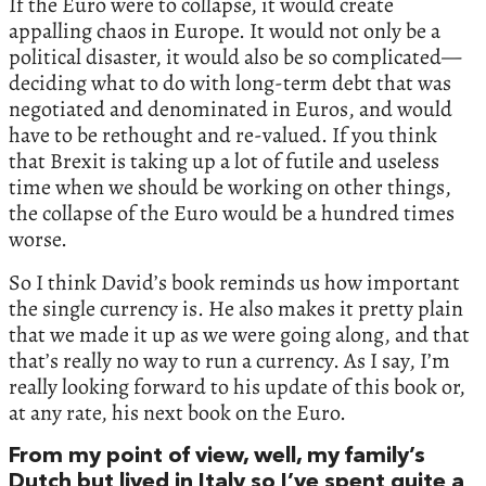
If the Euro were to collapse, it would create
appalling chaos in Europe. It would not only be a
political disaster, it would also be so complicated—
deciding what to do with long-term debt that was
negotiated and denominated in Euros, and would
have to be rethought and re-valued. If you think
that Brexit is taking up a lot of futile and useless
time when we should be working on other things,
the collapse of the Euro would be a hundred times
worse.
So I think David’s book reminds us how important
the single currency is. He also makes it pretty plain
that we made it up as we were going along, and that
that’s really no way to run a currency. As I say, I’m
really looking forward to his update of this book or,
at any rate, his next book on the Euro.
From my point of view, well, my family’s
Dutch but lived in Italy so I’ve spent quite a