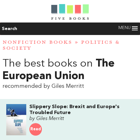
MENU
Search
NONFICTION BOOKS
»
POLITICS &
SOCIETY
The best books on
The
European Union
recommended by Giles Merritt
Slippery Slope: Brexit and Europe's
Troubled Future
by Giles Merritt
Read