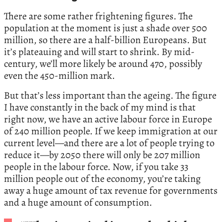
There are some rather frightening figures. The
population at the moment is just a shade over 500
million, so there are a half-billion Europeans. But
it’s plateauing and will start to shrink. By mid-
century, we’ll more likely be around 470, possibly
even the 450-million mark.
But that’s less important than the ageing. The figure
I have constantly in the back of my mind is that
right now, we have an active labour force in Europe
of 240 million people. If we keep immigration at our
current level—and there are a lot of people trying to
reduce it—by 2050 there will only be 207 million
people in the labour force. Now, if you take 33
million people out of the economy, you’re taking
away a huge amount of tax revenue for governments
and a huge amount of consumption.