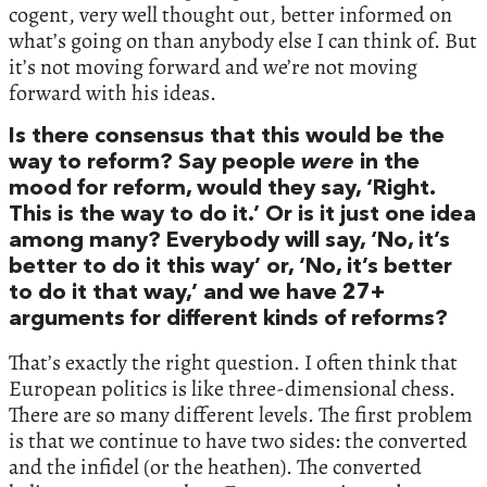
cogent, very well thought out, better informed on
what’s going on than anybody else I can think of. But
it’s not moving forward and we’re not moving
forward with his ideas.
Is there consensus that this would be the
way to reform? Say people
were
in the
mood for reform, would they say, ‘Right.
This is the way to do it.’ Or is it just one idea
among many? Everybody will say, ‘No, it’s
better to do it this way’ or, ‘No, it’s better
to do it that way,’ and we have 27+
arguments for different kinds of reforms?
That’s exactly the right question. I often think that
European politics is like three-dimensional chess.
There are so many different levels. The first problem
is that we continue to have two sides: the converted
and the infidel (or the heathen). The converted