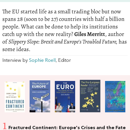
The EU started life as a small trading bloc but now
spans 28 (soon to be 27) countries with half a billion
people. What can be done to help its institutions
catch up with the new reality?
Giles Merritt
, author
of
Slippery Slope: Brexit and Europe's Troubled Future,
has
some ideas.
Interview by
Sophie Roell
, Editor
1
Fractured Continent: Europe's Crises and the Fate