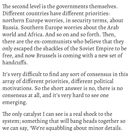
The second level is the governments themselves.
Different countries have different priorities:
northern Europe worries, in security terms, about
Russia. Southern Europe worries about the Arab
world and Africa. And so on and so forth. Then,
there are the ex-communists who believe that they
only escaped the shackles of the Soviet Empire to be
free, and now Brussels is coming with a new set of
handcuffs.
It’s very difficult to find any sort of consensus in this
array of different priorities, different political
motivations. So the short answer is no, there is no
consensus at all, and it’s very hard to see one
emerging.
The only catalyst I can see is a real shock to the
system; something that will bang heads together so
we can say, ‘We’re squabbling about minor details.