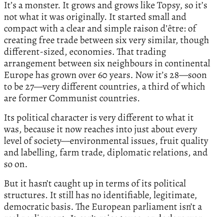
It’s a monster. It grows and grows like Topsy, so it’s
not what it was originally. It started small and
compact with a clear and simple raison d’être: of
creating free trade between six very similar, though
different-sized, economies. That trading
arrangement between six neighbours in continental
Europe has grown over 60 years. Now it’s 28—soon
to be 27—very different countries, a third of which
are former Communist countries.
Its political character is very different to what it
was, because it now reaches into just about every
level of society—environmental issues, fruit quality
and labelling, farm trade, diplomatic relations, and
so on.
But it hasn’t caught up in terms of its political
structures. It still has no identifiable, legitimate,
democratic basis. The European parliament isn’t a