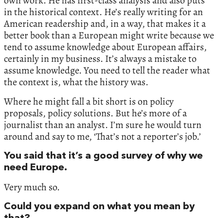
own work. He has first-class analysis and also puts
in the historical context. He’s really writing for an
American readership and, in a way, that makes it a
better book than a European might write because we
tend to assume knowledge about European affairs,
certainly in my business. It’s always a mistake to
assume knowledge. You need to tell the reader what
the context is, what the history was.
Where he might fall a bit short is on policy
proposals, policy solutions. But he’s more of a
journalist than an analyst. I’m sure he would turn
around and say to me, ‘That’s not a reporter’s job.’
You said that it’s a good survey of why we
need Europe.
Very much so.
Could you expand on what you mean by