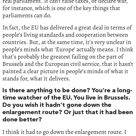
real parliament. It can’t raise taxes, or declare war,
for instance, which is one of the key things that
parliaments can do.
In fact, the EU has delivered a great deal in terms of
people’s living standards and cooperation between
countries. But, at the same time, it’s very unclear in
people’s minds what ‘Europe’ actually means. I think
that’s probably the greatest failing on the part of
Brussels and the European civil service, that it hasn’t
painted a clear picture in people’s minds of what it
stands for, what it delivers.
Is there anything to be done? You’re a long-
time watcher of the EU. You live in Brussels.
Do you wish it hadn’t gone down the
enlargement route? Or just that it had been
done better?
I think it had to go down the enlargement route. I