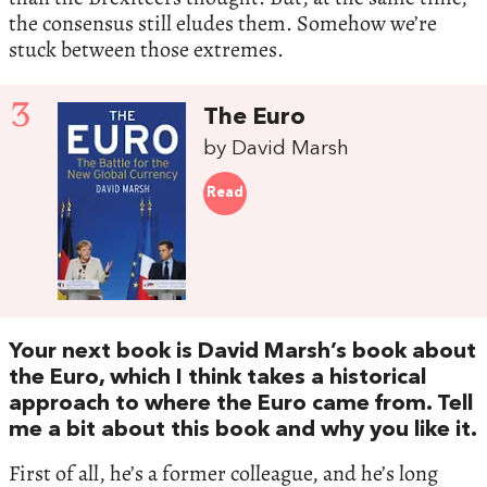
the consensus still eludes them. Somehow we’re
stuck between those extremes.
3
The Euro
by David Marsh
Read
Your next book is David Marsh’s book about
the Euro, which I think takes a historical
approach to where the Euro came from. Tell
me a bit about this book and why you like it.
First of all, he’s a former colleague, and he’s long