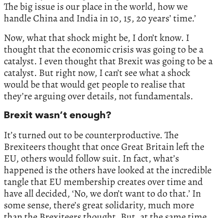
The big issue is our place in the world, how we
handle China and India in 10, 15, 20 years’ time.’
Now, what that shock might be, I don’t know. I
thought that the economic crisis was going to be a
catalyst. I even thought that Brexit was going to be a
catalyst. But right now, I can’t see what a shock
would be that would get people to realise that
they’re arguing over details, not fundamentals.
Brexit wasn’t enough?
It’s turned out to be counterproductive. The
Brexiteers thought that once Great Britain left the
EU, others would follow suit. In fact, what’s
happened is the others have looked at the incredible
tangle that EU membership creates over time and
have all decided, ‘No, we don’t want to do that.’ In
some sense, there’s great solidarity, much more
than the Brexiteers thought. But, at the same time,