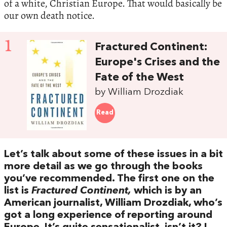
of a white, Christian Europe. That would basically be
our own death notice.
1
Fractured Continent:
Europe's Crises and the
Fate of the West
by William Drozdiak
Read
Let’s talk about some of these issues in a bit
more detail as we go through the books
you’ve recommended. The first one on the
list is
Fractured Continent,
which is by an
American journalist, William Drozdiak, who’s
got a long experience of reporting around