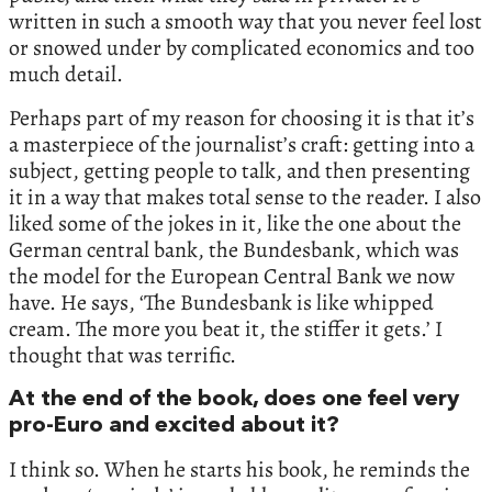
written in such a smooth way that you never feel lost
or snowed under by complicated economics and too
much detail.
Perhaps part of my reason for choosing it is that it’s
a masterpiece of the journalist’s craft: getting into a
subject, getting people to talk, and then presenting
it in a way that makes total sense to the reader. I also
liked some of the jokes in it, like the one about the
German central bank, the Bundesbank, which was
the model for the European Central Bank we now
have. He says, ‘The Bundesbank is like whipped
cream. The more you beat it, the stiffer it gets.’ I
thought that was terrific.
At the end of the book, does one feel very
pro-Euro and excited about it?
I think so. When he starts his book, he reminds the