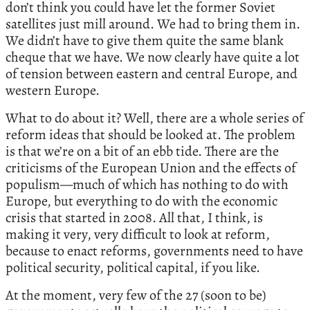
don’t think you could have let the former Soviet
satellites just mill around. We had to bring them in.
We didn’t have to give them quite the same blank
cheque that we have. We now clearly have quite a lot
of tension between eastern and central Europe, and
western Europe.
What to do about it? Well, there are a whole series of
reform ideas that should be looked at. The problem
is that we’re on a bit of an ebb tide. There are the
criticisms of the European Union and the effects of
populism—much of which has nothing to do with
Europe, but everything to do with the economic
crisis that started in 2008. All that, I think, is
making it very, very difficult to look at reform,
because to enact reforms, governments need to have
political security, political capital, if you like.
At the moment, very few of the 27 (soon to be)