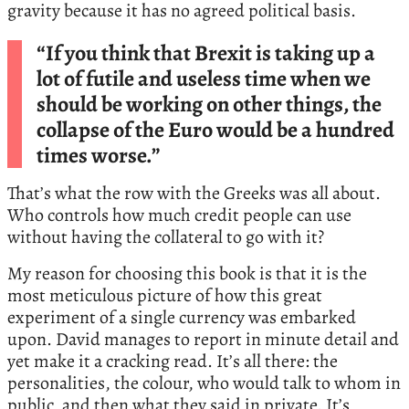
gravity because it has no agreed political basis.
“If you think that Brexit is taking up a
lot of futile and useless time when we
should be working on other things, the
collapse of the Euro would be a hundred
times worse.”
That’s what the row with the Greeks was all about.
Who controls how much credit people can use
without having the collateral to go with it?
My reason for choosing this book is that it is the
most meticulous picture of how this great
experiment of a single currency was embarked
upon. David manages to report in minute detail and
yet make it a cracking read. It’s all there: the
personalities, the colour, who would talk to whom in
public, and then what they said in private. It’s