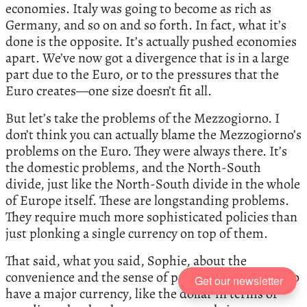
economies. Italy was going to become as rich as
Germany, and so on and so forth. In fact, what it’s
done is the opposite. It’s actually pushed economies
apart. We’ve now got a divergence that is in a large
part due to the Euro, or to the pressures that the
Euro creates—one size doesn’t fit all.
But let’s take the problems of the Mezzogiorno. I
don’t think you can actually blame the Mezzogiorno’s
problems on the Euro. They were always there. It’s
the domestic problems, and the North-South
divide, just like the North-South divide in the whole
of Europe itself. These are longstanding problems.
They require much more sophisticated policies than
just plonking a single currency on top of them.
That said, what you said, Sophie, about the
convenience and the sense of pride for Europeans to
Get our newsletter
have a major currency, like the dollar in terms of