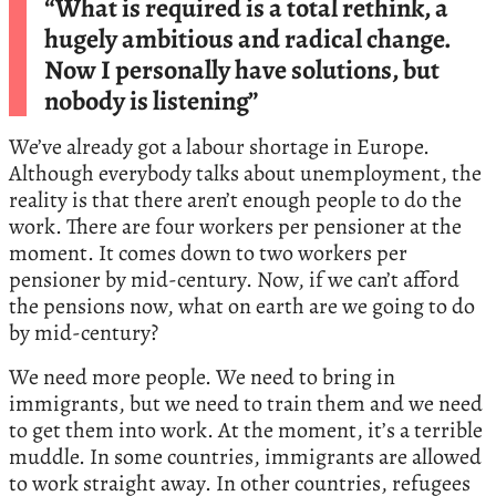
“What is required is a total rethink, a
hugely ambitious and radical change.
Now I personally have solutions, but
nobody is listening”
We’ve already got a labour shortage in Europe.
Although everybody talks about unemployment, the
reality is that there aren’t enough people to do the
work. There are four workers per pensioner at the
moment. It comes down to two workers per
pensioner by mid-century. Now, if we can’t afford
the pensions now, what on earth are we going to do
by mid-century?
We need more people. We need to bring in
immigrants, but we need to train them and we need
to get them into work. At the moment, it’s a terrible
muddle. In some countries, immigrants are allowed
to work straight away. In other countries, refugees