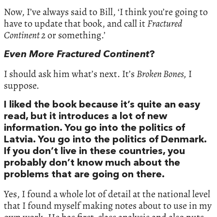
Now, I’ve always said to Bill, ‘I think you’re going to
have to update that book, and call it
Fractured
Continent 2
or something.’
Even More Fractured Continent
?
I should ask him what’s next. It’s
Broken Bones,
I
suppose.
I liked the book because it’s quite an easy
read, but it introduces a lot of new
information. You go into the politics of
Latvia. You go into the politics of Denmark.
If you don’t live in these countries, you
probably don’t know much about the
problems that are going on there.
Yes, I found a whole lot of detail at the national level
that I found myself making notes about to use in my