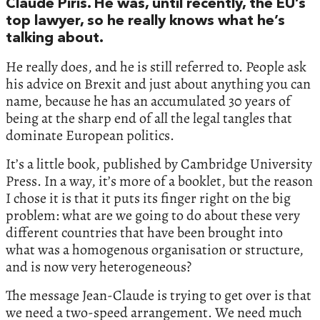
Claude Piris. He was, until recently, the EU’s
top lawyer, so he really knows what he’s
talking about.
He really does, and he is still referred to. People ask
his advice on Brexit and just about anything you can
name, because he has an accumulated 30 years of
being at the sharp end of all the legal tangles that
dominate European politics.
It’s a little book, published by Cambridge University
Press. In a way, it’s more of a booklet, but the reason
I chose it is that it puts its finger right on the big
problem: what are we going to do about these very
different countries that have been brought into
what was a homogenous organisation or structure,
and is now very heterogeneous?
The message Jean-Claude is trying to get over is that
we need a two-speed arrangement. We need much