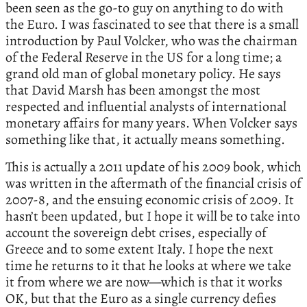
been seen as the go-to guy on anything to do with
the Euro. I was fascinated to see that there is a small
introduction by Paul Volcker, who was the chairman
of the Federal Reserve in the US for a long time; a
grand old man of global monetary policy. He says
that David Marsh has been amongst the most
respected and influential analysts of international
monetary affairs for many years. When Volcker says
something like that, it actually means something.
This is actually a 2011 update of his 2009 book, which
was written in the aftermath of the financial crisis of
2007-8, and the ensuing economic crisis of 2009. It
hasn’t been updated, but I hope it will be to take into
account the sovereign debt crises, especially of
Greece and to some extent Italy. I hope the next
time he returns to it that he looks at where we take
it from where we are now—which is that it works
OK, but that the Euro as a single currency defies