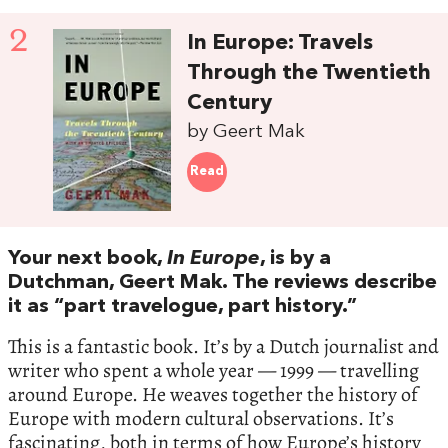
2
In Europe: Travels
Through the Twentieth
Century
by Geert Mak
Read
Your next book,
In Europe
, is by a
Dutchman, Geert Mak. The reviews describe
it as “part travelogue, part history.”
This is a fantastic book. It’s by a Dutch journalist and
writer who spent a whole year — 1999 — travelling
around Europe. He weaves together the history of
Europe with modern cultural observations. It’s
fascinating, both in terms of how Europe’s history