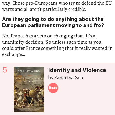
way. Those pro-Europeans who try to defend the EU
warts and all aren’t particularly credible.
Are they going to do anything about the
European parliament moving to and fro?
No. France has a veto on changing that. It’s a
unanimity decision. So unless such time as you
could offer France something that it really wanted in
exchange…
5
Identity and Violence
by Amartya Sen
Read