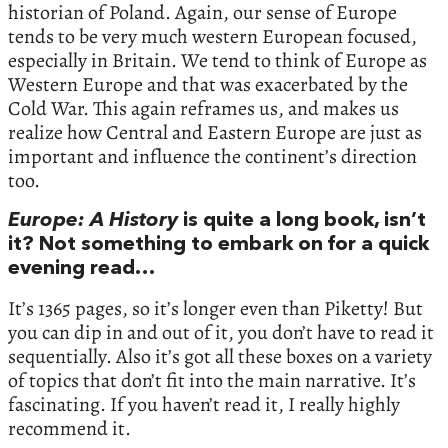
historian of Poland. Again, our sense of Europe
tends to be very much western European focused,
especially in Britain. We tend to think of Europe as
Western Europe and that was exacerbated by the
Cold War. This again reframes us, and makes us
realize how Central and Eastern Europe are just as
important and influence the continent’s direction
too.
Europe: A History
is quite a long book, isn’t
it? Not something to embark on for a quick
evening read…
It’s 1365 pages, so it’s longer even than Piketty! But
you can dip in and out of it, you don’t have to read it
sequentially. Also it’s got all these boxes on a variety
of topics that don’t fit into the main narrative. It’s
fascinating. If you haven’t read it, I really highly
recommend it.