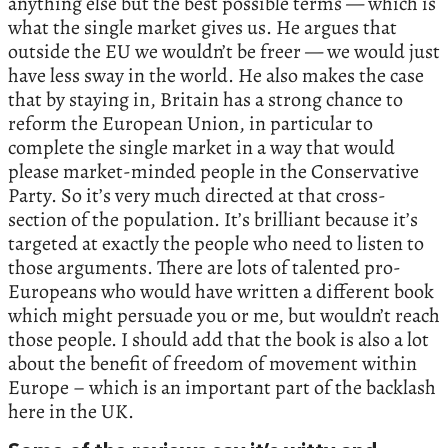
anything else but the best possible terms — which is
what the single market gives us. He argues that
outside the EU we wouldn’t be freer — we would just
have less sway in the world. He also makes the case
that by staying in, Britain has a strong chance to
reform the European Union, in particular to
complete the single market in a way that would
please market-minded people in the Conservative
Party. So it’s very much directed at that cross-
section of the population. It’s brilliant because it’s
targeted at exactly the people who need to listen to
those arguments. There are lots of talented pro-
Europeans who would have written a different book
which might persuade you or me, but wouldn’t reach
those people. I should add that the book is also a lot
about the benefit of freedom of movement within
Europe – which is an important part of the backlash
here in the UK.