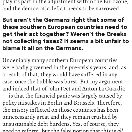
play its part in the adjustment within the Eurozone,
and the democratic deficit needs to be narrowed.
But aren’t the Germans right that some of
these southern European countries need to
get their act together? Weren’t the Greeks
not collecting taxes? It seems a bit unfair to
blame it all on the Germans.
Undeniably many southern European countries
were badly governed in the pre-crisis years, and, as
a result of that, they would have suffered in any
case, once the bubble was burst. But my argument —
and indeed that of John Peet and Anton La Guardia
— is that the financial panic was largely caused by
policy mistakes in Berlin and Brussels. Therefore,
the misery inflicted on those countries has been
unnecessarily great and they remain crushed by
unsustainable debt burdens. Yes, of course, they
need to reform, but the false notion that this is
all