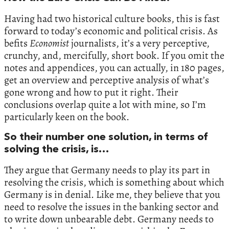
Having had two historical culture books, this is fast
forward to today’s economic and political crisis. As
befits
Economist
journalists, it’s a very perceptive,
crunchy, and, mercifully, short book. If you omit the
notes and appendices, you can actually, in 180 pages,
get an overview and perceptive analysis of what’s
gone wrong and how to put it right. Their
conclusions overlap quite a lot with mine, so I’m
particularly keen on the book.
So their number one solution, in terms of
solving the crisis, is…
They argue that Germany needs to play its part in
resolving the crisis, which is something about which
Germany is in denial. Like me, they believe that you
need to resolve the issues in the banking sector and
to write down unbearable debt. Germany needs to