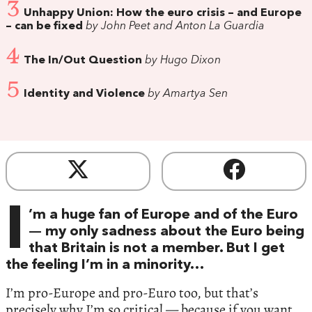
3
Unhappy Union: How the euro crisis – and Europe
– can be fixed
by John Peet and Anton La Guardia
4
The In/Out Question
by Hugo Dixon
5
Identity and Violence
by Amartya Sen
I
’m a huge fan of Europe and of the Euro
— my only sadness about the Euro being
that Britain is not a member. But I get
the feeling I’m in a minority…
I’m pro-Europe and pro-Euro too, but that’s
precisely why I’m so critical — because if you want