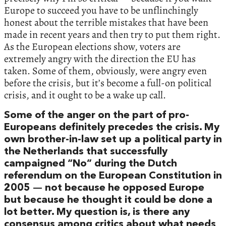
Europe to succeed you have to be unflinchingly
honest about the terrible mistakes that have been
made in recent years and then try to put them right.
As the European elections show, voters are
extremely angry with the direction the EU has
taken. Some of them, obviously, were angry even
before the crisis, but it’s become a full-on political
crisis, and it ought to be a wake up call.
Some of the anger on the part of pro-
Europeans definitely precedes the crisis. My
own brother-in-law set up a political party in
the Netherlands that successfully
campaigned “No” during the Dutch
referendum on the European Constitution in
2005 — not because he opposed Europe
but because he thought it could be done a
lot better. My question is, is there any
consensus among critics about what needs