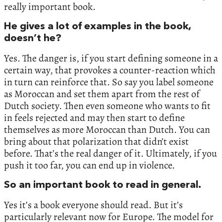
really important book.
He gives a lot of examples in the book,
doesn’t he?
Yes. The danger is, if you start defining someone in a
certain way, that provokes a counter-reaction which
in turn can reinforce that. So say you label someone
as Moroccan and set them apart from the rest of
Dutch society. Then even someone who wants to fit
in feels rejected and may then start to define
themselves as more Moroccan than Dutch. You can
bring about that polarization that didn’t exist
before. That’s the real danger of it. Ultimately, if you
push it too far, you can end up in violence.
So an important book to read in general.
Yes it’s a book everyone should read. But it’s
particularly relevant now for Europe. The model for