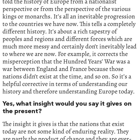
told the history of Europe from a nationalist
perspective or from the perspective of the various
kings or monarchs. It’s all an inevitable progression
to the countries we have now. This tells a completely
different history. It’s about a rich tapestry of
peoples and regions and different forces which are
much more messy and certainly don’t inevitably lead
to where we are now. For example, it corrects the
misperception that the Hundred Years’ War was a
war between England and France because those
nations didn’t exist at the time, and so on. So it’s a
helpful corrective in terms of understanding our
history and therefore understanding Europe today.
Yes, what insight would you say it gives on
the present?
The insight it gives is that the nations that exist
today are not some kind of enduring reality. They
are partly the product of chance and they are ever-