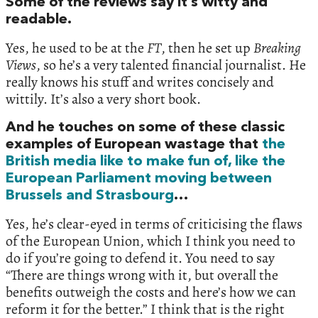
Some of the reviews say it’s witty and
readable.
Yes, he used to be at the
FT
, then he set up
Breaking
Views
, so he’s a very talented financial journalist. He
really knows his stuff and writes concisely and
wittily. It’s also a very short book.
And he touches on some of these classic
examples of European wastage that
the
British media like to make fun of, like the
European Parliament moving between
Brussels and Strasbourg
…
Yes, he’s clear-eyed in terms of criticising the flaws
of the European Union, which I think you need to
do if you’re going to defend it. You need to say
“There are things wrong with it, but overall the
benefits outweigh the costs and here’s how we can
reform it for the better.” I think that is the right