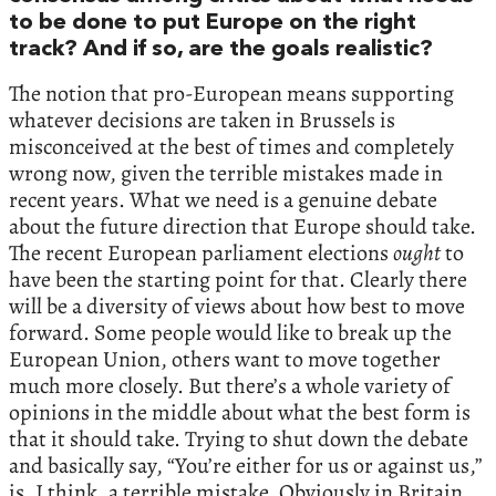
to be done to put Europe on the right
track? And if so, are the goals realistic?
The notion that pro-European means supporting
whatever decisions are taken in Brussels is
misconceived at the best of times and completely
wrong now, given the terrible mistakes made in
recent years. What we need is a genuine debate
about the future direction that Europe should take.
The recent European parliament elections
ought
to
have been the starting point for that. Clearly there
will be a diversity of views about how best to move
forward. Some people would like to break up the
European Union, others want to move together
much more closely. But there’s a whole variety of
opinions in the middle about what the best form is
that it should take. Trying to shut down the debate
and basically say, “You’re either for us or against us,”
is, I think, a terrible mistake. Obviously in Britain