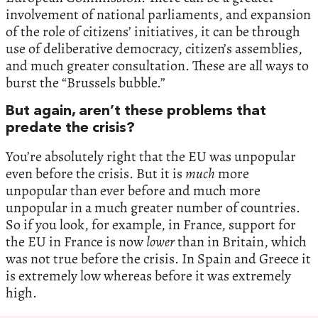
involvement of national parliaments, and expansion
of the role of citizens’ initiatives, it can be through
use of deliberative democracy, citizen’s assemblies,
and much greater consultation. These are all ways to
burst the “Brussels bubble.”
But again, aren’t these problems that
predate the crisis?
You’re absolutely right that the EU was unpopular
even before the crisis. But it is
much
more
unpopular than ever before and much more
unpopular in a much greater number of countries.
So if you look, for example, in France, support for
the EU in France is now
lower
than in Britain, which
was not true before the crisis. In Spain and Greece it
is extremely low whereas before it was extremely
high.