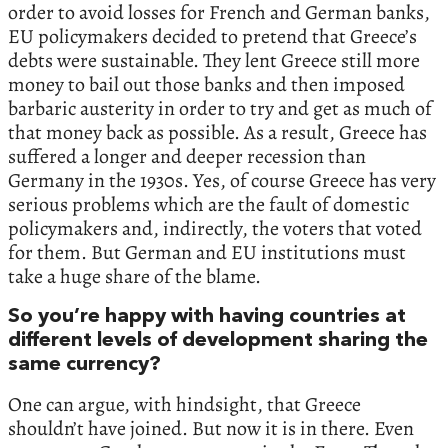
order to avoid losses for French and German banks,
EU policymakers decided to pretend that Greece’s
debts were sustainable. They lent Greece still more
money to bail out those banks and then imposed
barbaric austerity in order to try and get as much of
that money back as possible. As a result, Greece has
suffered a longer and deeper recession than
Germany in the 1930s. Yes, of course Greece has very
serious problems which are the fault of domestic
policymakers and, indirectly, the voters that voted
for them. But German and EU institutions must
take a huge share of the blame.
So you’re happy with having countries at
different levels of development sharing the
same currency?
One can argue, with hindsight, that Greece
shouldn’t have joined. But now it is in there. Even