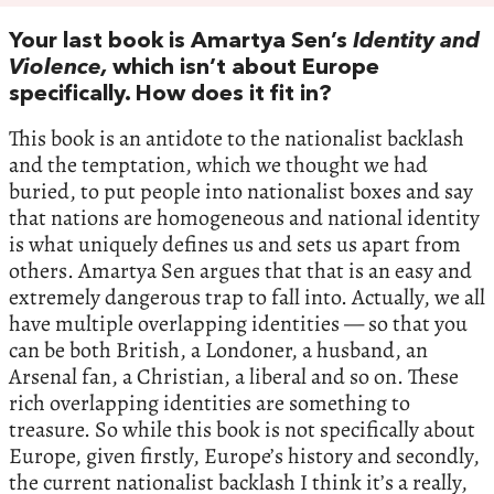
Your last book is Amartya Sen’s
Identity and
Violence,
which isn’t about Europe
specifically. How does it fit in?
This book is an antidote to the nationalist backlash
and the temptation, which we thought we had
buried, to put people into nationalist boxes and say
that nations are homogeneous and national identity
is what uniquely defines us and sets us apart from
others. Amartya Sen argues that that is an easy and
extremely dangerous trap to fall into. Actually, we all
have multiple overlapping identities — so that you
can be both British, a Londoner, a husband, an
Arsenal fan, a Christian, a liberal and so on. These
rich overlapping identities are something to
treasure. So while this book is not specifically about
Europe, given firstly, Europe’s history and secondly,
the current nationalist backlash I think it’s a really,