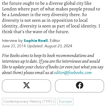
the future ought to be a diverse global city like
London where part of what makes people proud to
be a Londoner is the very diversity there. So
diversity is not seen as in opposition to local
identity, diversity is seen as part of local identity. I
think that’s the wave of the future.
Interview by
Sophie Roell
, Editor
June 23, 2014.
Updated: August 23, 2024
Five Books aims to keep its book recommendations and
interviews up to date. If you are the interviewee and would
like to update your choice of books (or even just what you say
about them) please email us at
editor@fivebooks.com
Contemporary History (1945-)
Europe