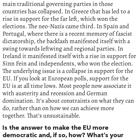
main traditional governing parties in those
countries has collapsed. In Greece that has led to a
rise in support for the far left, which won the
elections. The neo-Nazis came third. In Spain and
Portugal, where there is a recent memory of fascist
dictatorship, the backlash manifested itself with a
swing towards leftwing and regional parties. In
Ireland it manifested itself with a rise in support for
Sinn Fein and independents, who won the election.
The underlying issue is a collapse in support for the
EU. If you look at European polls, support for the
EU is at all time lows. Most people now associate it
with austerity and recession and German
domination. It’s about constraints on what they can
do, rather than on how we can achieve more
together. That’s unsustainable.
Is the answer to make the EU more
democratic and, if so, how? What’s your