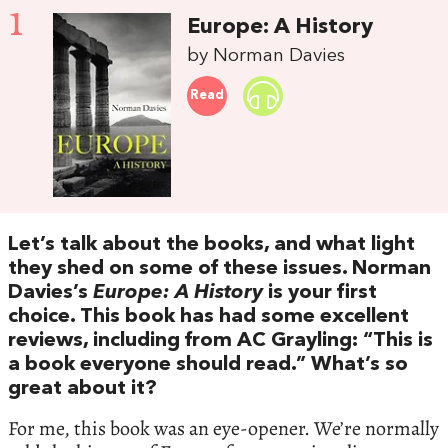
1
Europe: A History
by Norman Davies
Read
Let’s talk about the books, and what light
they shed on some of these issues. Norman
Davies’s
Europe: A History
is your first
choice. This book has had some excellent
reviews, including from AC Grayling: “This is
a book everyone should read.” What’s so
great about it?
For me, this book was an eye-opener. We’re normally