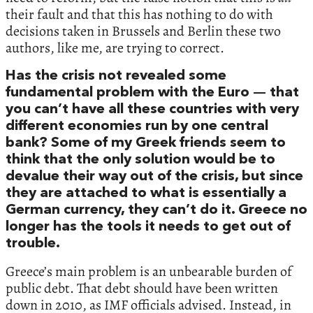
their fault and that this has nothing to do with
decisions taken in Brussels and Berlin these two
authors, like me, are trying to correct.
Has the crisis not revealed some
fundamental problem with the Euro — that
you can’t have all these countries with very
different economies run by one central
bank? Some of my Greek friends seem to
think that the only solution would be to
devalue their way out of the crisis, but since
they are attached to what is essentially a
German currency, they can’t do it. Greece no
longer has the tools it needs to get out of
trouble.
Greece’s main problem is an unbearable burden of
public debt. That debt should have been written
down in 2010, as IMF officials advised. Instead, in