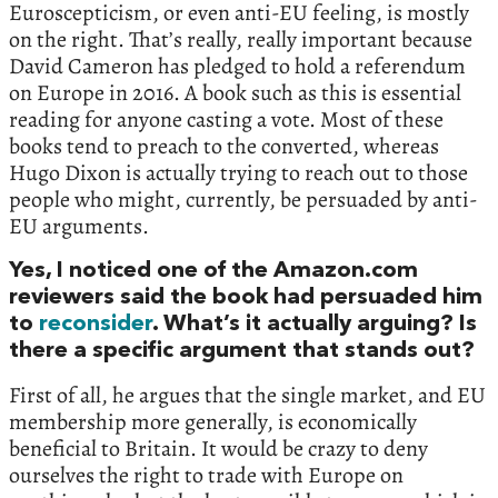
Euroscepticism, or even anti-EU feeling, is mostly
on the right. That’s really, really important because
David Cameron has pledged to hold a referendum
on Europe in 2016. A book such as this is essential
reading for anyone casting a vote. Most of these
books tend to preach to the converted, whereas
Hugo Dixon is actually trying to reach out to those
people who might, currently, be persuaded by anti-
EU arguments.
Yes, I noticed one of the Amazon.com
reviewers said the book had persuaded him
to
reconsider
. What’s it actually arguing? Is
there a specific argument that stands out?
First of all, he argues that the single market, and EU
membership more generally, is economically
beneficial to Britain. It would be crazy to deny
ourselves the right to trade with Europe on