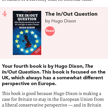
4
The In/Out Question
by Hugo Dixon
Read
Your fourth book is by Hugo Dixon,
The
In/Out Question
. This book is focused on the
UK, which always has a somewhat different
perspective on Europe.
This book is good because Hugo Dixon is making a
case for Britain to stay in the European Union from
a liberal conservative perspective — and in Britain