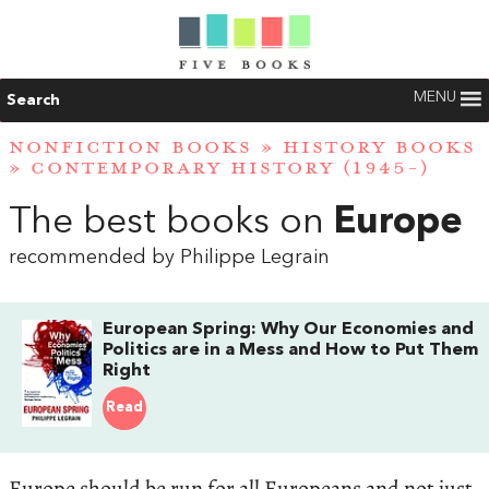
MENU
Search
NONFICTION BOOKS
»
HISTORY BOOKS
»
CONTEMPORARY HISTORY (1945-)
The best books on
Europe
recommended by Philippe Legrain
European Spring: Why Our Economies and
Politics are in a Mess and How to Put Them
Right
Read
Europe should be run for all Europeans and not just