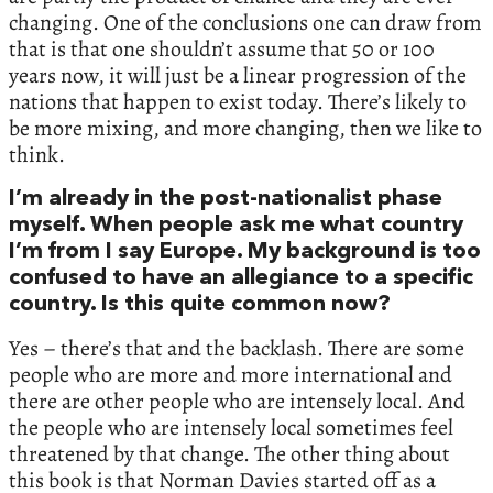
changing. One of the conclusions one can draw from
that is that one shouldn’t assume that 50 or 100
years now, it will just be a linear progression of the
nations that happen to exist today. There’s likely to
be more mixing, and more changing, then we like to
think.
I’m already in the post-nationalist phase
myself. When people ask me what country
I’m from I say Europe. My background is too
confused to have an allegiance to a specific
country. Is this quite common now?
Yes – there’s that and the backlash. There are some
people who are more and more international and
there are other people who are intensely local. And
the people who are intensely local sometimes feel
threatened by that change. The other thing about
this book is that Norman Davies started off as a