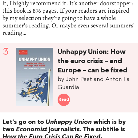
it, I highly recommend it. It’s another doorstopper:
this book is 876 pages. If your readers are inspired
by my selection they’re going to have a whole
summer’s reading. Or maybe even several summers’
reading…
3
Unhappy Union: How
the euro crisis – and
Europe – can be fixed
by John Peet and Anton La
Guardia
Read
Let’s go on to
Unhappy Union
which is by
two
Economist
journalists. The subtitle is
How the Euro Crisis Can Be Fixed
.