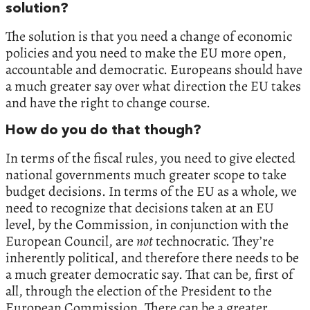
solution?
The solution is that you need a change of economic
policies and you need to make the EU more open,
accountable and democratic. Europeans should have
a much greater say over what direction the EU takes
and have the right to change course.
How do you do that though?
In terms of the fiscal rules, you need to give elected
national governments much greater scope to take
budget decisions. In terms of the EU as a whole, we
need to recognize that decisions taken at an EU
level, by the Commission, in conjunction with the
European Council, are
not
technocratic. They’re
inherently political, and therefore there needs to be
a much greater democratic say. That can be, first of
all, through the election of the President to the
European Commission. There can be a greater