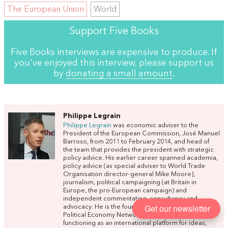
The European Union
World
Support Five Books
Five Books interviews are expensive to produce. If
you've enjoyed this interview, please support us
by
donating a small amount
.
Philippe Legrain
Philippe Legrain
was economic adviser to the
President of the European Commission, José Manuel
Barroso, from 2011 to February 2014, and head of
the team that provides the president with strategic
policy advice. His earlier career spanned academia,
policy advice (as special adviser to World Trade
Organisation director-general Mike Moore),
journalism, political campaigning (at Britain in
Europe, the pro-European campaign) and
independent commentating, consultancy and
Get our newsletter
advocacy. He is the founder of
OPEN
: the Open
Political Economy Network, a new kind of think-tank
functioning as an international platform for ideas,