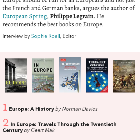
the French and German banks, argues the author of
European Spring
,
Philippe Legrain
. He
recommends the best books on Europe.
Interview by
Sophie Roell
, Editor
1
Europe: A History
by Norman Davies
2
In Europe: Travels Through the Twentieth
Century
by Geert Mak