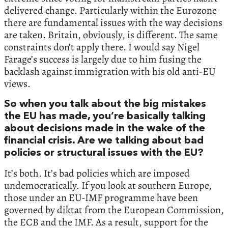
delivered change. Particularly within the Eurozone
there are fundamental issues with the way decisions
are taken. Britain, obviously, is different. The same
constraints don’t apply there. I would say Nigel
Farage’s success is largely due to him fusing the
backlash against immigration with his old anti-EU
views.
So when you talk about the big mistakes
the EU has made, you’re basically talking
about decisions made in the wake of the
financial crisis. Are we talking about bad
policies or structural issues with the EU?
It’s both. It’s bad policies which are imposed
undemocratically. If you look at southern Europe,
those under an EU-IMF programme have been
governed by diktat from the European Commission,
the ECB and the IMF. As a result, support for the