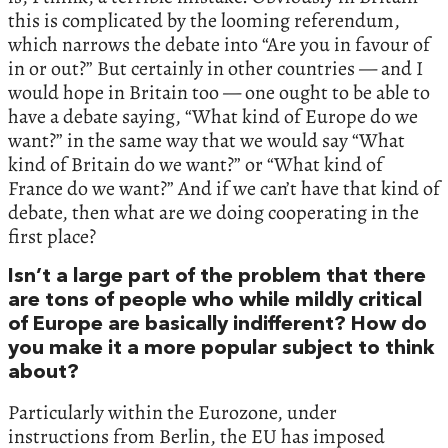
this is complicated by the looming referendum,
which narrows the debate into “Are you in favour of
in or out?” But certainly in other countries — and I
would hope in Britain too — one ought to be able to
have a debate saying, “What kind of Europe do we
want?” in the same way that we would say “What
kind of Britain do we want?” or “What kind of
France do we want?” And if we can’t have that kind of
debate, then what are we doing cooperating in the
first place?
Isn’t a large part of the problem that there
are tons of people who while mildly critical
of Europe are basically indifferent? How do
you make it a more popular subject to think
about?
Particularly within the Eurozone, under
instructions from Berlin, the EU has imposed