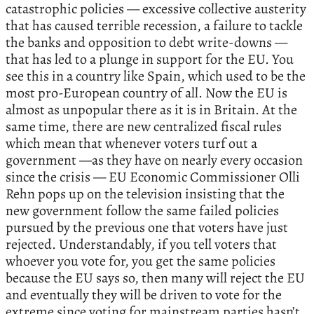
catastrophic policies — excessive collective austerity
that has caused terrible recession, a failure to tackle
the banks and opposition to debt write-downs —
that has led to a plunge in support for the EU. You
see this in a country like Spain, which used to be the
most pro-European country of all. Now the EU is
almost as unpopular there as it is in Britain. At the
same time, there are new centralized fiscal rules
which mean that whenever voters turf out a
government —as they have on nearly every occasion
since the crisis — EU Economic Commissioner Olli
Rehn pops up on the television insisting that the
new government follow the same failed policies
pursued by the previous one that voters have just
rejected. Understandably, if you tell voters that
whoever you vote for, you get the same policies
because the EU says so, then many will reject the EU
and eventually they will be driven to vote for the
extreme since voting for mainstream parties hasn’t