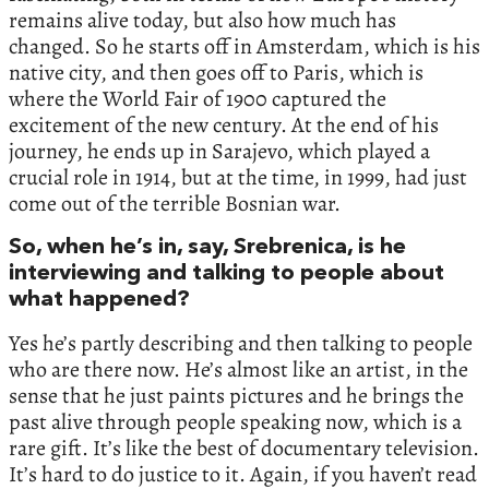
remains alive today, but also how much has
changed. So he starts off in Amsterdam, which is his
native city, and then goes off to Paris, which is
where the World Fair of 1900 captured the
excitement of the new century. At the end of his
journey, he ends up in Sarajevo, which played a
crucial role in 1914, but at the time, in 1999, had just
come out of the terrible Bosnian war.
So, when he’s in, say, Srebrenica, is he
interviewing and talking to people about
what happened?
Yes he’s partly describing and then talking to people
who are there now. He’s almost like an artist, in the
sense that he just paints pictures and he brings the
past alive through people speaking now, which is a
rare gift. It’s like the best of documentary television.
It’s hard to do justice to it. Again, if you haven’t read