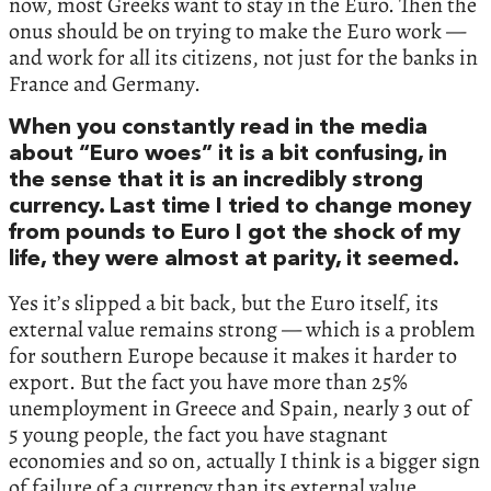
now, most Greeks want to stay in the Euro. Then the
onus should be on trying to make the Euro work —
and work for all its citizens, not just for the banks in
France and Germany.
When you constantly read in the media
about “Euro woes” it is a bit confusing, in
the sense that it is an incredibly strong
currency. Last time I tried to change money
from pounds to Euro I got the shock of my
life, they were almost at parity, it seemed.
Yes it’s slipped a bit back, but the Euro itself, its
external value remains strong — which is a problem
for southern Europe because it makes it harder to
export. But the fact you have more than 25%
unemployment in Greece and Spain, nearly 3 out of
5 young people, the fact you have stagnant
economies and so on, actually I think is a bigger sign
of failure of a currency than its external value.