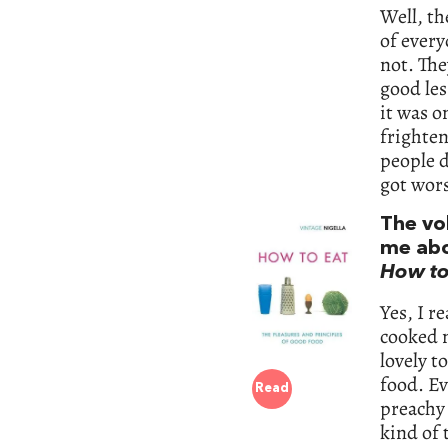
Well, th
of every
not. The
good les
it was o
frighten
people d
got wors
The vo
me abou
How to
Yes, I r
cooked n
lovely t
food. Ev
Read
preachy 
kind of 