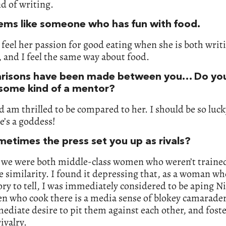
d of writing.
ems like someone who has fun with food.
 feel her passion for good eating when she is both writ
 and I feel the same way about food.
isons have been made between you… Do yo
 some kind of a mentor?
d am thrilled to be compared to her. I should be so luck
e’s a goddess!
metimes the press set you up as rivals?
 we were both middle-class women who weren’t trained
he similarity. I found it depressing that, as a woman wh
ory to tell, I was immediately considered to be aping Ni
n who cook there is a media sense of blokey camarader
ediate desire to pit them against each other, and fost
rivalry.