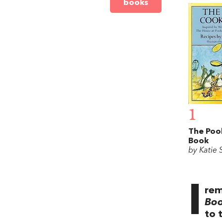
books
1
The Poo
Book
by Katie 
I
rem
Bo
to 