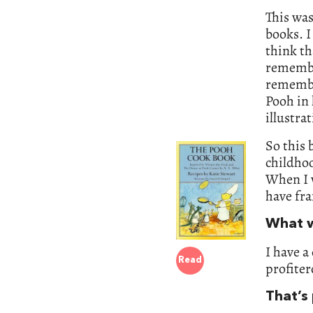
This was
books. I
think th
remember
remembe
Pooh in 
illustra
So this 
childho
When I w
have fr
What w
I have a
Read
profiter
That’s