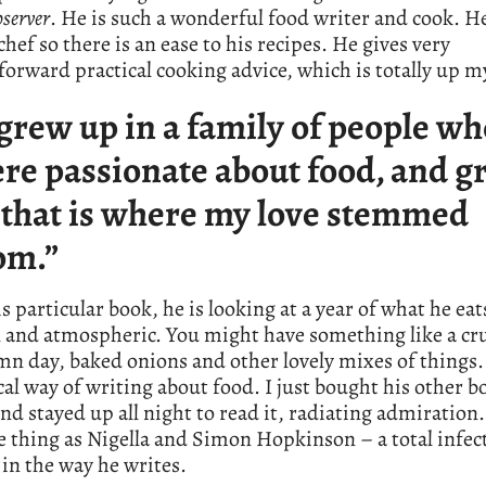
server
. He is such a wonderful food writer and cook. He 
chef so there is an ease to his recipes. He gives very
forward practical cooking advice, which is totally up my
 grew up in a family of people w
re passionate about food, and g
 that is where my love stemmed
om.”
s particular book, he is looking at a year of what he eats,
l and atmospheric. You might have something like a c
n day, baked onions and other lovely mixes of things.
ical way of writing about food. I just bought his other b
and stayed up all night to read it, radiating admiration
 thing as Nigella and Simon Hopkinson – a total infec
in the way he writes.