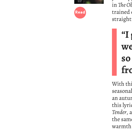
in
The Ob
trained 
Read
straight
“I
we
so
fr
With thi
seasona
an autum
this lyr
Tender
, 
the same
warmth 