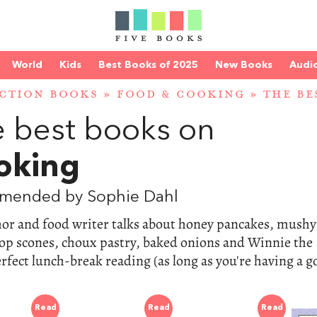
World
Kids
Best Books of 2025
New Books
Audi
CTION BOOKS
»
FOOD & COOKING
»
THE B
 best books on
oking
mended by Sophie Dahl
hor and food writer talks about honey pancakes, mushy
op scones, choux pastry, baked onions and Winnie the
rfect lunch-break reading (as long as you're having a 
Read
Read
Read