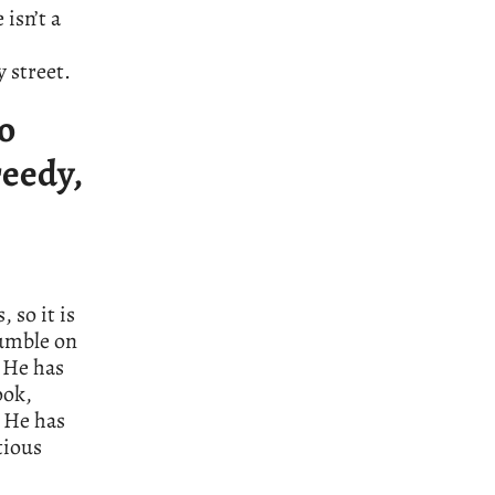
isn’t a
 street.
ho
reedy,
 so it is
rumble on
 He has
ook,
. He has
tious