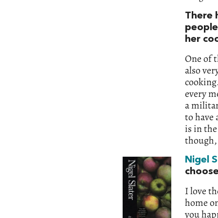
There 
people
her co
One of t
also ver
cooking.
every me
a milita
to have 
is in th
though,
Nigel S
choos
I love t
home on
you happ