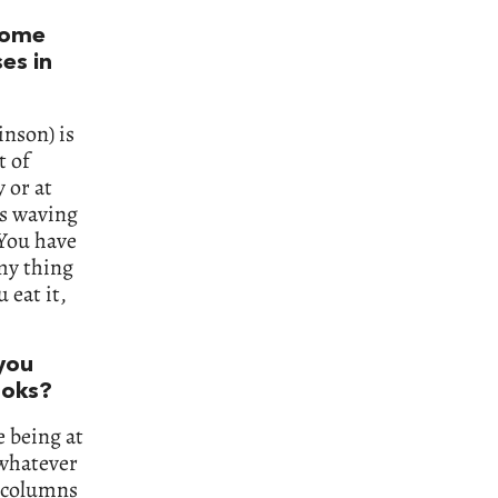
 some
es in
inson) is
t of
 or at
 is waving
 You have
amy thing
 eat it,
 you
ooks?
e being at
whatever
s columns