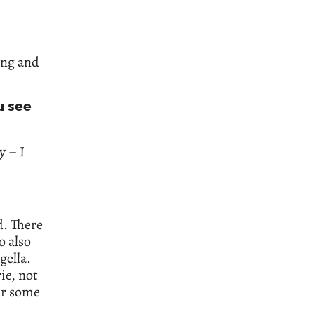
ing and
u see
y – I
. There
o also
gella.
ie, not
er some