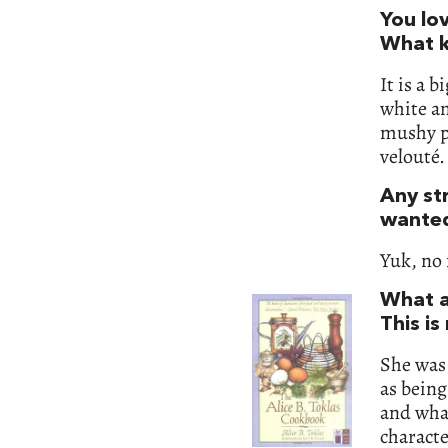
You lo
What k
It is a 
white an
mushy pe
velouté.
Any st
wanted
Yuk, no 
What a
This is
She was 
as being 
and what
charact