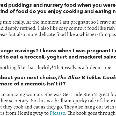
ved puddings and nursery food when you were l
ind of food do you enjoy cooking and eating 
big mix really. At the moment I am pregnant so I crave 
d deeply refined! I also like cosy comfort food like fish
as but also more delicate food like a whisper-thin pas
range cravings? I know when I was pregnant I r
 to eat a broccoli, yoghurt and mackerel sala
nothing like that, luckily! That really is a hideous one.
bout your next choice,
The Alice B Toklas Coo
 more of a memoir, isn’t it?
an amazing woman. She was Gertrude Stein’s great lov
her secretary. So this is a brilliant quirky tale of their 
 they cook and eat as they go. They also hang out with 
ers from Hemingway to
Picasso
. The book goes through