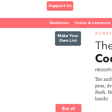
Support Us
Nonfiction
Fiction & Literature
NONFI
Make Your
Own List
The
Co
recom
The aut
peas, dr
Pooh. Pe
lunch)
Buy all