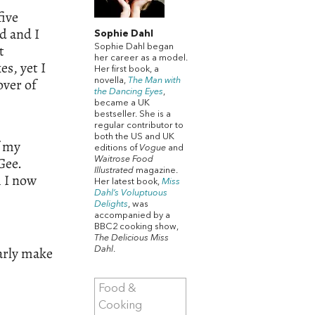
five
d and I
Sophie Dahl
t
Sophie Dahl began
her career as a model.
s, yet I
Her first book, a
over of
novella,
The Man with
the Dancing Eyes
,
became a UK
bestseller. She is a
regular contributor to
both the US and UK
f my
editions of
Vogue
and
Gee.
Waitrose Food
Illustrated
magazine.
h I now
Her latest book,
Miss
Dahl’s Voluptuous
Delights
, was
accompanied by a
BBC2 cooking show,
The Delicious Miss
larly make
Dahl
.
Food &
Cooking