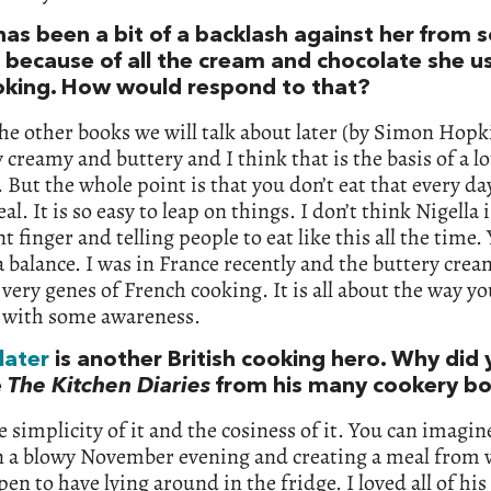
has been a bit of a backlash against her from
 because of all the cream and chocolate she us
oking. How would respond to that?
he other books we will talk about later (by Simon Hopk
y creamy and buttery and I think that is the basis of a lo
 But the whole point is that you don’t eat that every day
al. It is so easy to leap on things. I don’t think Nigella
nt finger and telling people to eat like this all the time.
a balance. I was in France recently and the buttery cre
e very genes of French cooking. It is all about the way you
 with some awareness.
later
is another British cooking hero. Why did
e
The Kitchen Diaries
from his many cookery b
he simplicity of it and the cosiness of it. You can imagin
 a blowy November evening and creating a meal from 
en to have lying around in the fridge. I loved all of hi