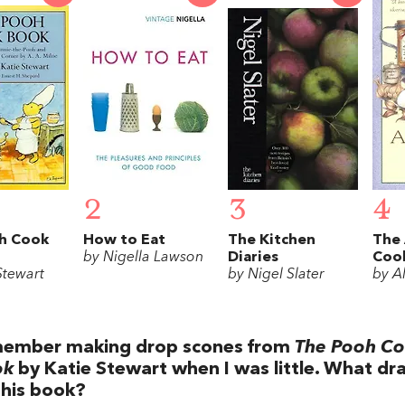
2
3
4
h Cook
How to Eat
The Kitchen
The 
by Nigella Lawson
Diaries
Coo
Stewart
by Nigel Slater
by Al
ember making drop scones from
The Pooh C
ok
by Katie Stewart when I was little. What dr
this book?