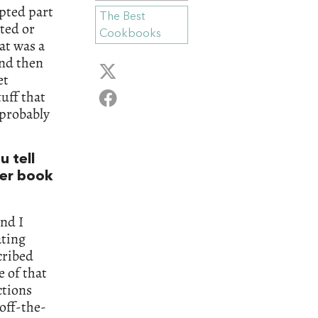
epted part
The Best
ted or
Cookbooks
at was a
and then
et
tuff that
 probably
u tell
her book
nd I
ating
cribed
e of that
ctions
-off-the-