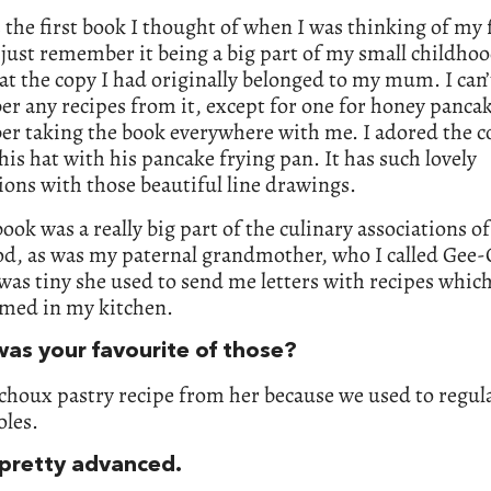
 the first book I thought of when I was thinking of my 
 just remember it being a big part of my small childhoo
at the copy I had originally belonged to my mum. I can’
 any recipes from it, except for one for honey pancake
r taking the book everywhere with me. I adored the c
his hat with his pancake frying pan. It has such lovely
tions with those beautiful line drawings.
book was a really big part of the culinary associations o
od, as was my paternal grandmother, who I called Gee-
as tiny she used to send me letters with recipes whic
amed in my kitchen.
as your favourite of those?
 choux pastry recipe from her because we used to regu
oles.
 pretty advanced.