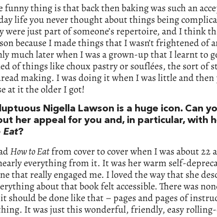
e funny thing is that back then baking was such an acc
day life you never thought about things being complica
y were just part of someone’s repertoire, and I think th
son because I made things that I wasn’t frightened of 
nly much later when I was a grown-up that I learnt to g
ed of things like choux pastry or souflées, the sort of s
read making. I was doing it when I was little and then
e at it the older I got!
luptuous Nigella Lawson is a huge icon. Can yo
t her appeal for you and, in particular, with 
 Eat
?
ead
How to Eat
from cover to cover when I was about 22 a
early everything from it. It was her warm self-deprec
one that really engaged me. I loved the way that she des
erything about that book felt accessible. There was non
it should be done like that – pages and pages of instru
thing. It was just this wonderful, friendly, easy rolling