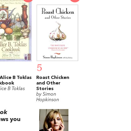
5
Alice B Toklas
Roast Chicken
kbook
and Other
ice B Toklas
Stories
by Simon
Hopkinson
ook
aws you