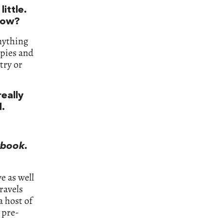
ittle.
now?
anything
 pies and
try or
eally
d.
kbook
.
e as well
travels
a host of
 pre-