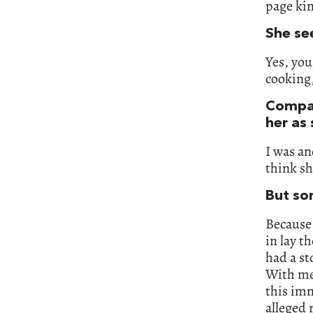
page kin
She se
Yes, you
cooking,
Compar
her as
I was an
think sh
But so
Because
in lay t
had a st
With me
this imm
alleged 