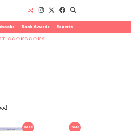
obooks
Book Awards
Experts
EST COOKBOOKS
good
Read
Read