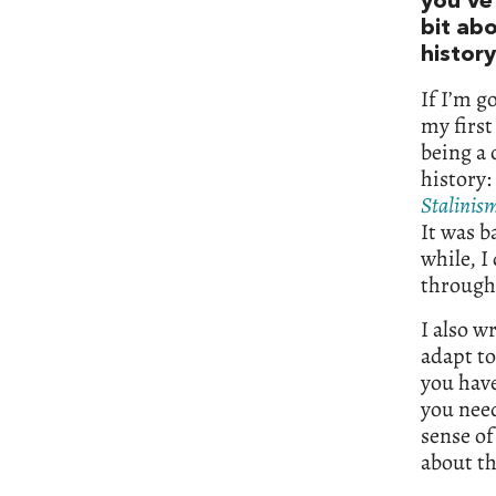
you’ve 
bit ab
history
If I’m g
my first
being a 
history:
Stalinis
It was b
while, I 
through 
I also w
adapt to
you have
you need
sense of
about th