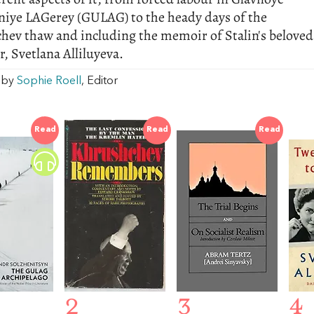
niye LAGerey (GULAG) to the heady days of the
hev thaw and including the memoir of Stalin's beloved
, Svetlana Alliluyeva.
w by
Sophie Roell
, Editor
Read
Read
Read
2
3
4