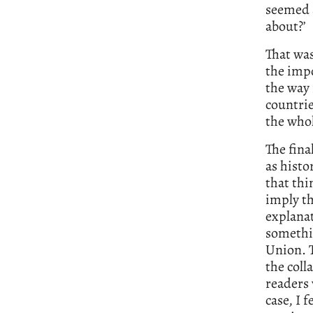
seemed a
about?’
That was
the impo
the way 
countri
the whol
The fina
as histo
that thi
imply th
explanat
somethin
Union. 
the coll
readers
case, I 