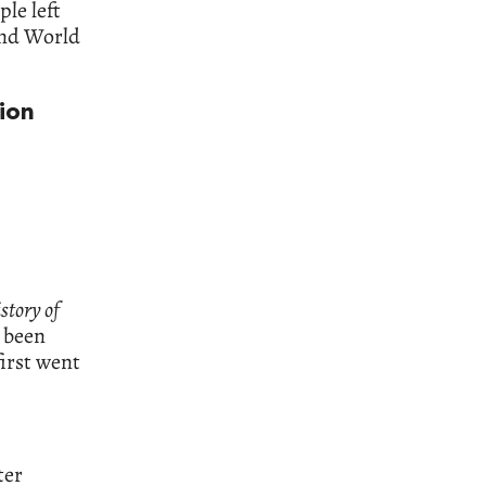
ple left
ond World
ion
story of
d been
first went
ter