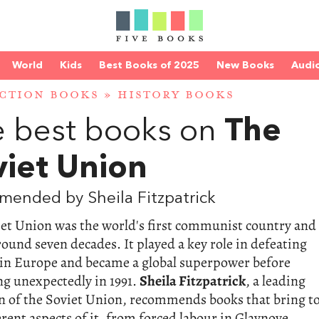
World
Kids
Best Books of 2025
New Books
Audi
CTION BOOKS
»
HISTORY BOOKS
 best books on
The
viet Union
ended by Sheila Fitzpatrick
iet Union was the world's first communist country and
round seven decades. It played a key role in defeating
in Europe and became a global superpower before
ng unexpectedly in 1991.
Sheila Fitzpatrick
, a leading
n of the Soviet Union, recommends books that bring t
ferent aspects of it, from forced labour in Glavnoye