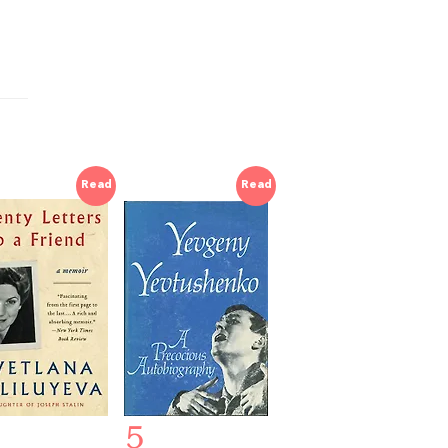
Read
Read
5