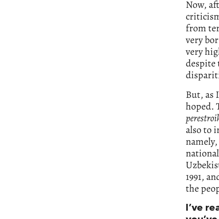
Now, aft
criticis
from ter
very bor
very hig
despite 
disparit
But, as 
hoped. 
perestroi
also to
namely, 
nationa
Uzbekist
1991, an
the peop
I’ve r