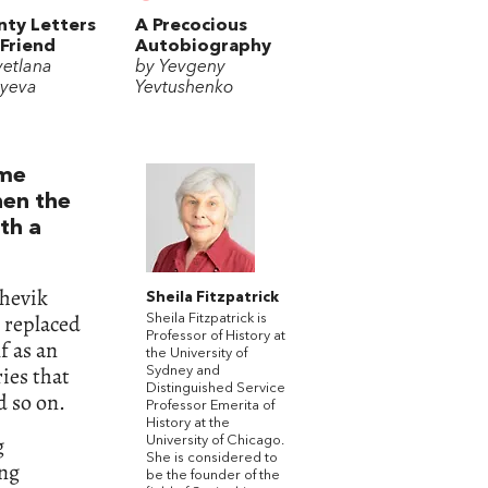
ty Letters
A Precocious
 Friend
Autobiography
vetlana
by Yevgeny
uyeva
Yevtushenko
ome
hen the
th a
shevik
Sheila Fitzpatrick
 replaced
Sheila Fitzpatrick is
Professor of History at
f as an
the University of
ies that
Sydney and
Distinguished Service
d so on.
Professor Emerita of
History at the
g
University of Chicago.
She is considered to
ing
be the founder of the