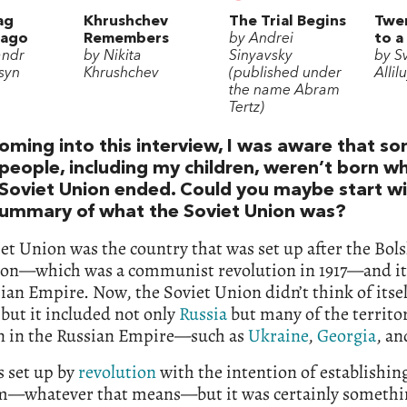
ag
Khrushchev
The Trial Begins
Twen
lago
Remembers
by Andrei
to a
andr
by Nikita
Sinyavsky
by S
syn
Khrushchev
(published under
Allil
the name Abram
Tertz)
oming into this interview, I was aware that s
people, including my children, weren’t born w
Soviet Union ended. Could you maybe start wi
summary of what the Soviet Union was?
et Union was the country that was set up after the Bol
ion—which was a communist revolution in 1917—and it
ian Empire. Now, the Soviet Union didn’t think of itsel
but it included not only
Russia
but many of the territor
n in the Russian Empire—such as
Ukraine
,
Georgia
, an
s set up by
revolution
with the intention of establishin
sm—whatever that means—but it was certainly someth