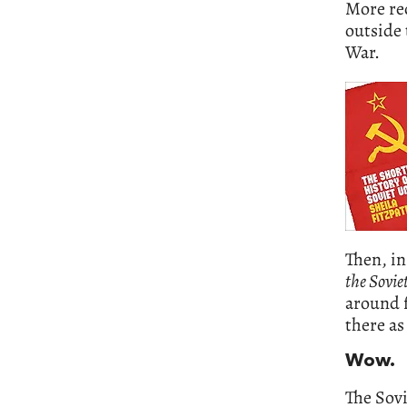
More rec
outside 
War.
Then, in
the Sovie
around f
there as
Wow.
The Sovi