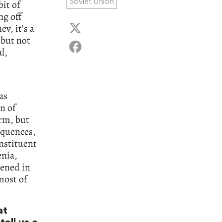
Soviet Union
it of
ng off
v, it’s a
, but not
l,
as
n of
orm, but
equences,
onstituent
enia,
pened in
most of
at