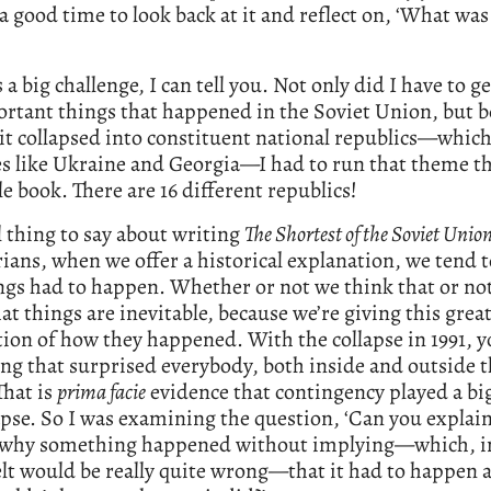
 good time to look back at it and reflect on, ‘What was 
 a big challenge, I can tell you. Not only did I have to get
rtant things that happened in the Soviet Union, but b
it collapsed into constituent national republics—whic
es like Ukraine and Georgia—I had to run that theme 
e book. There are 16 different republics!
l thing to say about writing
The Shortest of the Soviet Unio
rians, when we offer a historical explanation, we tend 
ngs had to happen. Whether or not we think that or no
at things are inevitable, because we’re giving this grea
ion of how they happened. With the collapse in 1991, 
g that surprised everybody, both inside and outside t
That is
prima facie
evidence that contingency played a big
apse. So I was examining the question, ‘Can you explain
 why something happened without implying—which, in
felt would be really quite wrong—that it had to happen 