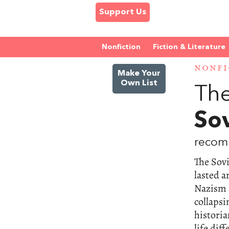
Support Us
Nonfiction
Fiction & Literature
NONFI
Make Your
Own List
The
So
recomm
The Sov
lasted a
Nazism 
collapsi
historia
life dif