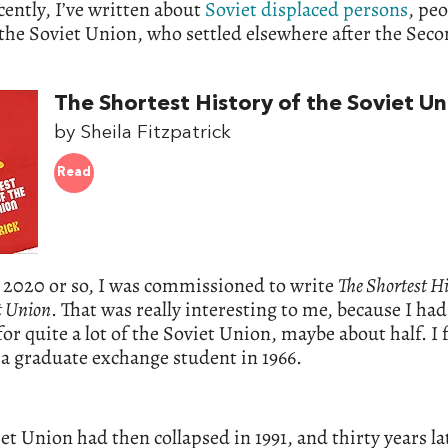
ently, I’ve written about
Soviet displaced persons
, peo
the Soviet Union, who settled elsewhere after the Sec
The Shortest History of the Soviet Un
by Sheila Fitzpatrick
Read
 2020 or so, I was commissioned to write
The Shortest Hi
t Union
. That was really interesting to me, because I ha
or quite a lot of the Soviet Union, maybe about half. I 
 a graduate exchange student in 1966.
et Union had then collapsed in 1991, and thirty years la