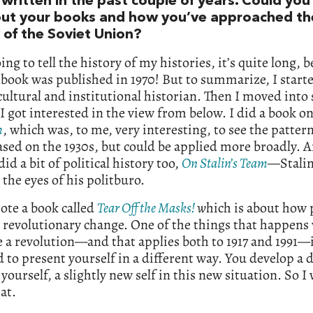
written in the past couple of years. Could you 
out your books and how you’ve approached th
 of the Soviet Union?
oing to tell the history of my histories, it’s quite long, 
 book was published in 1970! But to summarize, I starte
cultural and institutional historian. Then I moved into 
 I got interested in the view from below. I did a book o
m
, which was, to me, very interesting, to see the patterns
ased on the 1930s, but could be applied more broadly. A
did a bit of political history too,
On Stalin’s Team
—
Stali
the eyes of his politburo.
rote a book called
Tear Off the Masks!
w
hich is about how 
 revolutionary change. One of the things that happen
 a revolution—and that applies both to 1917 and 1991—i
 to present yourself in a different way. You develop a d
 yourself, a slightly new self in this new situation. So I
at.