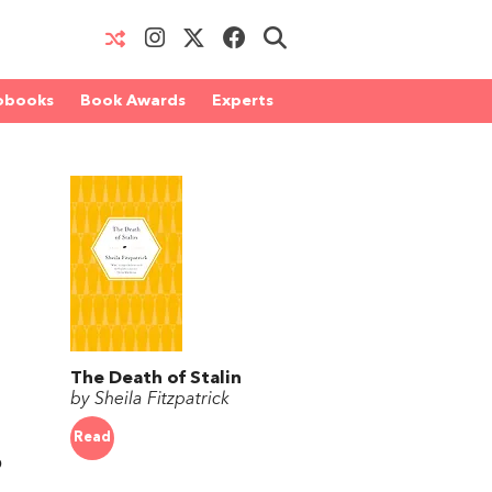
obooks
Book Awards
Experts
The Death of Stalin
by Sheila Fitzpatrick
Read
o