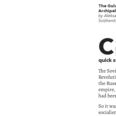
The Gul
Archipe
by Aleks
Solzhenit
C
quick 
The Sovi
Revolut
the Russ
empire, 
had bee
So it wa
sociali