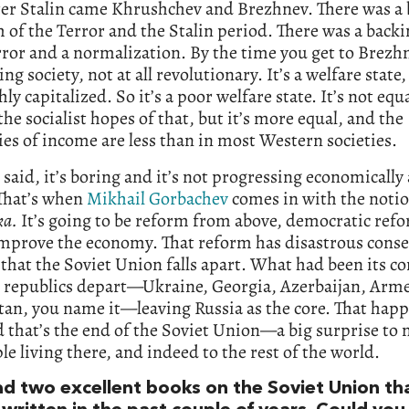
er Stalin came Khrushchev and Brezhnev. There was a b
m of the Terror and the Stalin period. There was a backi
ror and a normalization. By the time you get to Brezhne
ing society, not at all revolutionary. It’s a welfare state
hly capitalized. So it’s a poor welfare state. It’s not equa
the socialist hopes of that, but it’s more equal, and the
ies of income are less than in most Western societies.
I said, it’s boring and it’s not progressing economically 
That’s when
Mikhail Gorbachev
comes in with the notio
ka.
It’s going to be reform from above, democratic ref
 improve the economy. That reform has disastrous cons
that the Soviet Union falls apart. What had been its c
l republics depart—Ukraine, Georgia, Azerbaijan, Arm
an, you name it—leaving Russia as the core. That hap
d that’s the end of the Soviet Union—a big surprise to 
le living there, and indeed to the rest of the world.
ead two excellent books on the Soviet Union th