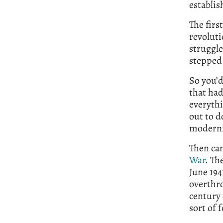
establis
The firs
revoluti
struggl
stepped 
So you’d
that had
everythi
out to d
moderniz
Then ca
War
. Th
June 194
overthro
century 
sort of