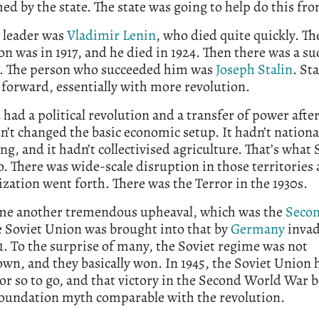
hed by the state. The state was going to help do this fr
t leader was
Vladimir Lenin
, who died quite quickly. Th
on was in 1917, and he died in 1924. Then there was a su
e. The person who succeeded him was
Joseph Stalin
. Sta
forward, essentially with more revolution.
 had a political revolution and a transfer of power after
n’t changed the basic economic setup. It hadn’t nationa
ng, and it hadn’t collectivised agriculture. That’s what S
o. There was wide-scale disruption in those territories 
ation went forth. There was the Terror in the 1930s.
me another tremendous upheaval, which was the
Seco
e Soviet Union was brought into that by
Germany
invad
1. To the surprise of many, the Soviet regime was not
wn, and they basically won. In 1945, the Soviet Union h
or so to go, and that victory in the Second World War 
 foundation myth comparable with the revolution.