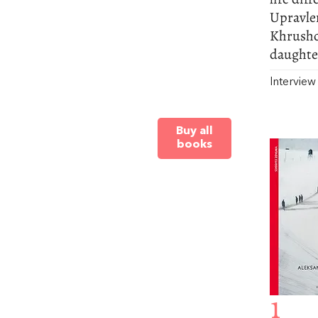
Upravle
Khrushc
daughter
Intervie
Buy all
books
1