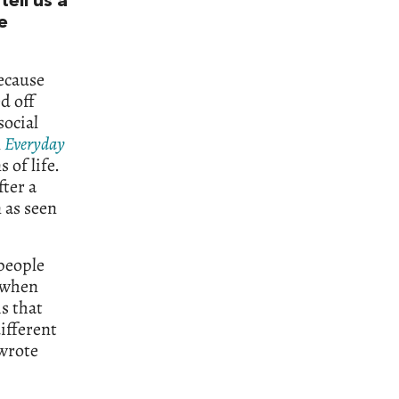
tell us a
e
because
d off
social
n
Everyday
 of life.
fter a
n as seen
people
s when
s that
ifferent
 wrote