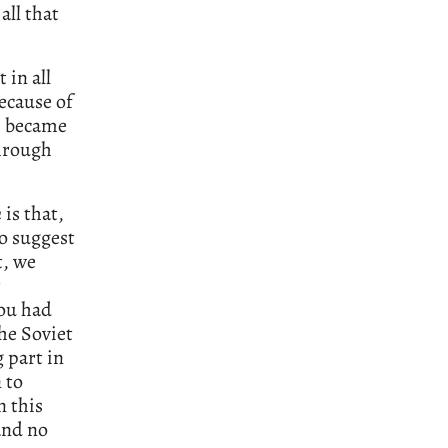
all that
 in all
ecause of
h became
through
n
is that,
to suggest
t, we
t
you had
he Soviet
 part in
 to
 this
and no