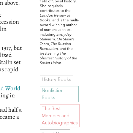
om above.
field of Soviet history.
She regularly
contributes to the
e
London Review of
ccession
Books
, and is the multi-
award winning author
lin
of numerous titles,
including
Everyday
Stalinism, On Stalin’s
Team
,
The Russian
 1917, but
Revolution,
and the
lized
bestselling
The
Shortest History of the
talin set
Soviet Union.
as rapid
History Books
nd World
Nonfiction
ing in
Books
ad half a
The Best
became a
Memoirs and
Autobiographies