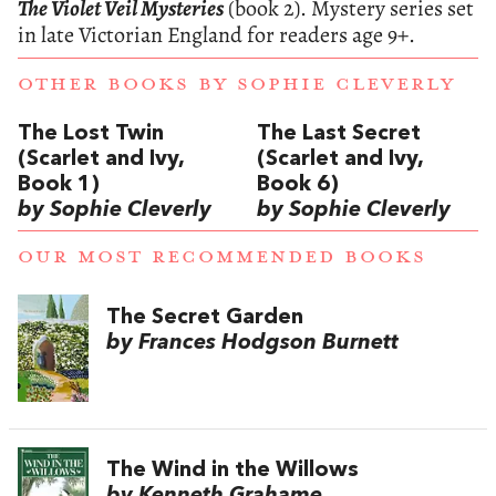
The Violet Veil Mysteries
(book 2). Mystery series set
in late Victorian England for readers age 9+.
OTHER BOOKS BY
SOPHIE CLEVERLY
The Lost Twin
The Last Secret
(Scarlet and Ivy,
(Scarlet and Ivy,
Book 1)
Book 6)
by Sophie Cleverly
by Sophie Cleverly
OUR MOST RECOMMENDED BOOKS
The Secret Garden
by Frances Hodgson Burnett
The Wind in the Willows
by Kenneth Grahame