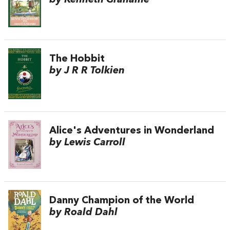
The Hobbit
by J R R Tolkien
Alice's Adventures in Wonderland
by Lewis Carroll
Danny Champion of the World
by Roald Dahl