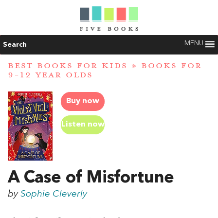
MENU
Search
BEST BOOKS FOR KIDS
»
BOOKS FOR
9-12 YEAR OLDS
Buy now
Listen now
A Case of Misfortune
by
Sophie Cleverly