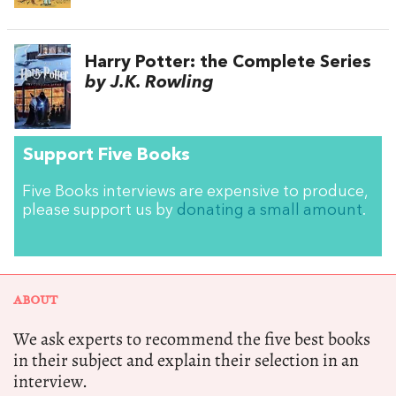
Harry Potter: the Complete Series
by J.K. Rowling
Support Five Books
Five Books interviews are expensive to produce,
please support us by
donating a small amount
.
ABOUT
We ask experts to recommend the five best books
in their subject and explain their selection in an
interview.