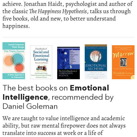
achieve. Jonathan Haidt, psychologist and author of
the classic
The Happiness Hypothesis
, talks us through
five books, old and new, to better understand
happiness.
The best books on
Emotional
Intelligence
, recommended by
Daniel Goleman
We are taught to value intelligence and academic
ability, but raw mental firepower does not always
translate into success at work or a life of