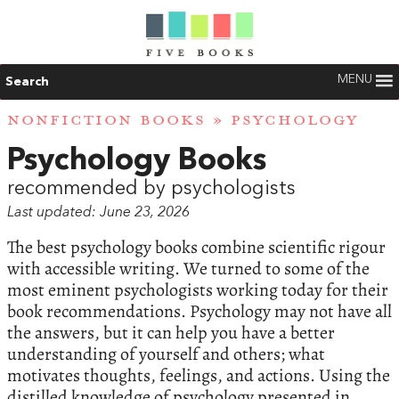
MENU
Search
NONFICTION BOOKS
» PSYCHOLOGY
Psychology Books
recommended by psychologists
Last updated: June 23, 2026
The best psychology books combine scientific rigour
with accessible writing. We turned to some of the
most eminent psychologists working today for their
book recommendations. Psychology may not have all
the answers, but it can help you have a better
understanding of yourself and others; what
motivates thoughts, feelings, and actions. Using the
distilled knowledge of psychology presented in