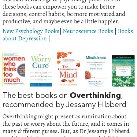
these books can empower you to make better
decisions, control habits, be more motivated and
productive, and maybe even be a little happier.
New Psychology Books
|
Neuroscience Books
|
Books
about Depression
|
The best books on
Overthinking
,
recommended by Jessamy Hibberd
Overthinking might present as rumination about
the past or worry about the future, and it comes in
many different guises. But, as Dr Jessamy Hibberd