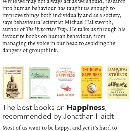
While we may not always act as we should, research
into human behaviour has taught us enough to
improve things both individually and as a society,
says behavioural scientist Michael Hallsworth,
author of
The Hypocrisy Trap
. He talks us through his
favourite books on human behaviour, from
managing the voice in our head to avoiding the
dangers of groupthink.
The best books on
Happiness
,
recommended by Jonathan Haidt
Most of us want to be happy, and yet it’s hard to