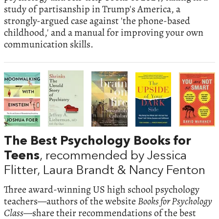
study of partisanship in Trump's America, a
strongly-argued case against 'the phone-based
childhood,' and a manual for improving your own
communication skills.
The Best Psychology Books for
Teens
, recommended by Jessica
Flitter, Laura Brandt & Nancy Fenton
Three award-winning US high school psychology
teachers—authors of the website
Books for Psychology
Class
—share their recommendations of the best