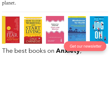
planet.
Get our newsletter
The best books on
Anxiety
,
recommended by Lucy Foulkes
Feeling anxiety is a natural part of being a human
being, but for some people it can cause terrible
mental and physical anguish and prevents them
from leading happy and fulfilling lives. Lucy
Foulkes, a psychologist at University College
London, talks us through books that can help with
anxiety.