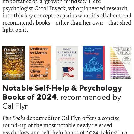
importance of a ‘growth mindset.’ Here
psychologist Carol Dweck, who pioneered research
into this key concept, explains what it’s all about and
recommends books—other than her own—that shed
light on it.
Notable Self-Help & Psychology
Books of 2024
, recommended by
Cal Flyn
Five Books
deputy editor Cal Flyn offers a concise
round-up of the most notable newly released
psychology and self-help books of 2024, taking in a