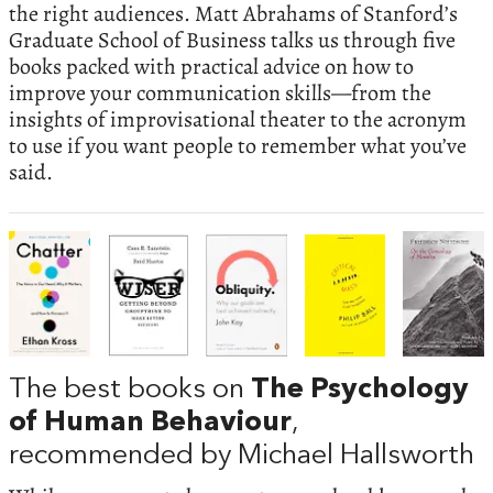
the right audiences. Matt Abrahams of Stanford’s
Graduate School of Business talks us through five
books packed with practical advice on how to
improve your communication skills—from the
insights of improvisational theater to the acronym
to use if you want people to remember what you’ve
said.
The best books on
The Psychology
of Human Behaviour
,
recommended by Michael Hallsworth