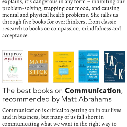
explains, it’s dangerous in any form – inhibiting our
problem-solving, trapping our mood, and causing
mental and physical health problems. She talks us
through five books for overthinkers, from classic
research to books on compassion, mindfulness and
acceptance.
The best books on
Communication
,
recommended by Matt Abrahams
Communication is critical to getting on in our lives
and in business, but many of us fall short in
communicating what we want in the right way to