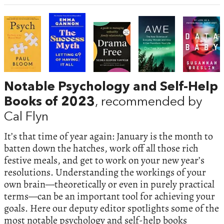
Notable Psychology and Self-Help
Books of 2023
, recommended by
Cal Flyn
It’s that time of year again: January is the month to
batten down the hatches, work off all those rich
festive meals, and get to work on your new year’s
resolutions. Understanding the workings of your
own brain—theoretically or even in purely practical
terms—can be an important tool for achieving your
goals. Here our deputy editor spotlights some of the
most notable psychology and self-help books