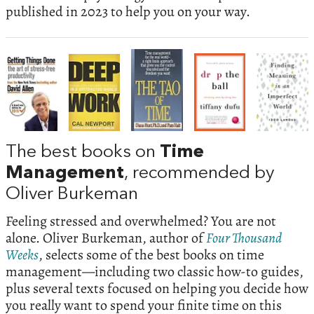
published in 2023 to help you on your way.
The best books on
Time
Management
, recommended by
Oliver Burkeman
Feeling stressed and overwhelmed? You are not
alone. Oliver Burkeman, author of
Four Thousand
Weeks
, selects some of the best books on time
management—including two classic how-to guides,
plus several texts focused on helping you decide how
you really want to spend your finite time on this