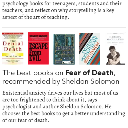
psychology books for teenagers, students and their
teachers, and reflect on why storytelling is a key
aspect of the art of teaching.
The best books on
Fear of Death
,
recommended by Sheldon Solomon
Existential anxiety drives our lives but most of us
are too frightened to think about it, says
psychologist and author Sheldon Solomon. He
chooses the best books to get a better understanding
of our fear of death.