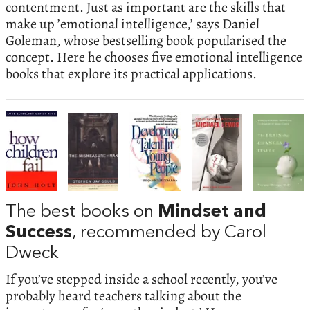
contentment. Just as important are the skills that
make up ’emotional intelligence,’ says Daniel
Goleman, whose bestselling book popularised the
concept. Here he chooses five emotional intelligence
books that explore its practical applications.
The best books on
Mindset and
Success
, recommended by Carol
Dweck
If you’ve stepped inside a school recently, you’ve
probably heard teachers talking about the