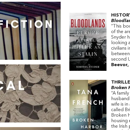
HISTOR
Bloodla
“This bo
of the a
Snyder h
looking 
civilians
between a
second U
Beevor, 
THRILL
Broken 
“A famil
husband 
wife is i
called B
Broken Ha
housing e
the Irish