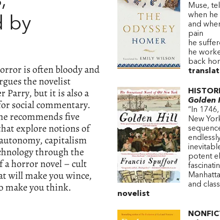
s
,
Muse, te
when he 
 by
and wher
pain
he suffer
he worked
back ho
orror is often bloody and
transla
rgues the novelist
 Parry, but it is also a
HISTOR
Golden H
 for social commentary.
“In 1746,
he recommends five
New York 
that explore notions of
sequence
 autonomy, capitalism
endlessly
inevitab
chnology through the
potent e
 a horror novel – cult
fascinati
at will make you wince,
Manhattan
so make you think.
and clas
novelist
NONFIC