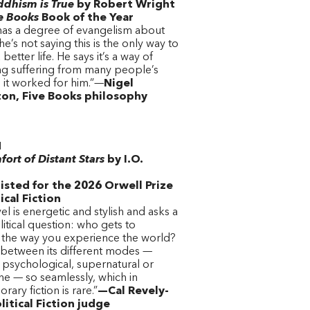
dhism is True
by Robert Wright
e Books
Book of the Year
has a degree of evangelism about
he’s not saying this is the only way to
better life. He says it’s a way of
ing suffering from many people’s
d it worked for him.”—
Nigel
on, Five Books philosophy
N
ort of Distant Stars
by I.O.
o
isted for the 2026 Orwell Prize
tical Fiction
el is energetic and stylish and asks a
itical question: who gets to
 the way you experience the world?
 between its different modes —
c, psychological, supernatural or
ne — so seamlessly, which in
ary fiction is rare.”
—Cal Revely-
litical Fiction judge