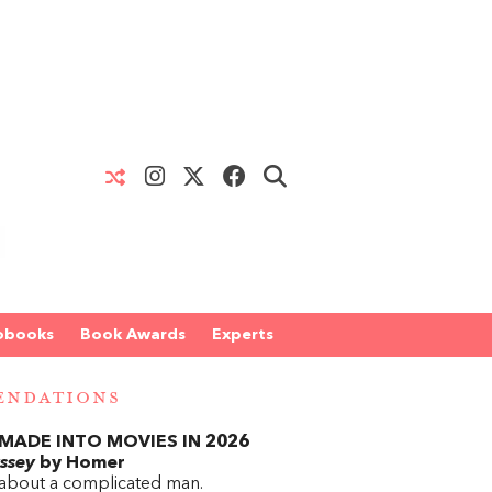
obooks
Book Awards
Experts
ENDATIONS
MADE INTO MOVIES IN 2026
ssey
by Homer
 about a complicated man.