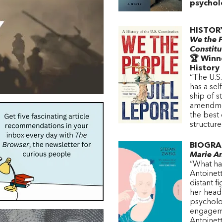
psycholo
HISTOR
We the P
Constitu
🏆 Winne
History
“The U.S.
has a sel
ship of st
amendmen
the best 
structur
BIOGRA
Marie An
“What has
Antoinett
distant f
her head 
psycholog
engageme
Antoinett