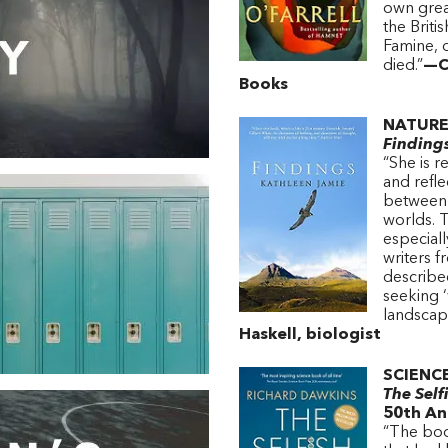
own grea
the Briti
Famine, 
died.”
—Ca
Books
NATURE
Finding
“She is 
and refle
between 
worlds. 
especiall
writers 
described
seeking ‘
landscap
Haskell, biologist
SCIENC
The Self
50th An
“The boo