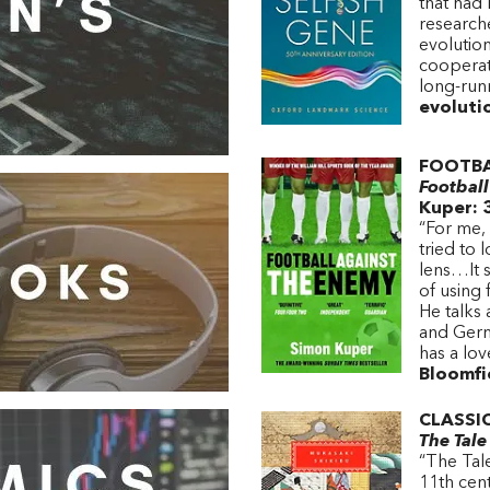
that had
research
evolution
cooperat
long-run
evoluti
FOOTBA
Footbal
Kuper: 
“For me, 
tried to 
lens…It 
of using 
He talks
and Germ
has a lo
Bloomfie
CLASSI
The Tale
“The Tale
11th cent