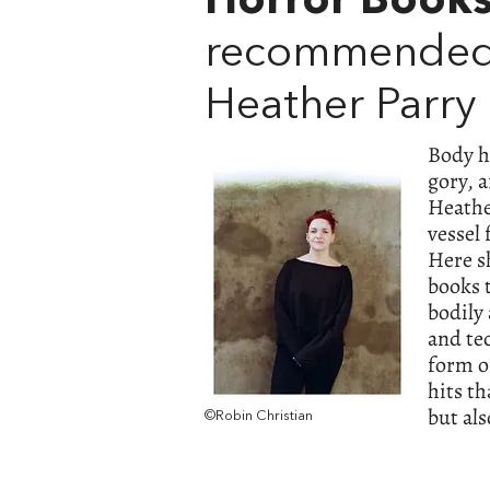
Horror Book
recommended
Heather Parry
Body h
gory, a
Heather
vessel
Here s
books 
bodily
and te
form of
hits th
but al
©Robin Christian