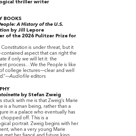
gical thriller writer
Y BOOKS
eople: A History of the U.S.
tion
by Jill Lepore
r of the 2026 Pulitzer Prize for
 Constitution is under threat, but it
f-contained aspect that can right the
ate if only we will let it: the
t process…We the People is like
of college lectures—clear and well
ed.”—
Audiofile
editors
PHY
toinette
by Stefan Zweig
 stuck with me is that Zweig’s Marie
e is a human being, rather than a
igure in a palace who eventually has
chopped off. This is a
ical portrait. Zweig begins with her
nt, when a very young Marie
e met her fiancé and future king