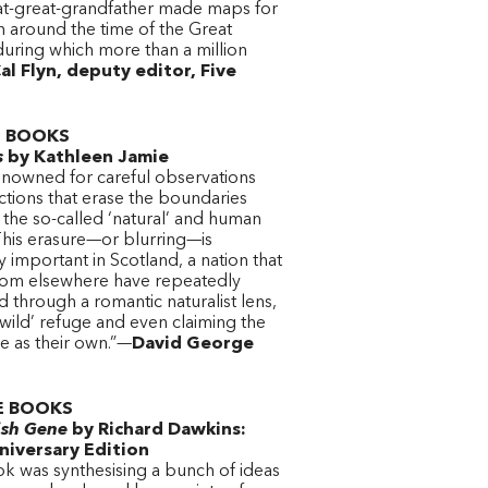
t-great-grandfather made maps for
sh around the time of the Great
during which more than a million
l Flyn, deputy editor, Five
 BOOKS
s
by Kathleen Jamie
renowned for careful observations
ctions that erase the boundaries
the so-called ‘natural’ and human
This erasure—or blurring—is
y important in Scotland, a nation that
from elsewhere have repeatedly
 through a romantic naturalist lens,
wild’ refuge and even claiming the
e as their own.”—
David George
E BOOKS
ish Gene
by Richard Dawkins:
niversary Edition
k was synthesising a bunch of ideas