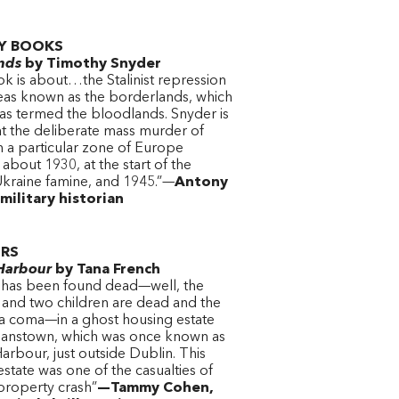
Y BOOKS
nds
by Timothy Snyder
ok is about…the Stalinist repression
reas known as the borderlands, which
as termed the bloodlands. Snyder is
at the deliberate mass murder of
 in a particular zone of Europe
bout 1930, at the start of the
kraine famine, and 1945.”—
Antony
military historian
ERS
Harbour
by Tana French
y has been found dead—well, the
and two children are dead and the
n a coma—in a ghost housing estate
rianstown, which was once known as
rbour, just outside Dublin. This
state was one of the casualties of
 property crash”
—Tammy Cohen,