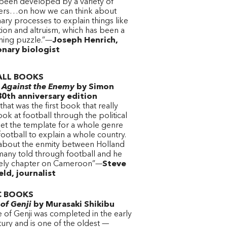
 been developed by a variety of
ers…on how we can think about
ary processes to explain things like
ion and altruism, which has been a
ning puzzle.”—
Joseph Henrich,
onary biologist
LL BOOKS
l Against the Enemy
by Simon
30th anniversary edition
that was the first book that really
look at football through the political
set the template for a whole genre
football to explain a whole country.
 about the enmity between Holland
any told through football and he
vely chapter on Cameroon”—
Steve
ld, journalist
C BOOKS
 of Genji
by Murasaki Shikibu
 of Genji was completed in the early
ury and is one of the oldest —