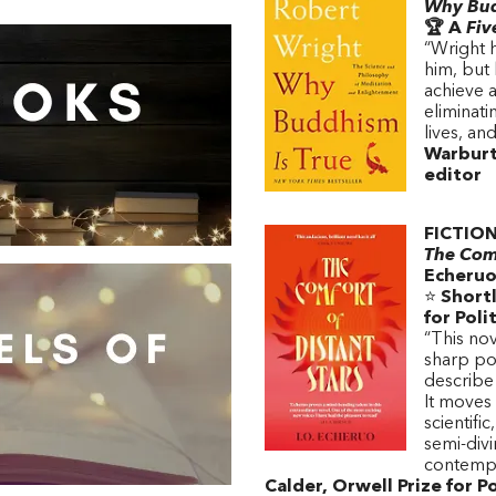
Why Bud
🏆 A
Fiv
“Wright 
him, but 
achieve a 
eliminat
lives, an
Warburt
editor
FICTIO
The Comf
Echeru
⭐
Shortl
for Poli
“This nov
sharp pol
describe
It moves
scientifi
semi-divi
contempor
Calder, Orwell Prize for Po