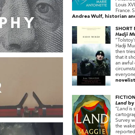
Louis XVI
France. S
Andrea Wulf, historian a
SHORT 
Hadji M
“Tolstoy’
Hadji Mu
then trie
that it s
an awful
circumsta
everyon
novelis
FICTION
Land
by 
“
Land
is 
cartogra
Survey w
the wake
reportedl