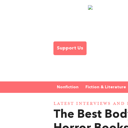
Support Us
Nonfiction
Fiction & Literature
LATEST INTERVIEWS AND 
The Best Bod