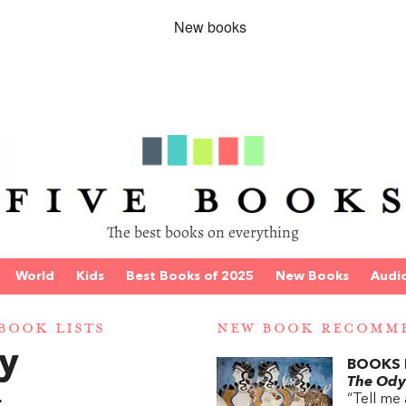
The best books on everything
World
Kids
Best Books of 2025
New Books
Audi
BOOK LISTS
NEW BOOK RECOMM
y
BOOKS 
The Ody
“Tell me