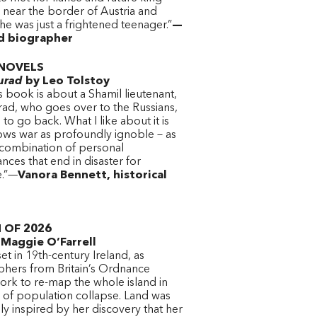
 near the border of Austria and
he was just a frightened teenager.”
—
nd biographer
NOVELS
urad
by Leo Tolstoy
s book is about a Shamil lieutenant,
rad, who goes over to the Russians,
s to go back. What I like about it is
hows war as profoundly ignoble – as
 combination of personal
nces that end in disaster for
e.”—
Vanora Bennett, historical
t
 OF 2026
Maggie O’Farrell
set in 19th-century Ireland, as
phers from Britain’s Ordnance
ork to re-map the whole island in
 of population collapse. Land was
y inspired by her discovery that her