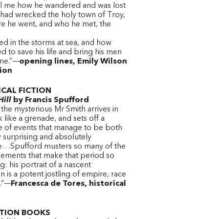
ll me how he wandered and was lost
had wrecked the holy town of Troy,
e he went, and who he met, the
ed in the storms at sea, and how
 to save his life and bring his men
me.”—
opening lines, Emily Wilson
tion
ICAL FICTION
ill
by Francis Spufford
 the mysterious Mr Smith arrives in
like a grenade, and sets off a
 of events that manage to be both
 surprising and absolutely
le…Spufford musters so many of the
lements that make that period so
ng: his portrait of a nascent
 is a potent jostling of empire, race
s.”—
Francesca de Tores, historical
TION BOOKS