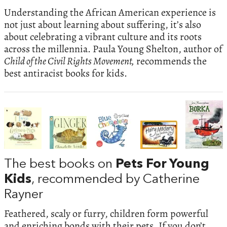
Understanding the African American experience is
not just about learning about suffering, it’s also
about celebrating a vibrant culture and its roots
across the millennia. Paula Young Shelton, author of
Child of the Civil Rights Movement,
recommends the
best antiracist books for kids.
The best books on
Pets For Young
Kids
, recommended by Catherine
Rayner
Feathered, scaly or furry, children form powerful
and enriching bonds with their pets. If you don’t