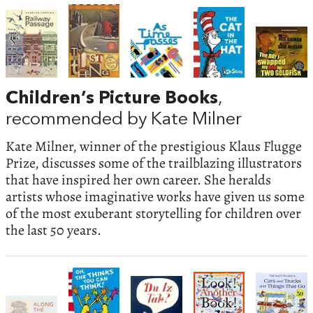
Children’s Picture Books
,
recommended by Kate Milner
Kate Milner, winner of the prestigious Klaus Flugge
Prize, discusses some of the trailblazing illustrators
that have inspired her own career. She heralds
artists whose imaginative works have given us some
of the most exuberant storytelling for children over
the last 50 years.