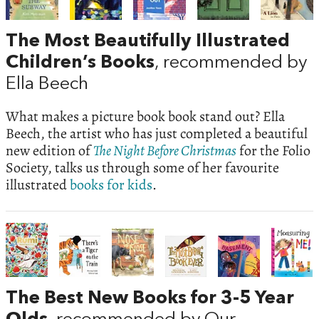
The Most Beautifully Illustrated
Children’s Books
, recommended by
Ella Beech
What makes a picture book book stand out? Ella
Beech, the artist who has just completed a beautiful
new edition of
The Night Before Christmas
for the Folio
Society, talks us through some of her favourite
illustrated
books for kids
.
The Best New Books for 3-5 Year