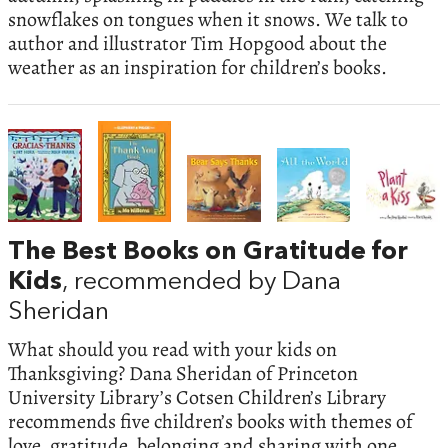
snowflakes on tongues when it snows. We talk to
author and illustrator Tim Hopgood about the
weather as an inspiration for children’s books.
The Best Books on Gratitude for
Kids
, recommended by Dana
Sheridan
What should you read with your kids on
Thanksgiving? Dana Sheridan of Princeton
University Library’s Cotsen Children’s Library
recommends five children’s books with themes of
love, gratitude, belonging and sharing with one