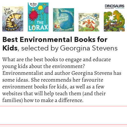
Best Environmental Books for
Kids
, selected by Georgina Stevens
What are the best books to engage and educate
young kids about the environment?
Environmentalist and author Georgina Stevens has
some ideas. She recommends her favourite
environment books for kids, as well as a few
websites that will help teach them (and their
families) how to make a difference.