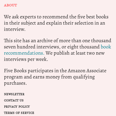
ABOUT
We ask experts to recommend the five best books
in their subject and explain their selection in an
interview.
This site has an archive of more than one thousand
seven hundred interviews, or eight thousand
book
recommendations.
We publish at least two new
interviews per week.
Five Books participates in the Amazon Associate
program and earns money from qualifying
purchases.
NEWSLETTER
CONTACT US
PRIVACY POLICY
TERMS OF SERVICE