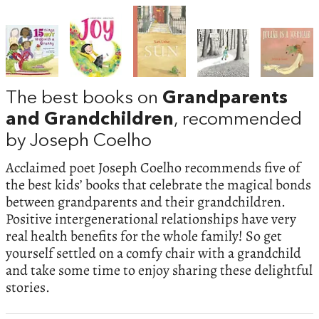
The best books on
Grandparents
and Grandchildren
, recommended
by Joseph Coelho
Acclaimed poet Joseph Coelho recommends five of
the best kids’ books that celebrate the magical bonds
between grandparents and their grandchildren.
Positive intergenerational relationships have very
real health benefits for the whole family! So get
yourself settled on a comfy chair with a grandchild
and take some time to enjoy sharing these delightful
stories.