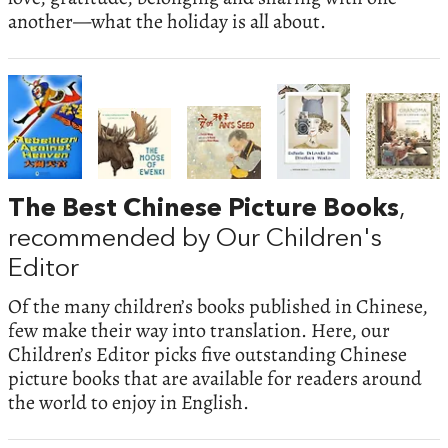
another—what the holiday is all about.
The Best Chinese Picture Books
,
recommended by Our Children's
Editor
Of the many children’s books published in Chinese,
few make their way into translation. Here, our
Children’s Editor picks five outstanding Chinese
picture books that are available for readers around
the world to enjoy in English.