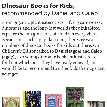
Dinosaur Books for Kids
,
recommended by Daniel and Caleb
From gigantic plant eaters to terrifying carnivores,
dinosaurs and the long-lost worlds they inhabited
capture the imaginations of children everywhere.
Because it’s such a popular topic, there are vast
numbers of dinosaur books for kids out there. Our
Children’s Editor talked to
Daniel (age 6)
and
Caleb
(age 7),
two young dinosaur book enthusiasts, to
find out which ones they have really enjoyed, and
would like to recommend to other kids their age and
younger.