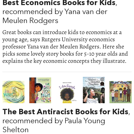
Best Economics Books for Kids
,
recommended by Yana van der
Meulen Rodgers
Great books can introduce kids to economics at a
young age, says Rutgers University economics
professor Yana van der Meulen Rodgers. Here she
picks some lovely story books for 5-10 year olds and
explains the key economic concepts they illustrate.
The Best Antiracist Books for Kids
,
recommended by Paula Young
Shelton