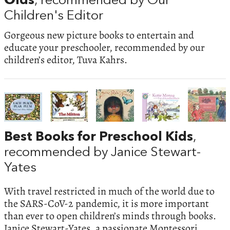
Olds
, recommended by Our
Children's Editor
Gorgeous new picture books to entertain and
educate your preschooler, recommended by our
children’s editor, Tuva Kahrs.
Best Books for Preschool Kids
,
recommended by Janice Stewart-
Yates
With travel restricted in much of the world due to
the SARS-CoV-2 pandemic, it is more important
than ever to open children’s minds through books.
Janice Stewart-Yates, a passionate Montessori