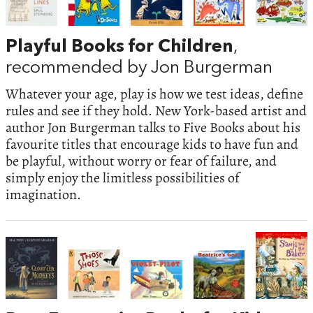
Playful Books for Children
,
recommended by Jon Burgerman
Whatever your age, play is how we test ideas, define
rules and see if they hold. New York-based artist and
author Jon Burgerman talks to Five Books about his
favourite titles that encourage kids to have fun and
be playful, without worry or fear of failure, and
simply enjoy the limitless possibilities of
imagination.