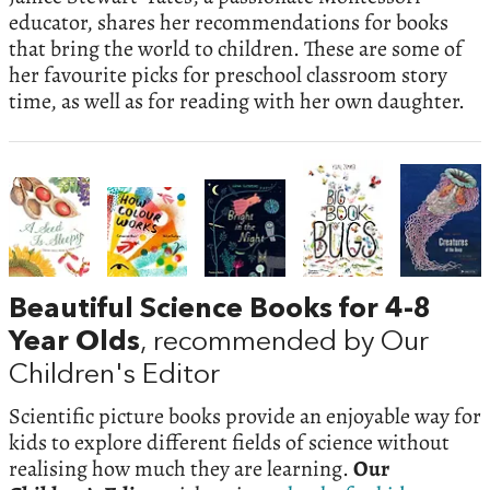
educator, shares her recommendations for books
that bring the world to children. These are some of
her favourite picks for preschool classroom story
time, as well as for reading with her own daughter.
Beautiful Science Books for 4-8
Year Olds
, recommended by Our
Children's Editor
Scientific picture books provide an enjoyable way for
kids to explore different fields of science without
realising how much they are learning.
Our