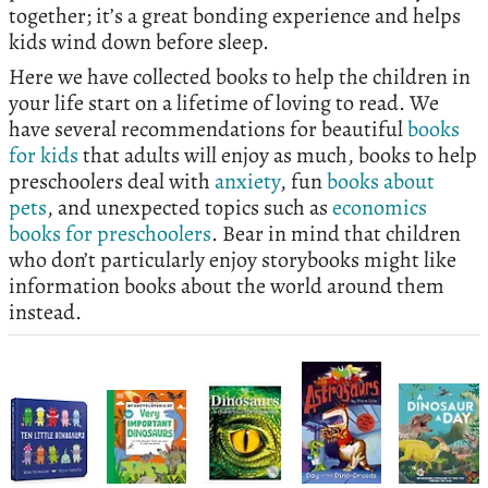
together; it’s a great bonding experience and helps
kids wind down before sleep.
Here we have collected books to help the children in
your life start on a lifetime of loving to read. We
have several recommendations for beautiful
books
for kids
that adults will enjoy as much, books to help
preschoolers deal with
anxiety
, fun
books about
pets
, and unexpected topics such as
economics
books for preschoolers
. Bear in mind that children
who don’t particularly enjoy storybooks might like
information books about the world around them
instead.