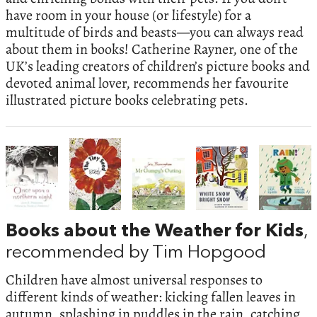
have room in your house (or lifestyle) for a
multitude of birds and beasts—you can always read
about them in books! Catherine Rayner, one of the
UK’s leading creators of children’s picture books and
devoted animal lover, recommends her favourite
illustrated picture books celebrating pets.
Books about the Weather for Kids
,
recommended by Tim Hopgood
Children have almost universal responses to
different kinds of weather: kicking fallen leaves in
autumn, splashing in puddles in the rain, catching