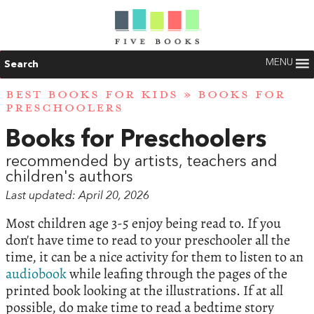
MENU
Search
BEST BOOKS FOR KIDS
» BOOKS FOR
PRESCHOOLERS
Books for Preschoolers
recommended by artists, teachers and
children's authors
Last updated: April 20, 2026
Most children age 3-5 enjoy being read to. If you
don't have time to read to your preschooler all the
time, it can be a nice activity for them to listen to an
audiobook
while leafing through the pages of the
printed book looking at the illustrations. If at all
possible, do make time to read a bedtime story