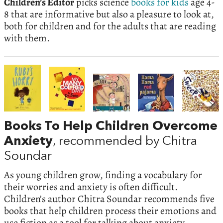
Children’s Editor
picks science
books for kids
age 4-
8 that are informative but also a pleasure to look at,
both for children and for the adults that are reading
with them.
Books To Help Children Overcome
Anxiety
, recommended by Chitra
Soundar
As young children grow, finding a vocabulary for
their worries and anxiety is often difficult.
Children’s author Chitra Soundar recommends five
books that help children process their emotions and
use fiction as a tool for talking about anxiety.