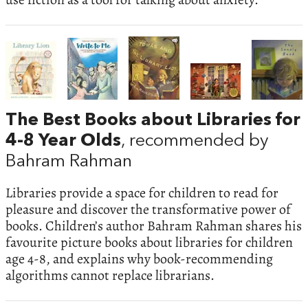
The Best Books about Libraries for
4-8 Year Olds
, recommended by
Bahram Rahman
Libraries provide a space for children to read for
pleasure and discover the transformative power of
books. Children’s author Bahram Rahman shares his
favourite picture books about libraries for children
age 4-8, and explains why book-recommending
algorithms cannot replace librarians.