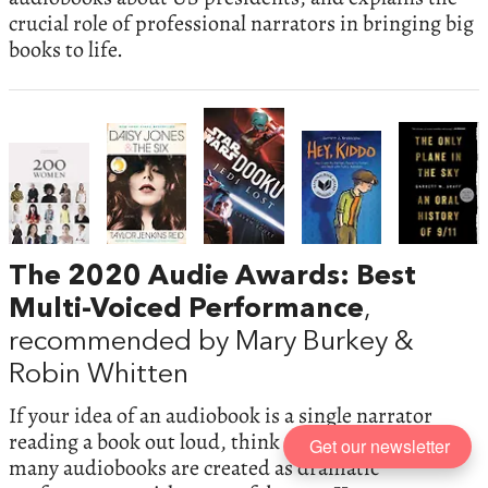
crucial role of professional narrators in bringing big
books to life.
The 2020 Audie Awards: Best
Multi-Voiced Performance
,
recommended by Mary Burkey &
Robin Whitten
If your idea of an audiobook is a single narrator
reading a book out loud, think again. These days
Get our newsletter
many audiobooks are created as dramatic