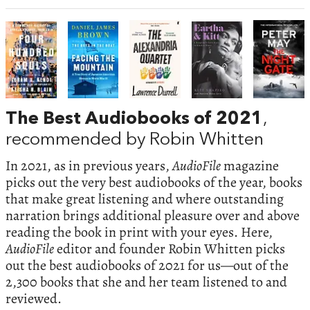
The Best Audiobooks of 2021
,
recommended by Robin Whitten
In 2021, as in previous years,
AudioFile
magazine
picks out the very best audiobooks of the year, books
that make great listening and where outstanding
narration brings additional pleasure over and above
reading the book in print with your eyes. Here,
AudioFile
editor and founder Robin Whitten picks
out the best audiobooks of 2021 for us—out of the
2,300 books that she and her team listened to and
reviewed.