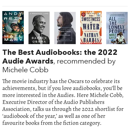
The Best Audiobooks: the 2022
Audie Awards
, recommended by
Michele Cobb
The movie industry has the Oscars to celebrate its
achievements, but if you love audiobooks, you’ll be
more interested in the Audies. Here Michele Cobb,
Executive Director of the Audio Publishers
Association, talks us through the 2022 shortlist for
‘audiobook of the year,’ as well as one of her
favourite books from the fiction category.