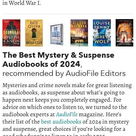
in World War I.
The Best Mystery & Suspense
Audiobooks of 2024
,
recommended by AudioFile Editors
Mysteries and crime novels make for great listening
as audiobooks, as suspense about what’s going to
happen next keeps you completely engaged. For
advice on which ones to listen to, we turned to the
audiobook experts at
AudioFile
magazine. Here’s
their list of the
best audiobooks
of 2024 in mystery
and suspense, great choices if you’re looking for a