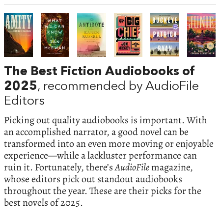
The Best Fiction Audiobooks of
2025
, recommended by AudioFile
Editors
Picking out quality audiobooks is important. With
an accomplished narrator, a good novel can be
transformed into an even more moving or enjoyable
experience—while a lackluster performance can
ruin it. Fortunately, there’s
AudioFile
magazine,
whose editors pick out standout audiobooks
throughout the year. These are their picks for the
best novels of 2025.