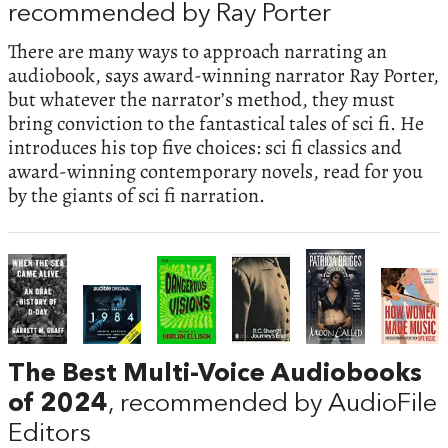
recommended by Ray Porter
There are many ways to approach narrating an
audiobook, says award-winning narrator Ray Porter,
but whatever the narrator’s method, they must
bring conviction to the fantastical tales of sci fi. He
introduces his top five choices: sci fi classics and
award-winning contemporary novels, read for you
by the giants of sci fi narration.
The Best Multi-Voice Audiobooks
of 2024
, recommended by AudioFile
Editors