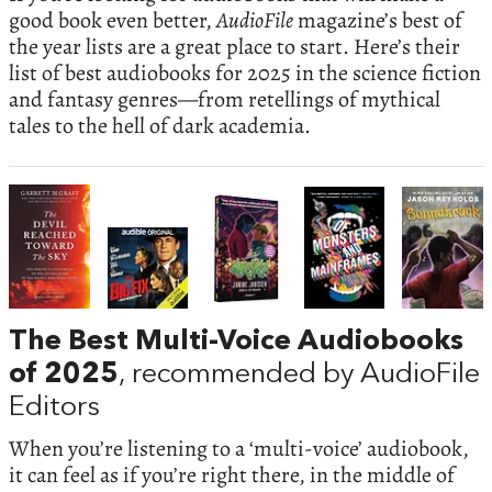
good book even better,
AudioFile
magazine’s best of
the year lists are a great place to start. Here’s their
list of best audiobooks for 2025 in the science fiction
and fantasy genres—from retellings of mythical
tales to the hell of dark academia.
The Best Multi-Voice Audiobooks
of 2025
, recommended by AudioFile
Editors
When you’re listening to a ‘multi-voice’ audiobook,
it can feel as if you’re right there, in the middle of