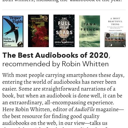
The Best Audiobooks of 2020
,
recommended by Robin Whitten
With most people carrying smartphones these days,
entering the world of audiobooks has never been
easier. Some are straightforward narrations of a
book, but when an audiobook is done well, it can be
an extraordinary, all-encompassing experience.
Here Robin Whitten, editor of
AudioFile
magazine—
the best resource for finding good quality
audiobooks on the web, in our view—talks us