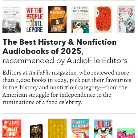
The Best History & Nonfiction
Audiobooks of 2025
,
recommended by AudioFile Editors
Editors at
AudioFile
magazine, who reviewed more
than 2,000 books in 2025, pick out their favourites
in the ‘history and nonfiction’ category—from the
American struggle for independence to the
ruminations of a food celebrity.