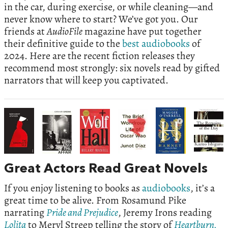
in the car, during exercise, or while cleaning—and
never know where to start? We’ve got you. Our
friends at
AudioFile
magazine have put together
their definitive guide to the
best audiobooks
of
2024. Here are the recent fiction releases they
recommend most strongly: six novels read by gifted
narrators that will keep you captivated.
Great Actors Read Great Novels
If you enjoy listening to books as
audiobooks
, it’s a
great time to be alive. From Rosamund Pike
narrating
Pride and Prejudice
, Jeremy Irons reading
Lolita
to Meryl Streep telling the story of
Heartburn,