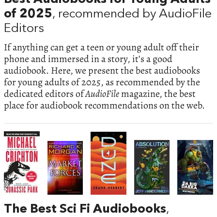
of 2025
, recommended by AudioFile
Editors
If anything can get a teen or young adult off their
phone and immersed in a story, it’s a good
audiobook. Here, we present the best audiobooks
for young adults of 2025, as recommended by the
dedicated editors of
AudioFile
magazine, the best
place for audiobook recommendations on the web.
The Best Sci Fi Audiobooks
,