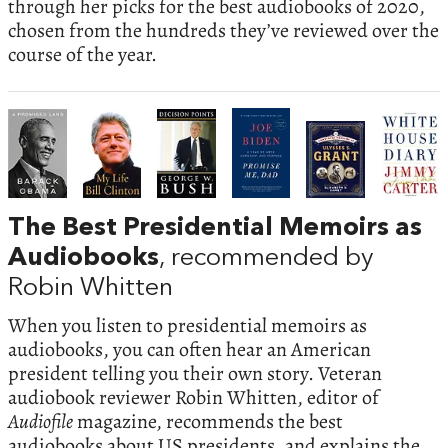
through her picks for the best audiobooks of 2020,
chosen from the hundreds they’ve reviewed over the
course of the year.
The Best Presidential Memoirs as
Audiobooks
, recommended by
Robin Whitten
When you listen to presidential memoirs as
audiobooks, you can often hear an American
president telling you their own story. Veteran
audiobook reviewer Robin Whitten, editor of
Audiofile
magazine, recommends the best
audiobooks about US presidents, and explains the