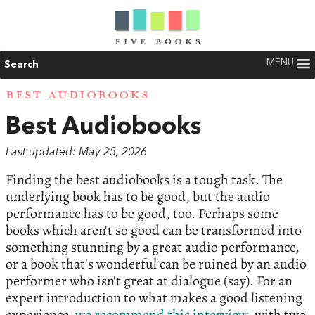
MENU
Search
BEST AUDIOBOOKS
Best Audiobooks
Last updated: May 25, 2026
Finding the best audiobooks is a tough task. The
underlying book has to be good, but the audio
performance has to be good, too. Perhaps some
books which aren't so good can be transformed into
something stunning by a great audio performance,
or a book that's wonderful can be ruined by an audio
performer who isn't great at dialogue (say). For an
expert introduction to what makes a good listening
experience,
we recommend this interview
, with two