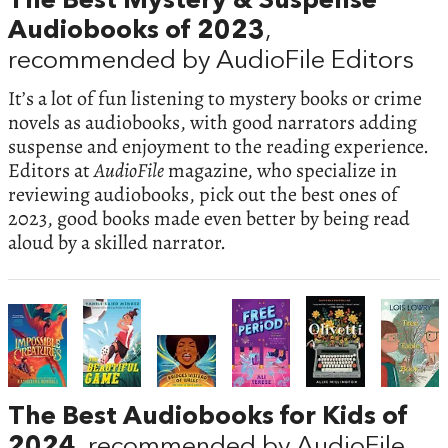
The Best Mystery & Suspense
Audiobooks of 2023
,
recommended by AudioFile Editors
It’s a lot of fun listening to mystery books or crime
novels as audiobooks, with good narrators adding
suspense and enjoyment to the reading experience.
Editors at
AudioFile
magazine, who specialize in
reviewing audiobooks, pick out the best ones of
2023, good books made even better by being read
aloud by a skilled narrator.
The Best Audiobooks for Kids of
2024
, recommended by AudioFile