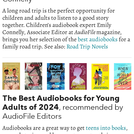
A long road trip is the perfect opportunity for
children and adults to listen to a good story
together. Children’s audiobook expert Emily
Connelly, Associate Editor at
AudioFile
magazine,
brings you her selection of the
best audiobooks
for a
family road trip. See also:
Road Trip Novels
The Best Audiobooks for Young
Adults of 2024
, recommended by
AudioFile Editors
Audiobooks are a great way to get
teens into books
,