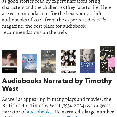
as good stories read by expert narrators bring
characters and the challenges they face to life. Here
are recommendations for the best young adult
audiobooks of 2024 from the experts at
AudioFile
magazine, the best place for audiobook
recommendations on the web.
Audiobooks Narrated by Timothy
West
As well as appearing in many plays and movies, the
British actor Timothy West (1934-2024) was a great
narrator of
audiobooks
. He narrated a large number