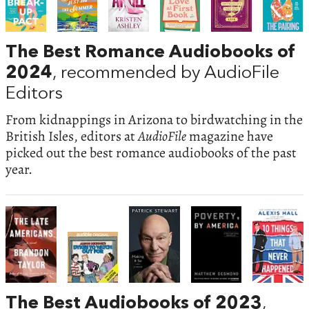
The Best Romance Audiobooks of
2024
, recommended by AudioFile
Editors
From kidnappings in Arizona to birdwatching in the
British Isles, editors at
AudioFile
magazine have
picked out the best romance audiobooks of the past
year.
The Best Audiobooks of 2023
,