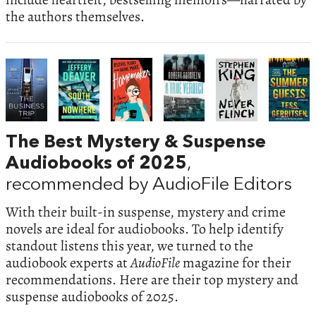
the authors themselves.
The Best Mystery & Suspense
Audiobooks of 2025
,
recommended by AudioFile Editors
With their built-in suspense, mystery and crime
novels are ideal for audiobooks. To help identify
standout listens this year, we turned to the
audiobook experts at
AudioFile
magazine for their
recommendations. Here are their top mystery and
suspense audiobooks of 2025.