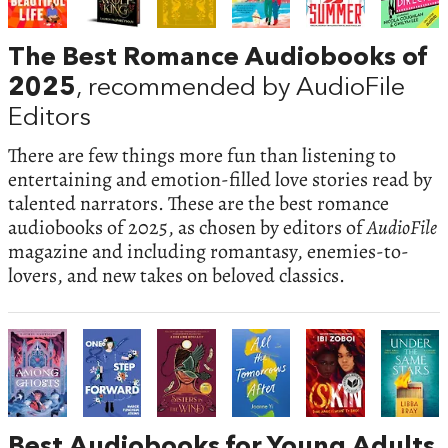
The Best Romance Audiobooks of
2025
, recommended by AudioFile
Editors
There are few things more fun than listening to
entertaining and emotion-filled love stories read by
talented narrators. These are the best romance
audiobooks of 2025, as chosen by editors of
AudioFile
magazine and including romantasy, enemies-to-
lovers, and new takes on beloved classics.
Best Audiobooks for Young Adults