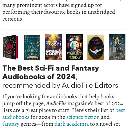
many prominent actors have signed up for
performing their favourite books in unabridged
versions.
The Best Sci-Fi and Fantasy
Audiobooks of 2024
,
recommended by AudioFile Editors
If you’re looking for audiobooks that help books
jump off the page,
AudioFile
magazine’s best of 2024
lists are a great place to start. Here’s their list of
best
audiobooks
for 2024 in the
science fiction
and
fantasy
genres—from
dark academia
to a novel set