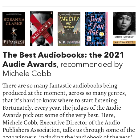
The Best Audiobooks: the 2021
Audie Awards
, recommended by
Michele Cobb
There are so many fantastic audiobooks being
produced at the moment, across so many genres,
that it’s hard to know where to start listening.
Fortunately, every year, the judges of the Audie
Awards pick out some of the very best. Here,
Michele Cobb, Executive Director of the Audio
Publishers Association, talks us through some of the
2021 winners, including the ‘audiobook of the year.’