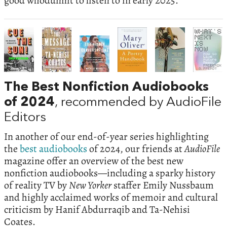
good whodunnit to listen to in early 2025.
The Best Nonfiction Audiobooks
of 2024
, recommended by AudioFile
Editors
In another of our end-of-year series highlighting
the
best audiobooks
of 2024, our friends at
AudioFile
magazine offer an overview of the best new
nonfiction audiobooks—including a sparky history
of reality TV by
New Yorker
staffer Emily Nussbaum
and highly acclaimed works of memoir and cultural
criticism by Hanif Abdurraqib and Ta-Nehisi
Coates.