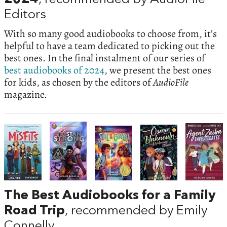
Editors
With so many good audiobooks to choose from, it’s
helpful to have a team dedicated to picking out the
best ones. In the final instalment of our series of
best audiobooks of 2024
, we present the best ones
for kids, as chosen by the editors of
AudioFile
magazine.
The Best Audiobooks for a Family
Road Trip
, recommended by Emily
Connelly