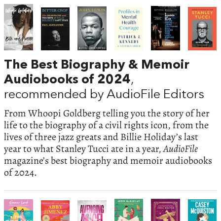
The Best Biography & Memoir
Audiobooks of 2024
,
recommended by AudioFile Editors
From Whoopi Goldberg telling you the story of her
life to the biography of a civil rights icon, from the
lives of three jazz greats and Billie Holiday’s last
year to what Stanley Tucci ate in a year,
AudioFile
magazine’s best biography and memoir audiobooks
of 2024.