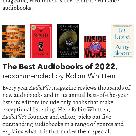
magazine, recommends her favourite romance
audiobooks.
The Best Audiobooks of 2022
,
recommended by Robin Whitten
Every year
AudioFile
magazine reviews thousands of
new audiobooks and in its annual best-of-the-year
lists its editors include only books that make
exceptional listening. Here Robin Whitten,
AudioFile’s
founder and editor, picks out five
outstanding audiobooks in a range of genres and
explains what it is that makes them special.