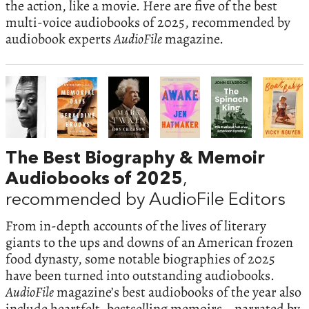
the action, like a movie. Here are five of the best
multi-voice audiobooks of 2025, recommended by
audiobook experts
AudioFile
magazine.
The Best Biography & Memoir
Audiobooks of 2025
,
recommended by AudioFile Editors
From in-depth accounts of the lives of literary
giants to the ups and downs of an American frozen
food dynasty, some notable biographies of 2025
have been turned into outstanding audiobooks.
AudioFile
magazine’s best audiobooks of the year also
include heartfelt, bestselling memoirs—narrated by