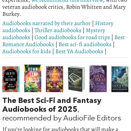
veteran audiobook critics, Robin Whitten and Mary
Burkey.
Audiobooks narrated by their author
|
History
audiobooks
|
Thriller audiobooks
|
Mystery
audiobooks
|
Good audiobooks for road trips
|
Best
Romance Audiobooks
|
Best sci-fi audiobooks
|
Audiobooks for kids
|
Best YA Audiobooks
|
The Best Sci-Fi and Fantasy
Audiobooks of 2025
,
recommended by AudioFile Editors
If you’re looking for audiobooks that will make a