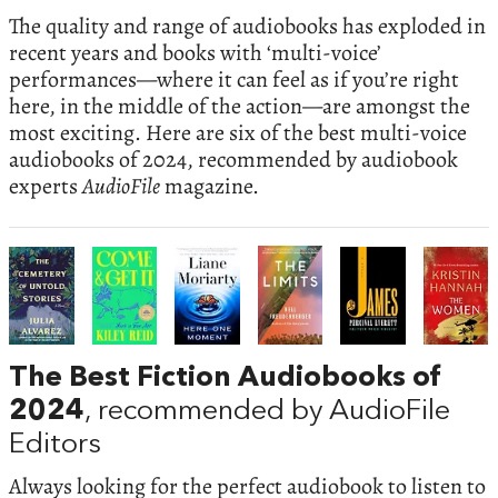
The quality and range of audiobooks has exploded in
recent years and books with ‘multi-voice’
performances—where it can feel as if you’re right
here, in the middle of the action—are amongst the
most exciting. Here are six of the best multi-voice
audiobooks of 2024, recommended by audiobook
experts
AudioFile
magazine.
The Best Fiction Audiobooks of
2024
, recommended by AudioFile
Editors
Always looking for the perfect audiobook to listen to