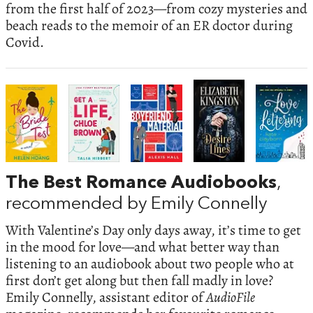
from the first half of 2023—from cozy mysteries and
beach reads to the memoir of an ER doctor during
Covid.
The Best Romance Audiobooks
,
recommended by Emily Connelly
With Valentine’s Day only days away, it’s time to get
in the mood for love—and what better way than
listening to an audiobook about two people who at
first don’t get along but then fall madly in love?
Emily Connelly, assistant editor of
AudioFile