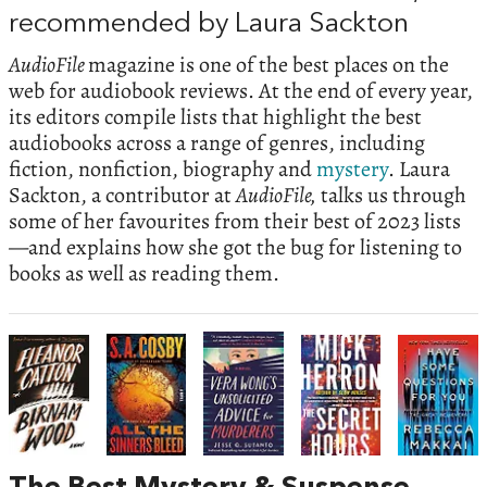
recommended by Laura Sackton
AudioFile
magazine is one of the best places on the
web for audiobook reviews. At the end of every year,
its editors compile lists that highlight the best
audiobooks across a range of genres, including
fiction, nonfiction, biography and
mystery
. Laura
Sackton, a contributor at
AudioFile,
talks us through
some of her favourites from their best of 2023 lists
—and explains how she got the bug for listening to
books as well as reading them.