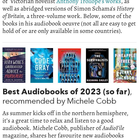
of Victorian novelist
Anthony Trollope’s works
, as
well as abridged versions of Simon Schama’s
History
of Britain,
a three-volume work. Below, some of the
books in his audiobook oeuvre (not all are easy to get
hold of or are only available in some countries).
Best Audiobooks of 2023 (so far)
,
recommended by Michele Cobb
As summer kicks off in the northern hemisphere,
it’s a great time to relax and listen to a good
audiobook. Michele Cobb, publisher of
AudioFile
magazine, shares her favourite new audiobooks