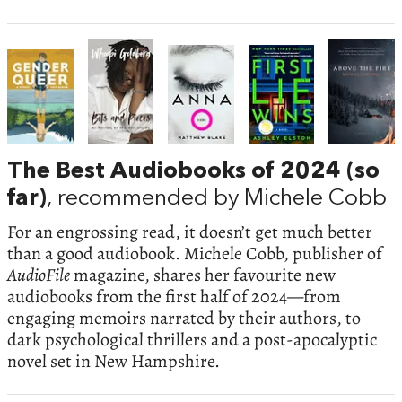
The Best Audiobooks of 2024 (so
far)
, recommended by Michele Cobb
For an engrossing read, it doesn’t get much better
than a good audiobook. Michele Cobb, publisher of
AudioFile
magazine, shares her favourite new
audiobooks from the first half of 2024—from
engaging memoirs narrated by their authors, to
dark psychological thrillers and a post-apocalyptic
novel set in New Hampshire.