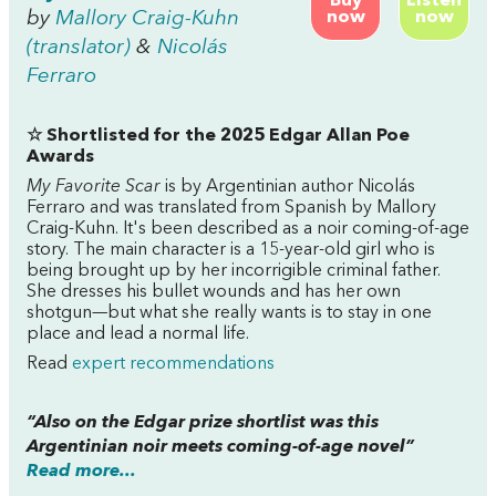
Buy
Listen
by
Mallory Craig-Kuhn
now
now
(translator)
&
Nicolás
Ferraro
☆ Shortlisted for the 2025 Edgar Allan Poe
Awards
My Favorite Scar
is by Argentinian author Nicolás
Ferraro and was translated from Spanish by Mallory
Craig-Kuhn. It's been described as a noir coming-of-age
story. The main character is a 15-year-old girl who is
being brought up by her incorrigible criminal father.
She dresses his bullet wounds and has her own
shotgun—but what she really wants is to stay in one
place and lead a normal life.
Read
expert recommendations
“Also on the Edgar prize shortlist was this
Argentinian noir meets coming-of-age novel”
Read more...