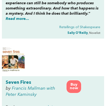
experience can still be somebody who produces
something extraordinary. And how that happens is
a mystery. And I think he does that brilliantly.”
Read more...
Retellings of Shakespeare
Sally O'Reilly
, Novelist
Seven Fires
Buy
by
Francis Mallman with
now
Peter Kaminsky