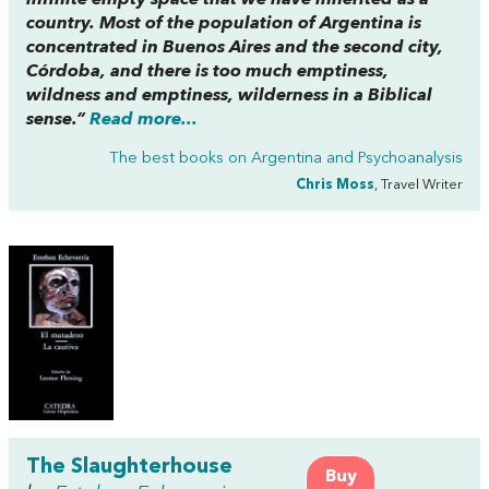
infinite empty space that we have inherited as a
country. Most of the population of Argentina is
concentrated in Buenos Aires and the second city,
Córdoba, and there is too much emptiness,
wildness and emptiness, wilderness in a Biblical
sense.”
Read more...
The best books on
Argentina and Psychoanalysis
Chris Moss
, Travel Writer
The Slaughterhouse
Buy