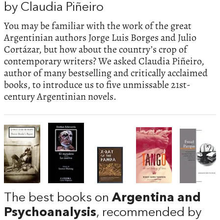
by Claudia Piñeiro
You may be familiar with the work of the great
Argentinian authors Jorge Luis Borges and Julio
Cortázar, but how about the country’s crop of
contemporary writers? We asked Claudia Piñeiro,
author of many bestselling and critically acclaimed
books, to introduce us to five unmissable 21st-
century Argentinian novels.
The best books on
Argentina and
Psychoanalysis
, recommended by