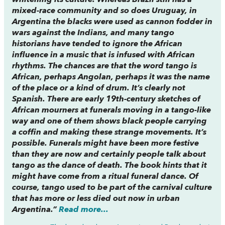
whitening its culture. Whereas Brazil still has a
mixed-race community and so does Uruguay, in
Argentina the blacks were used as cannon fodder in
wars against the Indians, and many tango
historians have tended to ignore the African
influence in a music that is infused with African
rhythms. The chances are that the word tango is
African, perhaps Angolan, perhaps it was the name
of the place or a kind of drum. It’s clearly not
Spanish. There are early 19th-century sketches of
African mourners at funerals moving in a tango-like
way and one of them shows black people carrying
a coffin and making these strange movements. It’s
possible. Funerals might have been more festive
than they are now and certainly people talk about
tango as the dance of death. The book hints that it
might have come from a ritual funeral dance. Of
course, tango used to be part of the carnival culture
that has more or less died out now in urban
Argentina.”
Read more...