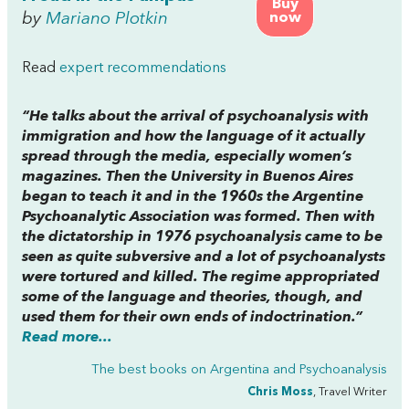
Buy
by
Mariano Plotkin
now
Read
expert recommendations
“He talks about the arrival of psychoanalysis with
immigration and how the language of it actually
spread through the media, especially women’s
magazines. Then the University in Buenos Aires
began to teach it and in the 1960s the Argentine
Psychoanalytic Association was formed. Then with
the dictatorship in 1976 psychoanalysis came to be
seen as quite subversive and a lot of psychoanalysts
were tortured and killed. The regime appropriated
some of the language and theories, though, and
used them for their own ends of indoctrination.”
Read more...
The best books on
Argentina and Psychoanalysis
Chris Moss
, Travel Writer