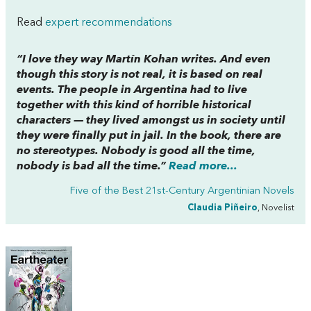
Read
expert recommendations
“I love they way Martín Kohan writes. And even
though this story is not real, it is based on real
events. The people in Argentina had to live
together with this kind of horrible historical
characters — they lived amongst us in society until
they were finally put in jail. In the book, there are
no stereotypes. Nobody is good all the time,
nobody is bad all the time.”
Read more...
Five of the Best 21st-Century Argentinian Novels
Claudia Piñeiro
, Novelist