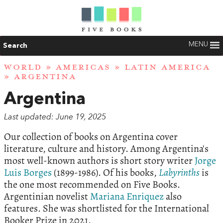
MENU
Search
WORLD
»
AMERICAS
»
LATIN AMERICA
» ARGENTINA
Argentina
Last updated: June 19, 2025
Our collection of books on Argentina cover
literature, culture and history. Among Argentina's
most well-known authors is short story writer
Jorge
Luis Borges
(1899-1986). Of his books,
Labyrinths
is
the one most recommended on Five Books.
Argentinian novelist
Mariana Enriquez
also
features. She was shortlisted for the International
Booker Prize in 2021.