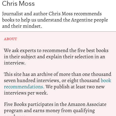
Chris Moss
Journalist and author Chris Moss recommends
books to help us understand the Argentine people
and their mindset.
ABOUT
We ask experts to recommend the five best books
in their subject and explain their selection in an
interview.
This site has an archive of more than one thousand
seven hundred interviews, or eight thousand
book
recommendations.
We publish at least two new
interviews per week.
Five Books participates in the Amazon Associate
program and earns money from qualifying