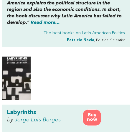
America explains the political structure in the
region and also the economic conditions. In short,
the book discusses why Latin America has failed to
develop.”
Read more...
The best books on
Latin American Politics
Patricio Navia
, Political Scientist
Labyrinths
Buy
by
Jorge Luis Borges
now