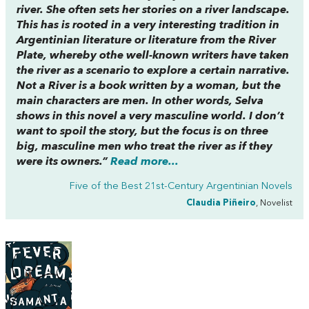
river. She often sets her stories on a river landscape.
This has is rooted in a very interesting tradition in
Argentinian literature or literature from the River
Plate, whereby othe well-known writers have taken
the river as a scenario to explore a certain narrative.
Not a River
is a book written by a woman, but the
main characters are men. In other words, Selva
shows in this novel a very masculine world. I don’t
want to spoil the story, but the focus is on three
big, masculine men who treat the river as if they
were its owners.”
Read more...
Five of the Best 21st-Century Argentinian Novels
Claudia Piñeiro
, Novelist