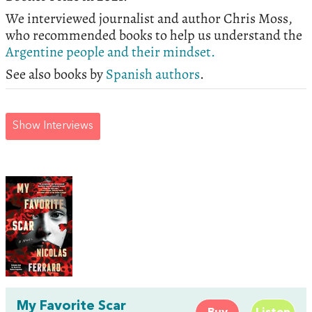
We interviewed journalist and author Chris Moss,
who recommended books to help us understand the
Argentine people and their mindset.
See also books by
Spanish authors
.
Show Interviews
My Favorite Scar