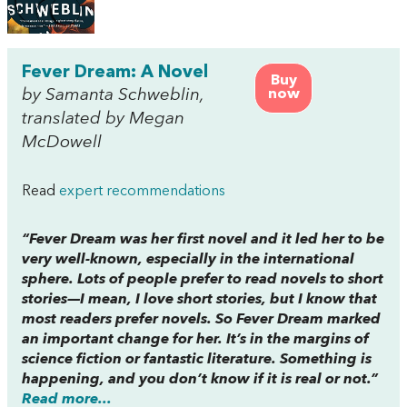
Fever Dream: A Novel
Buy
by Samanta Schweblin,
now
translated by Megan
McDowell
Read
expert recommendations
“
Fever Dream
was her first novel and it led her to be
very well-known, especially in the international
sphere. Lots of people prefer to read novels to short
stories—I mean, I love short stories, but I know that
most readers prefer novels. So
Fever Dream
marked
an important change for her. It’s in the margins of
science fiction or fantastic literature. Something is
happening, and you don’t know if it is real or not.”
Read more...