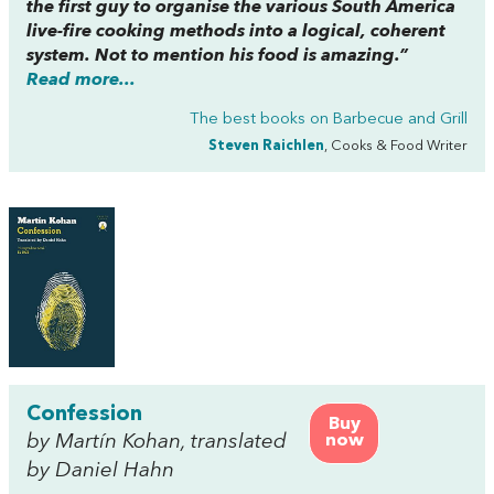
the first guy to organise the various South America
live-fire cooking methods into a logical, coherent
system. Not to mention his food is amazing.”
Read more...
The best books on
Barbecue and Grill
Steven Raichlen
, Cooks & Food Writer
Confession
Buy
by Martín Kohan, translated
now
by Daniel Hahn