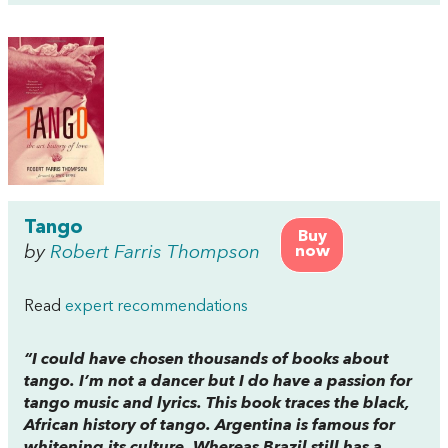
Tango
Buy
by
Robert Farris Thompson
now
Read
expert recommendations
“I could have chosen thousands of books about
tango. I’m not a dancer but I do have a passion for
tango music and lyrics. This book traces the black,
African history of tango. Argentina is famous for