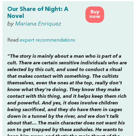
Our Share of Night: A
Buy
Novel
now
by
Mariana Enriquez
Read
expert recommendations
“The story is mainly about a man who is part of a
cult. There are certain sensitive individuals who are
selected by this cult, and used to conduct a ritual
that makes contact with something. The cultists
themselves, even the ones at the top, really don’t
know what they’re doing. They know they make
contact with this thing, and it helps keep them rich
and powerful. And yes, it does involve children
being sacrificed, and they do have them in cages
down in a tunnel by the river, and we don’t talk
about that… The main character does not want his
son to get trapped by these assholes. He wants to