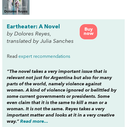
Eartheater: A Novel
Buy
by Dolores Reyes,
now
translated by Julia Sanches
Read
expert recommendations
“The novel takes a very important issue that is
relevant not just for Argentina but also for many
parts of the world, namely violence against
women. A kind of violence ignored or belittled by
some current governments or presidents. Some
even claim that it is the same to kill a man or a
woman. It is not the same. Reyes takes a very
important matter and looks at it in a very creative
way.”
Read more...