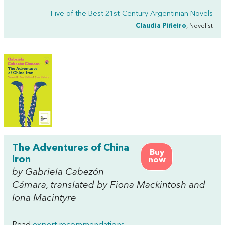
Five of the Best 21st-Century Argentinian Novels
Claudia Piñeiro
, Novelist
The Adventures of China
Buy
Iron
now
by Gabriela Cabezón
Cámara, translated by Fiona Mackintosh and
Iona Macintyre