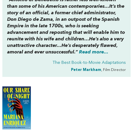
than some of his American contemporaries…It’s the
story of an official, a former chief administrator,
Don Diego de Zama, in an outpost of the Spanish
Empire in the late 1700s, who is seeking
advancement and reposting that will enable him to
reunite with his wife and children…He’s also a very
unattractive character…He’s desperately flawed,
amoral and ever unsuccessful.”
Read more...
The Best Book-to-Movie Adaptations
Peter Markham
, Film Director