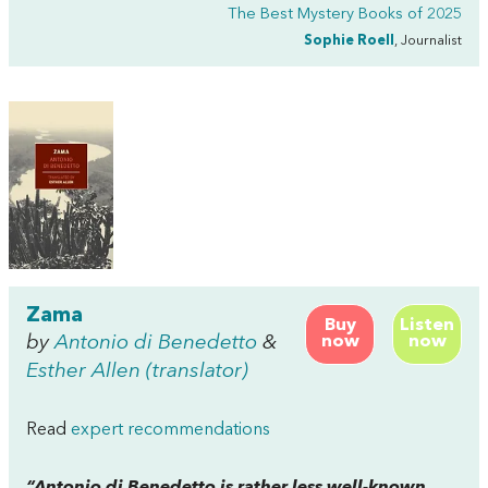
The Best Mystery Books of 2025
Sophie Roell
, Journalist
Zama
Buy
Listen
by
Antonio di Benedetto
&
now
now
Esther Allen (translator)
Read
expert recommendations
“Antonio di Benedetto is rather less well-known