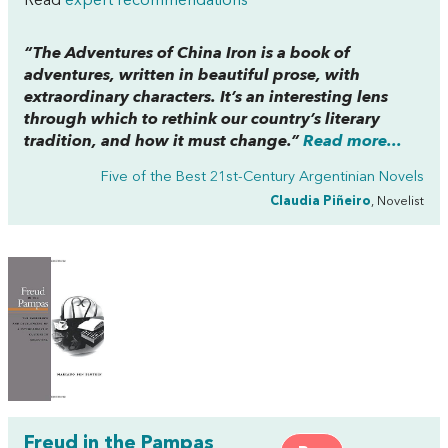
Read
expert recommendations
“
The Adventures of China Iron
is a book of
adventures, written in beautiful prose, with
extraordinary characters. It’s an interesting lens
through which to rethink our country’s literary
tradition, and how it must change.”
Read more...
Five of the Best 21st-Century Argentinian Novels
Claudia Piñeiro
, Novelist
Freud in the Pampas