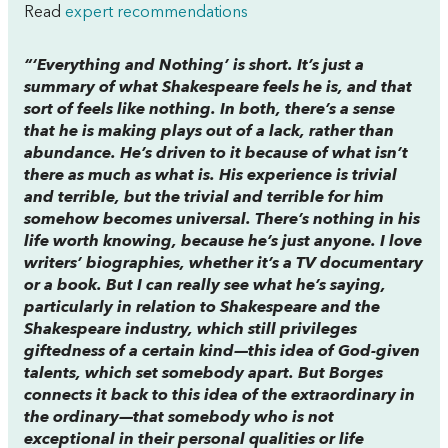
Read
expert recommendations
“‘Everything and Nothing’ is short. It’s just a
summary of what Shakespeare feels he is, and that
sort of feels like nothing. In both, there’s a sense
that he is making plays out of a lack, rather than
abundance. He’s driven to it because of what isn’t
there as much as what is. His experience is trivial
and terrible, but the trivial and terrible for him
somehow becomes universal. There’s nothing in his
life worth knowing, because he’s just anyone. I love
writers’ biographies, whether it’s a TV documentary
or a book. But I can really see what he’s saying,
particularly in relation to Shakespeare and the
Shakespeare industry, which still privileges
giftedness of a certain kind—this idea of God-given
talents, which set somebody apart. But Borges
connects it back to this idea of the extraordinary in
the ordinary—that somebody who is not
exceptional in their personal qualities or life