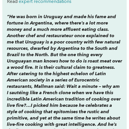
Read
expert recommendations
“He was born in Uruguay and made his fame and
fortune in Argentina, where there’s a lot more
money and a much more affluent eating class.
Another chef and restaurateur once explained to
me that Uruguay is a poor country with few natural
resources, dwarfed by Argentina to the South and
Brazil to the North. But the one thing every
Uruguayan man knows how to do is roast meat over
a wood fire. It is their cultural claim to greatness.
After catering to the highest echelon of Latin
American society in a series of Eurocentric
restaurants, Mallman said: Wait a minute – why am
I sautéing like a French clone when we have this
incredible Latin American tradition of cooking over
live fire?…I picked him because he celebrates a
style of cooking that epitomises the rustic and
primitive, and yet at the same time he writes about
live-fire cooking with great intelligence. And he’s