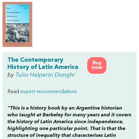
The Contemporary
Buy
History of Latin America
now
by
Tulio Halperín Donghi
Read
expert recommendations
“This is a history book by an Argentine historian
who taught at Berkeley for many years and it covers
the history of Latin America since independence,
highlighting one particular point. That is that the
structure of inequality that characterises Latin