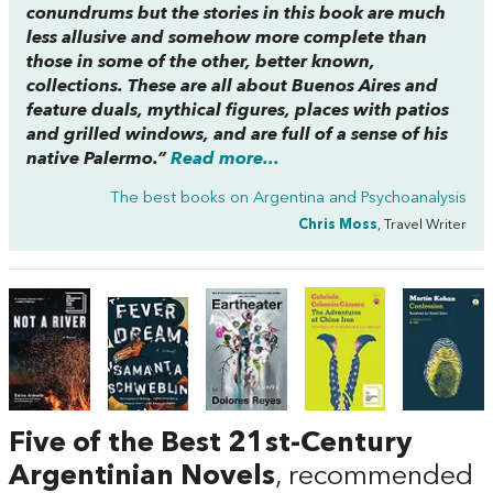
conundrums but the stories in this book are much
less allusive and somehow more complete than
those in some of the other, better known,
collections. These are all about Buenos Aires and
feature duals, mythical figures, places with patios
and grilled windows, and are full of a sense of his
native Palermo.”
Read more...
The best books on
Argentina and Psychoanalysis
Chris Moss
, Travel Writer
Five of the Best 21st-Century
Argentinian Novels
, recommended