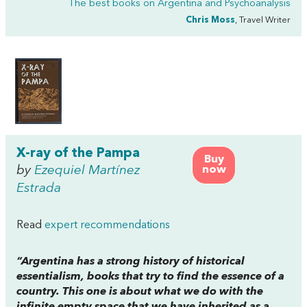
The best books on
Argentina and Psychoanalysis
Chris Moss
, Travel Writer
X-ray of the Pampa
Buy
by
Ezequiel Martínez
now
Estrada
Read
expert recommendations
“Argentina has a strong history of historical
essentialism, books that try to find the essence of a
country. This one is about what we do with the