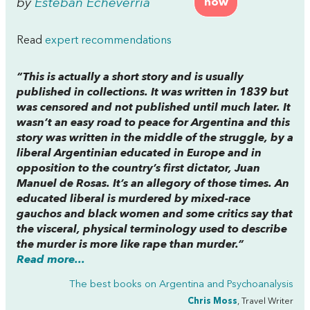
by
Esteban Echeverria
now
Read
expert recommendations
“This is actually a short story and is usually
published in collections. It was written in 1839 but
was censored and not published until much later. It
wasn’t an easy road to peace for Argentina and this
story was written in the middle of the struggle, by a
liberal Argentinian educated in Europe and in
opposition to the country’s first dictator, Juan
Manuel de Rosas. It’s an allegory of those times. An
educated liberal is murdered by mixed-race
gauchos and black women and some critics say that
the visceral, physical terminology used to describe
the murder is more like rape than murder.”
Read more...
The best books on
Argentina and Psychoanalysis
Chris Moss
, Travel Writer