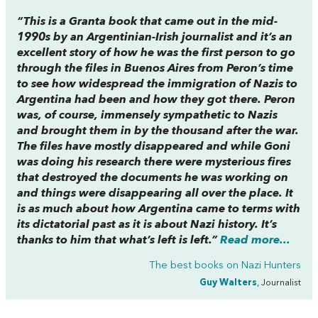
“This is a Granta book that came out in the mid-
1990s by an Argentinian-Irish journalist and it’s an
excellent story of how he was the first person to go
through the files in Buenos Aires from Peron’s time
to see how widespread the immigration of Nazis to
Argentina had been and how they got there. Peron
was, of course, immensely sympathetic to Nazis
and brought them in by the thousand after the war.
The files have mostly disappeared and while Goni
was doing his research there were mysterious fires
that destroyed the documents he was working on
and things were disappearing all over the place. It
is as much about how Argentina came to terms with
its dictatorial past as it is about Nazi history. It’s
thanks to him that what’s left is left.”
Read more...
The best books on
Nazi Hunters
Guy Walters
, Journalist