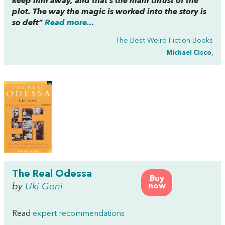
keep him away, and that’s the main thrust of the
plot. The way the magic is worked into the story is
so deft”
Read more...
The Best Weird Fiction Books
Michael Cisco
,
The Real Odessa
Buy
by
Uki Goni
now
Read
expert recommendations