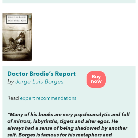
Doctor Brodie’s Report
Buy
by
Jorge Luis Borges
now
Read
expert recommendations
“Many of his books are very psychoanalytic and full
of mirrors, labyrinths, tigers and alter egos. He
always had a sense of being shadowed by another
self. Borges is famous for his metaphors and