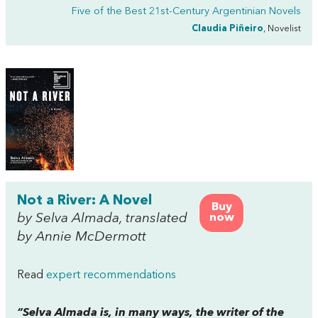
Five of the Best 21st-Century Argentinian Novels
Claudia Piñeiro
, Novelist
Not a River: A Novel
Buy
by Selva Almada, translated
now
by Annie McDermott
Read
expert recommendations
“Selva Almada is, in many ways, the writer of the