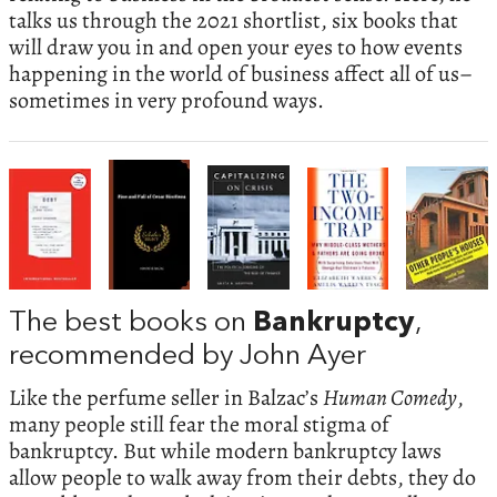
talks us through the 2021 shortlist, six books that
will draw you in and open your eyes to how events
happening in the world of business affect all of us–
sometimes in very profound ways.
The best books on
Bankruptcy
,
recommended by John Ayer
Like the perfume seller in Balzac’s
Human Comedy
,
many people still fear the moral stigma of
bankruptcy. But while modern bankruptcy laws
allow people to walk away from their debts, they do