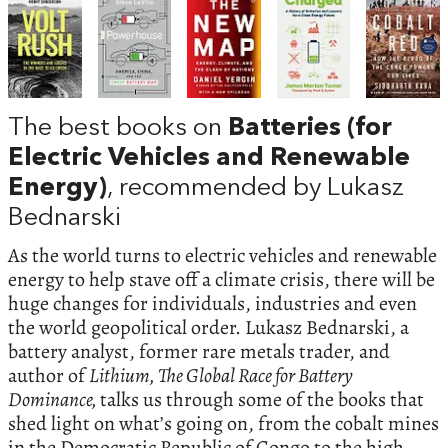
The best books on
Batteries (for
Electric Vehicles and Renewable
Energy)
, recommended by Lukasz
Bednarski
As the world turns to electric vehicles and renewable
energy to help stave off a climate crisis, there will be
huge changes for individuals, industries and even
the world geopolitical order. Lukasz Bednarski, a
battery analyst, former rare metals trader, and
author of
Lithium, The Global Race for Battery
Dominance,
talks us through some of the books that
shed light on what’s going on, from the cobalt mines
in the Democratic Republic of Congo to the high-