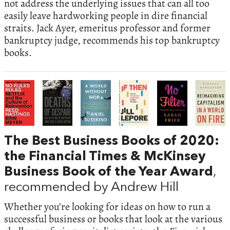
not address the underlying issues that can all too
easily leave hardworking people in dire financial
straits. Jack Ayer, emeritus professor and former
bankruptcy judge, recommends his top bankruptcy
books.
The Best Business Books of 2020:
the Financial Times & McKinsey
Business Book of the Year Award
,
recommended by Andrew Hill
Whether you’re looking for ideas on how to run a
successful business or books that look at the various