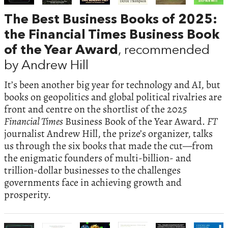
The Best Business Books of 2025:
the Financial Times Business Book
of the Year Award
, recommended
by Andrew Hill
It’s been another big year for technology and AI, but
books on geopolitics and global political rivalries are
front and centre on the shortlist of the 2025
Financial Times
Business Book of the Year Award.
FT
journalist Andrew Hill, the prize’s organizer, talks
us through the six books that made the cut—from
the enigmatic founders of multi-billion- and
trillion-dollar businesses to the challenges
governments face in achieving growth and
prosperity.