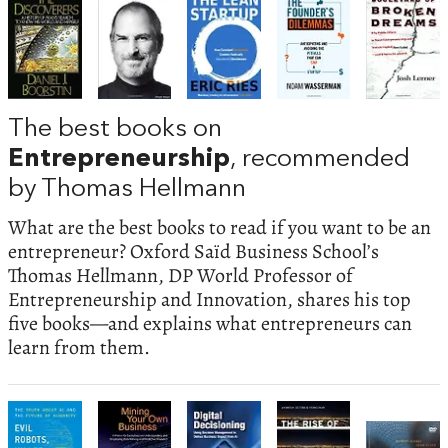
The best books on
Entrepreneurship
, recommended
by Thomas Hellmann
What are the best books to read if you want to be an
entrepreneur? Oxford Saïd Business School’s
Thomas Hellmann, DP World Professor of
Entrepreneurship and Innovation, shares his top
five books—and explains what entrepreneurs can
learn from them.