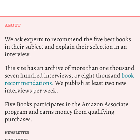
ABOUT
We ask experts to recommend the five best books
in their subject and explain their selection in an
interview.
This site has an archive of more than one thousand
seven hundred interviews, or eight thousand
book
recommendations.
We publish at least two new
interviews per week.
Five Books participates in the Amazon Associate
program and earns money from qualifying
purchases.
NEWSLETTER