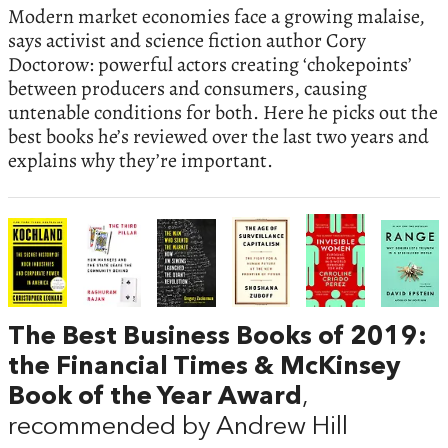
Modern market economies face a growing malaise,
says activist and science fiction author Cory
Doctorow: powerful actors creating ‘chokepoints’
between producers and consumers, causing
untenable conditions for both. Here he picks out the
best books he’s reviewed over the last two years and
explains why they’re important.
The Best Business Books of 2019:
the Financial Times & McKinsey
Book of the Year Award
,
recommended by Andrew Hill