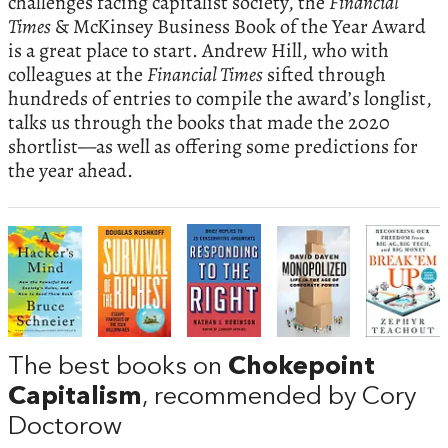
challenges facing capitalist society, the
Financial
Times
& McKinsey Business Book of the Year Award
is a great place to start. Andrew Hill, who with
colleagues at the
Financial Times
sifted through
hundreds of entries to compile the award’s longlist,
talks us through the books that made the 2020
shortlist—as well as offering some predictions for
the year ahead.
The best books on
Chokepoint
Capitalism
, recommended by Cory
Doctorow