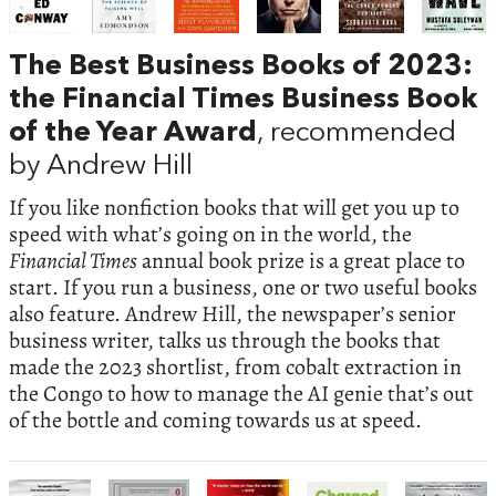
The Best Business Books of 2023:
the Financial Times Business Book
of the Year Award
, recommended
by Andrew Hill
If you like nonfiction books that will get you up to
speed with what’s going on in the world, the
Financial Times
annual book prize is a great place to
start. If you run a business, one or two useful books
also feature. Andrew Hill, the newspaper’s senior
business writer, talks us through the books that
made the 2023 shortlist, from cobalt extraction in
the Congo to how to manage the AI genie that’s out
of the bottle and coming towards us at speed.