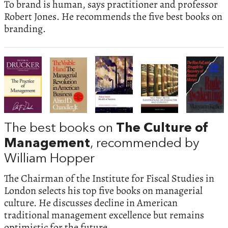
To brand is human, says practitioner and professor
Robert Jones. He recommends the five best books on
branding.
The best books on
The Culture of
Management
, recommended by
William Hopper
The Chairman of the Institute for Fiscal Studies in
London selects his top five books on managerial
culture. He discusses decline in American
traditional management excellence but remains
optimistic for the future.