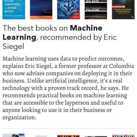
The best books on
Machine
Learning
, recommended by Eric
Siegel
Machine learning uses data to predict outcomes,
explains Eric Siegel, a former professor at Columbia
who now advises companies on deploying it in their
business. Unlike artificial intelligence, it’s a real
technology with a proven track record, he says. He
recommends practical books on machine learning
that are accessible to the layperson and useful to
anyone looking to use it in their business or
organization.