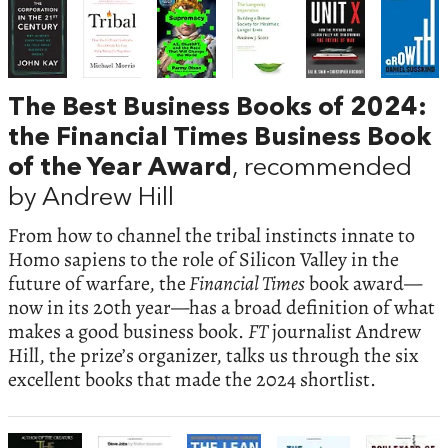
The Best Business Books of 2024:
the Financial Times Business Book
of the Year Award
, recommended
by Andrew Hill
From how to channel the tribal instincts innate to
Homo sapiens to the role of Silicon Valley in the
future of warfare, the
Financial Times
book award—
now in its 20th year—has a broad definition of what
makes a good business book.
FT
journalist Andrew
Hill, the prize’s organizer, talks us through the six
excellent books that made the 2024 shortlist.