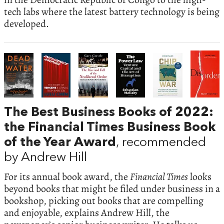
tech labs where the latest battery technology is being
developed.
The Best Business Books of 2022:
the Financial Times Business Book
of the Year Award
, recommended
by Andrew Hill
For its annual book award, the
Financial Times
looks
beyond books that might be filed under business in a
bookshop, picking out books that are compelling
and enjoyable, explains Andrew Hill, the