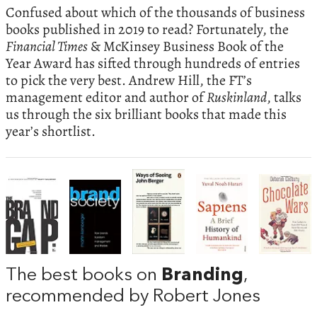
Confused about which of the thousands of business
books published in 2019 to read? Fortunately, the
Financial Times
& McKinsey Business Book of the
Year Award has sifted through hundreds of entries
to pick the very best. Andrew Hill, the FT’s
management editor and author of
Ruskinland
, talks
us through the six brilliant books that made this
year’s shortlist.
The best books on
Branding
,
recommended by Robert Jones