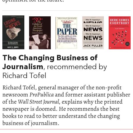
The Changing Business of
Journalism
, recommended by
Richard Tofel
Richard Tofel, general manager of the non-profit
newsroom
ProPublica
and former assistant publisher
of the
Wall Street Journal,
explains why the printed
newspaper is doomed. He recommends the best
books to read to better understand the changing
business of journalism.