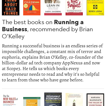
The best books on
Running a
Business
, recommended by Brian
O'Kelley
Running a successful business is an endless series of
impossible challenges, a constant mix of terror and
euphoria, explains Brian O’Kelley, co-founder of the
billion-dollar ad tech company AppNexus and now
at Scope3. He tells us which books every
entrepreneur needs to read and why it’s so helpful
to learn from those who have gone before.