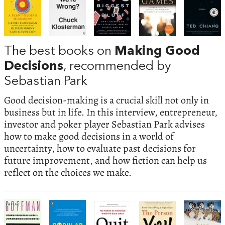
The best books on
Making Good
Decisions
, recommended by
Sebastian Park
Good decision-making is a crucial skill not only in
business but in life. In this interview, entrepreneur,
investor and poker player Sebastian Park advises
how to make good decisions in a world of
uncertainty, how to evaluate past decisions for
future improvement, and how fiction can help us
reflect on the choices we make.