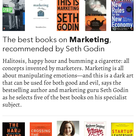
The best books on
Marketing
,
recommended by Seth Godin
Halitosis, happy hour and bumming a cigarette: all
concepts invented by marketers. Marketing is all
about manipulating emotions—and this is a dark art
that can be used for both good and evil, says the
bestselling author and marketing guru Seth Godin
as he selects five of the best books on his specialist
subject.