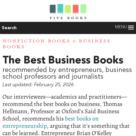
MENU
Search
NONFICTION BOOKS
» BUSINESS
BOOKS
The Best Business Books
recommended by entrepreneurs, business
school professors and journalists
Last updated: February 25, 2026
Our interviewees—academics and practitioners—
recommend the best books on business. Thomas
Hellmann, Professor at Oxford's Said Business
School, recommends his
best books on
entrepreneurship
, arguing that it's something that
can be learned. Entrepreneur Brian O'Kelley