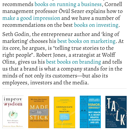
recommends
books on running a business
, Cornell
management professor Övül Sezer explains how to
make a good impression
and we have a number of
recommendations on the best
books on investing
.
Seth Godin, the entrepreneur author and ‘king of
marketing’ chooses his
best books on marketing
. At
its core, he argues, is “telling true stories to the
right people”. Robert Jones, a strategist at Wolff
Olins, gives us his
best books on branding
and tells
us that a brand is what a company stands for in the
minds of not only its customers—but also its
employees, investors and the media.