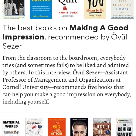
The best books on
Making A Good
Impression
, recommended by Övül
Sezer
From the classroom to the boardroom, everybody
tries (and sometimes fails) to be liked and admired
by others. In this interview, Övül Sezer—Assistant
Professor of Management and Organizations at
Cornell University—recommends five books that
can help you make a good impression on everybody,
including yourself.