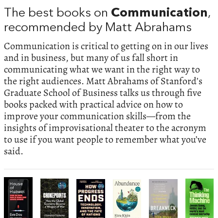
The best books on
Communication
,
recommended by Matt Abrahams
Communication is critical to getting on in our lives
and in business, but many of us fall short in
communicating what we want in the right way to
the right audiences. Matt Abrahams of Stanford’s
Graduate School of Business talks us through five
books packed with practical advice on how to
improve your communication skills—from the
insights of improvisational theater to the acronym
to use if you want people to remember what you’ve
said.