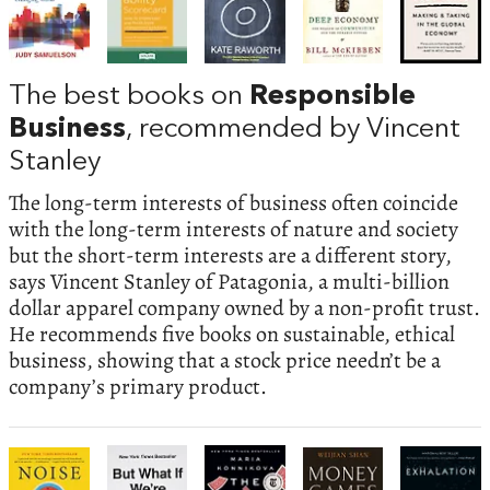
The best books on
Responsible
Business
, recommended by Vincent
Stanley
The long-term interests of business often coincide
with the long-term interests of nature and society
but the short-term interests are a different story,
says Vincent Stanley of Patagonia, a multi-billion
dollar apparel company owned by a non-profit trust.
He recommends five books on sustainable, ethical
business, showing that a stock price needn’t be a
company’s primary product.