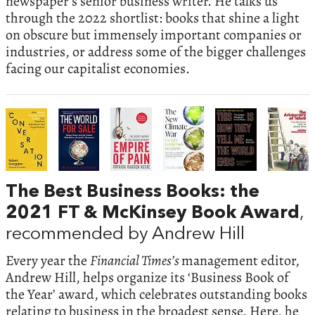
newspaper’s senior business writer. He talks us
through the 2022 shortlist: books that shine a light
on obscure but immensely important companies or
industries, or address some of the bigger challenges
facing our capitalist economies.
The Best Business Books: the
2021 FT & McKinsey Book Award
,
recommended by Andrew Hill
Every year the
Financial Times’s
management editor,
Andrew Hill, helps organize its ‘Business Book of
the Year’ award, which celebrates outstanding books
relating to business in the broadest sense. Here, he