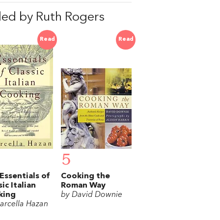
ed by Ruth Rogers
Read
Read
5
Essentials of
Cooking the
sic Italian
Roman Way
king
by David Downie
arcella Hazan