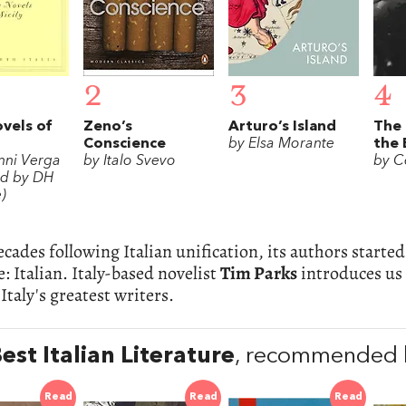
2
3
4
ovels of
Zeno’s
Arturo’s Island
The
Conscience
by Elsa Morante
the 
nni Verga
by Italo Svevo
by C
ed by DH
)
ecades following Italian unification, its authors star
: Italian. Italy-based novelist
Tim Parks
introduces us 
Italy's greatest writers.
est Italian Literature
, recommended b
Read
Read
Read