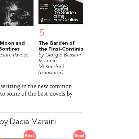
5
 Moon and
The Garden of
Bonfires
the Finzi-Continis
esare Pavese
by Giorgio Bassani
& Jamie
McKendrick
(translator)
ted writing in the new common
to some of the best novels by
y Dacia Maraini
Read
Read