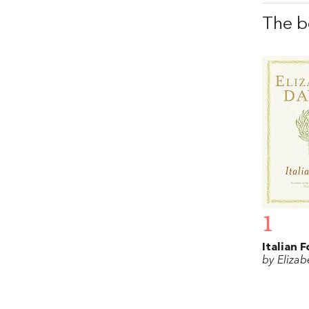
The b
1
Italian 
by Elizab