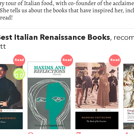
ry tour of Italian food, with co-founder of the acclaim
 She tells us about the books that have inspired her, inc
 read!
est Italian Renaissance Books
, reco
tt
Read
Read
Read