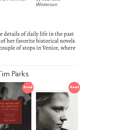
Winterson
details of daily life in the past
 of her favorite historical novels
 couple of stops in Venice, where
im Parks
Read
Read