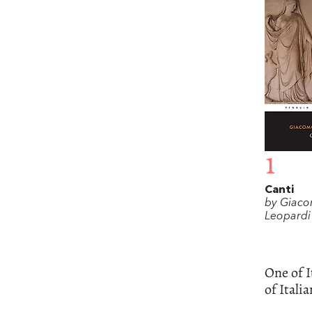
1
Canti
by Giac
Leopardi
One of I
of Italia