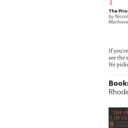
1
The Prin
by Nicco
Machiavel
If you’r
see the 
He picks
Books
Rhod