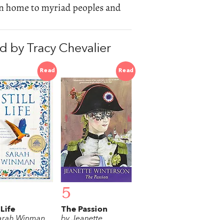
been home to myriad peoples and
 by Tracy Chevalier
Read
Read
5
 Life
The Passion
arah Winman
by Jeanette