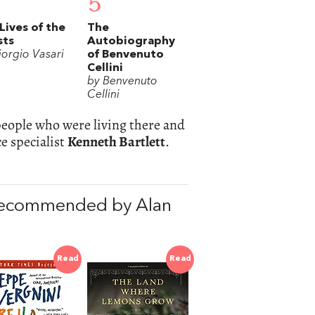
5
Lives of the
The
sts
Autobiography
iorgio Vasari
of Benvenuto
Cellini
by Benvenuto
Cellini
 people who were living there and
e specialist
Kenneth Bartlett
.
recommended by Alan
Read
Read