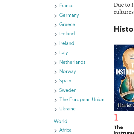
Due to I
France
cultures
Germany
Greece
Histo
Iceland
Ireland
Italy
Netherlands
Norway
Spain
Sweden
The European Union
Ukraine
1
World
The
Africa
Instrume