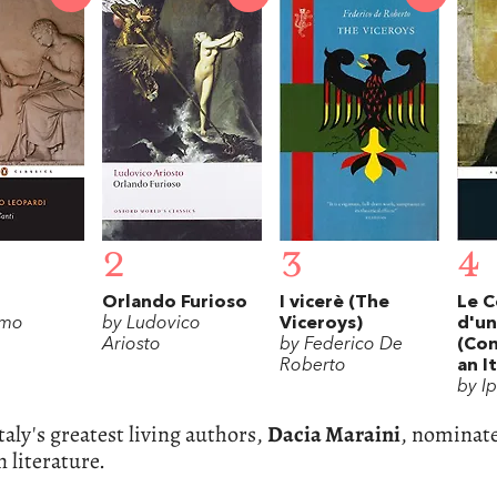
2
3
4
Orlando Furioso
I vicerè (The
Le C
omo
by Ludovico
Viceroys)
d'un
Ariosto
by Federico De
(Con
Roberto
an I
by I
taly's greatest living authors,
Dacia Maraini
, nominate
n literature.