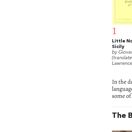
1
Little N
Sicily
by Giova
(translat
Lawrence
In the d
language
some of 
The B