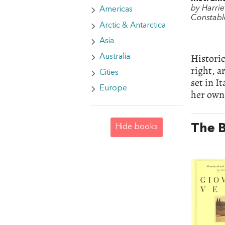
by Harrie
Americas
Constabl
Arctic & Antarctica
Asia
Historic
Australia
right, a
Cities
set in I
Europe
her own 
The B
Hide books