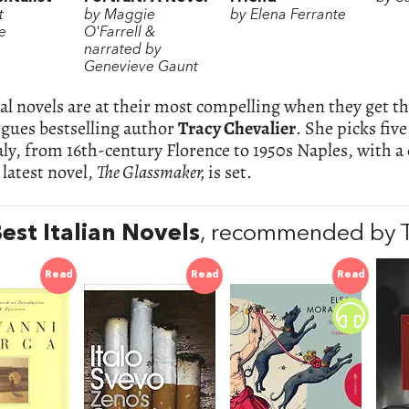
t
by Maggie
by Elena Ferrante
e
O'Farrell &
narrated by
Genevieve Gaunt
al novels are at their most compelling when they get the 
rgues bestselling author
Tracy Chevalier
. She picks five
taly, from 16th-century Florence to 1950s Naples, with a
latest novel,
The Glassmaker,
is set.
est Italian Novels
, recommended by T
Read
Read
Read