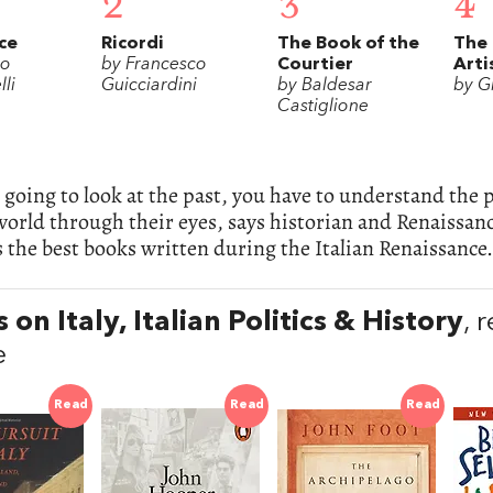
2
3
4
ce
Ricordi
The Book of the
The 
lo
by Francesco
Courtier
Arti
li
Guicciardini
by Baldesar
by G
Castiglione
e going to look at the past, you have to understand the
world through their eyes, says historian and Renaissanc
 the best books written during the Italian Renaissance.
 on Italy, Italian Politics & History
, 
e
Read
Read
Read