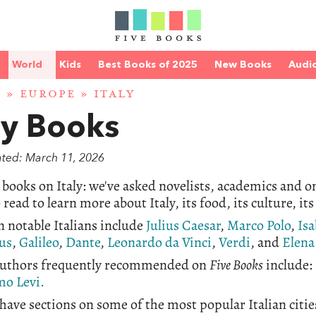
World
Kids
Best Books of 2025
New Books
Audi
D
»
EUROPE
» ITALY
ly Books
ated: March 11, 2026
 books on Italy: we've asked novelists, academics and
 read to learn more about Italy, its food, its culture, its
 notable Italians include
Julius Caesar
,
Marco Polo
,
Isa
us
,
Galileo
,
Dante
,
Leonardo da Vinci
,
Verdi
, and
Elena
 authors frequently recommended on
Five Books
include:
mo Levi.
have sections on some of the most popular Italian citie