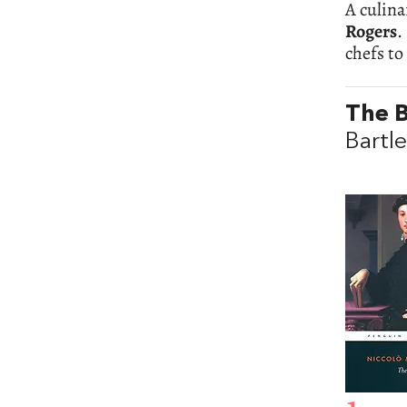
A culina
Rogers
.
chefs to
The B
Bartle