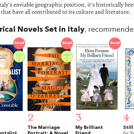
taly's enviable geographic position, it's historically 
 that have all contributed to its culture and literature.
rical Novels Set in Italy
, recommended
Read
Read
Read
2
3
4
The Marriage
My Brilliant
Still
ntalist
Portrait: A Novel
Friend
by S