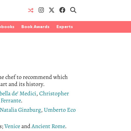
obooks
Book Awards
Experts
 one chef to recommend which
 art and its history.
bella de’ Medici
,
Christopher
 Ferrante
.
Natalia Ginzburg
,
Umberto Eco
s;
Venice
and
Ancient Rome
.