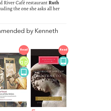
ed River Café restaurant
Ruth
luding the one she asks all her
mmended by Kenneth
Read
Read