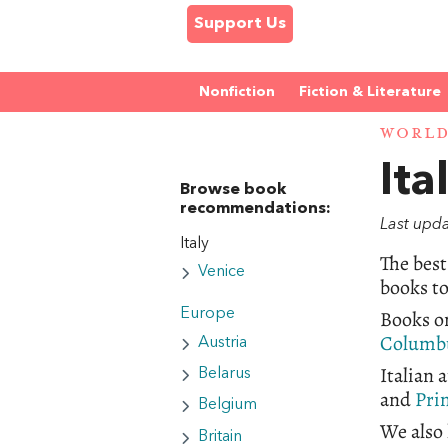
Support Us
Nonfiction
Fiction & Literature
WORL
Ita
Browse book
recommendations:
Last upd
Italy
The best
Venice
books to
Books on
Europe
Columb
Austria
Italian
Belarus
and
Pri
Belgium
We also 
Britain