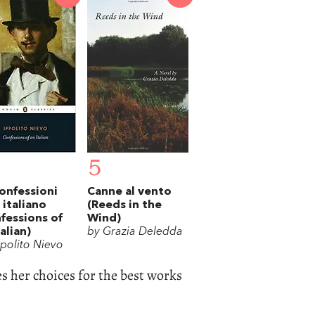
5
onfessioni
Canne al vento
 italiano
(Reeds in the
fessions of
Wind)
talian)
by Grazia Deledda
ppolito Nievo
s her choices for the best works