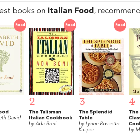
est books on
Italian Food
, recommend
Read
Read
Read
2
3
4
Food
The Talisman
The Splendid
The 
eth David
Italian Cookbook
Table
Clas
by Ada Boni
by Lynne Rossetto
Coo
Kasper
by M