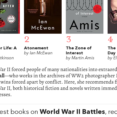
2
3
4
r Life: A
Atonement
The Zone of
The 
by Ian McEwan
Interest
Day
Atkinson
by Martin Amis
by E
r II forced people of many nationalities into extraor
all
—who works in the archives of WW2 photographer L
twins forced apart by conflict. Here, she recommends fi
r II, both historical fiction and novels written immedi
esses.
est books on
World War II Battles
, r