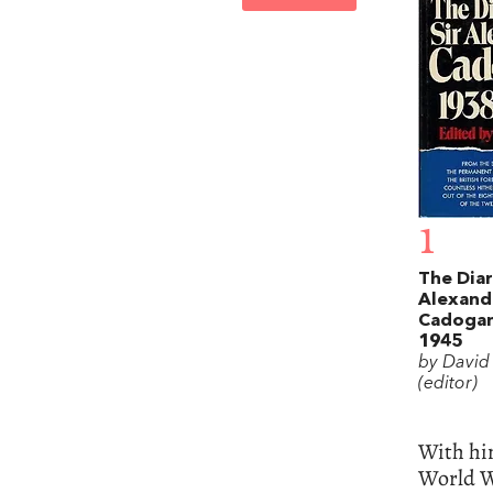
1
The Diar
Alexand
Cadogan
1945
by David 
(editor)
With hin
World Wa