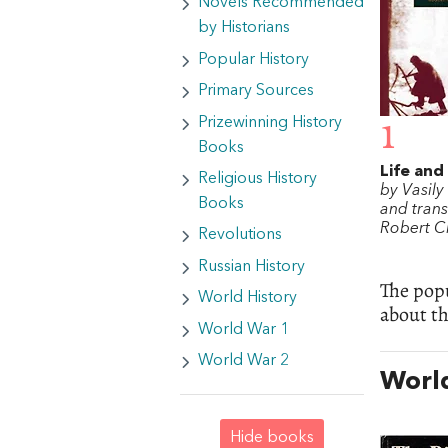
Novels Recommended
by Historians
Popular History
Primary Sources
Prizewinning History
1
Books
Life and
Religious History
by Vasil
Books
and trans
Robert C
Revolutions
Russian History
The popu
World History
about t
World War 1
World War 2
World
Hide books