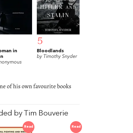
5
oman in
Bloodlands
in
by Timothy Snyder
Anonymous
 of his own favourite books
ded by Tim Bouverie
Read
Read