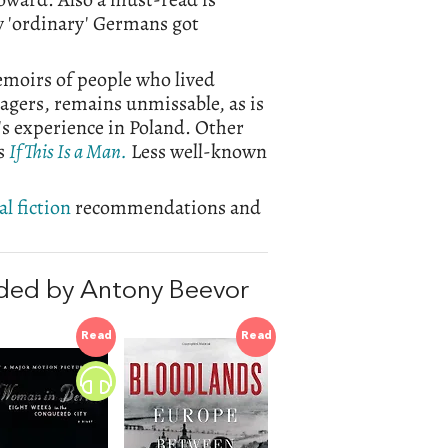
ow 'ordinary' Germans got
moirs of people who lived
agers, remains unmissable, as is
's experience in Poland. Other
's
If This Is a Man.
Less well-known
l fiction
recommendations and
ded by Antony Beevor
Read
Read