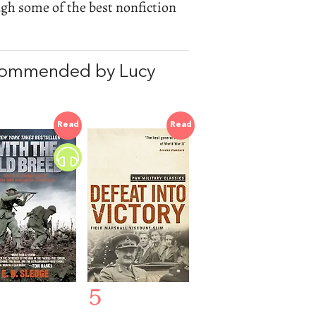
ugh some of the best nonfiction
ecommended by Lucy
Read
Read
5