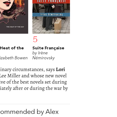
5
Heat of the
Suite Française
by Irène
lizabeth Bowen
Némirovsky
dinary circumstances, says
Lori
ee Miller and whose new novel
ve of the best novels set during
ately after or during the war by
ecommended by Alex