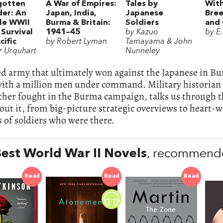
gotten
A War of Empires:
Tales by
With
der: An
Japan, India,
Japanese
Bree
ble WWII
Burma & Britain:
Soldiers
and
 Survival
1941–45
by Kazuo
by E
cific
by Robert Lyman
Tamayama & John
ir Urquhart
Nunneley
ed army that ultimately won against the Japanese in Bu
with a million men under command. Military historian
ther fought in the Burma campaign, talks us through t
out it, from big-picture strategic overviews to heart
 of soldiers who were there.
est World War II Novels
, recommended
Read
Read
Read