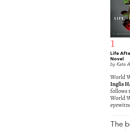
1
Life Afte
Novel
by Kate 
World Wa
Inglis H
follows 
World Wa
eyewitn
The b