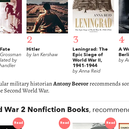
2
3
4
 Fate
Hitler
Leningrad: The
A W
y Grossman
by Ian Kershaw
Epic Siege of
Berl
lated by
World War II,
by 
handler
1941-1944
by Anna Reid
lar military historian
Antony Beevor
recommends some
he Second World War.
 War 2 Nonfiction Books
, recommen
Read
Read
Read