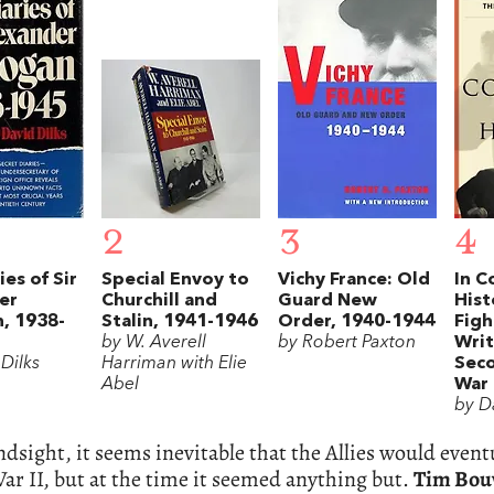
2
3
4
ies of Sir
Special Envoy to
Vichy France: Old
In 
er
Churchill and
Guard New
Hist
, 1938-
Stalin, 1941-1946
Order, 1940-1944
Figh
by W. Averell
by Robert Paxton
Writ
Dilks
Harriman with Elie
Sec
Abel
War
by D
dsight, it seems inevitable that the Allies would event
r II, but at the time it seemed anything but.
Tim Bou