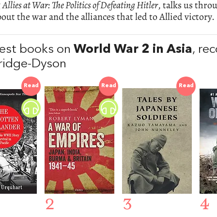
g
Allies at War: The Politics of Defeating Hitler
, talks us thro
out the war and the alliances that led to Allied victory.
est books on
World War 2 in Asia
, r
ridge-Dyson
Read
Read
Read
2
3
4