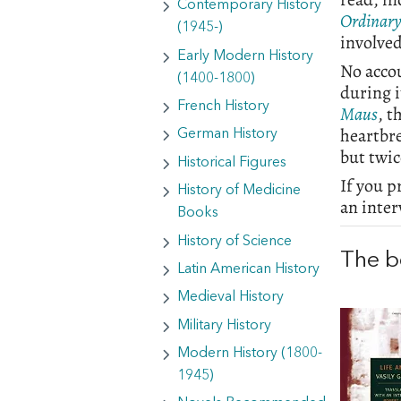
Contemporary History
Ordinar
(1945-)
involved
Early Modern History
No acco
(1400-1800)
during i
French History
Maus
, t
heartbr
German History
but twi
Historical Figures
If you p
History of Medicine
an inte
Books
History of Science
The b
Latin American History
Medieval History
Military History
Modern History (1800-
1945)