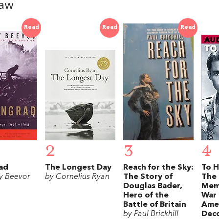
haw
Read
Read
Read
2
3
4
ad
The Longest Day
Reach for the Sky:
To H
y Beevor
by Cornelius Ryan
The Story of
The 
Douglas Bader,
Mem
Hero of the
War 
Battle of Britain
Amer
by Paul Brickhill
Dec