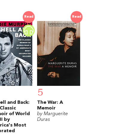
Read
Read
5
ell and Back:
The War: A
Classic
Memoir
oir of World
by Marguerite
II by
Duras
ica's Most
orated