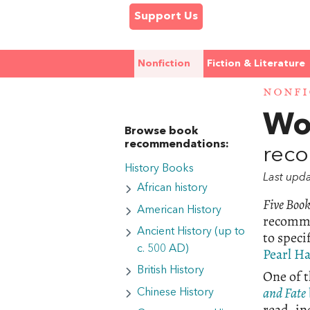
Support Us
Nonfiction
Fiction & Literature
NONFI
Wo
Browse book
recommendations:
reco
History Books
Last upd
African history
Five Boo
American History
recomm
Ancient History (up to
to speci
c. 500 AD)
Pearl H
British History
One of t
and Fate
Chinese History
read, in