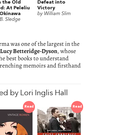
 the Old
Defeat into
d: At Peleliu
Victory
 Okinawa
by William Slim
.B. Sledge
rma was one of the largest in the
Lucy Betteridge-Dyson
, whose
he best books to understand
-wrenching memoirs and firsthand
 by Lori Inglis Hall
Read
Read