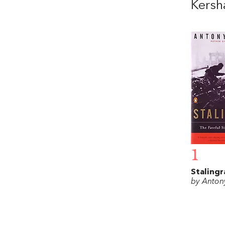
Kers
1
Stalingr
by Anton