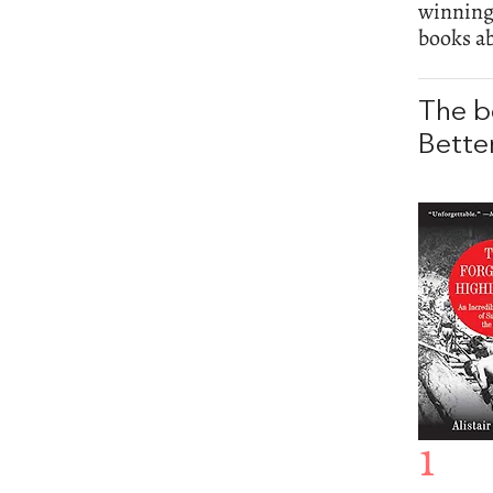
winnin
books ab
The b
Bette
1