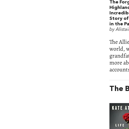
The For
Highlan
Incredi
Story of
in the Pa
by Alista
The Alli
world, 
grandfa
more ab
accounts
The B