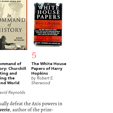
5
Command of
The White House
ory: Churchill
Papers of Harry
ting and
Hopkins
ing the
by Robert E.
ond World
Sherwood
avid Reynolds
ually defeat the Axis powers in
verie
, author of the prize-