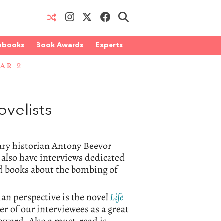
obooks
Book Awards
Experts
AR 2
velists
tary historian Antony Beevor
 also have interviews dedicated
 books about the bombing of
ian perspective is the novel
Life
 of our interviewees as a great
Howard. Also a must-read is