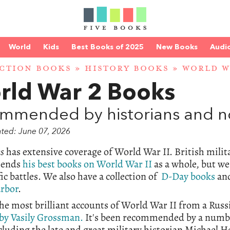
World
Kids
Best Books of 2025
New Books
Audi
CTION BOOKS
»
HISTORY BOOKS
» WORLD W
rld War 2 Books
mmended by historians and no
ated: June 07, 2026
ks
has extensive coverage of World War II. British mili
ends
his best books on World War II
as a whole, but we
fic battles. We also have a collection of
D-Day books
and
arbor
.
he most brilliant accounts of World War II from a Russ
by Vasily Grossman.
It's been recommended by a number
cluding the late and great military historian Michael 