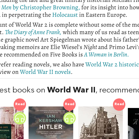
y Men
by Christopher Browning,
for its insight into h
 in perpetrating the
Holocaust
in Eastern Europe.
unt of World War 2 is complete without some of the me
t.
The Diary of Anne Frank,
which many of us read as teen
he graphic novel Art Spiegelman wrote about his father
eaking memoirs are Elie Wiesel's
Night
and Primo Levi
ce recommended on Five Books is
A Woman in Berlin.
refer reading novels, we also have
World War 2 historica
rview on
World War II novels
.
est books on
World War II
, recommen
Read
Read
Read