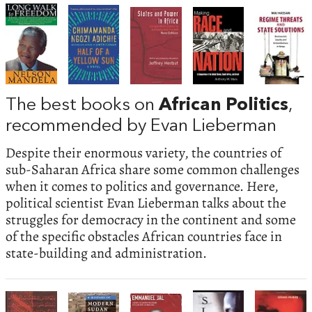
The best books on
African Politics
,
recommended by Evan Lieberman
Despite their enormous variety, the countries of
sub-Saharan Africa share some common challenges
when it comes to politics and governance. Here,
political scientist Evan Lieberman talks about the
struggles for democracy in the continent and some
of the specific obstacles African countries face in
state-building and administration.