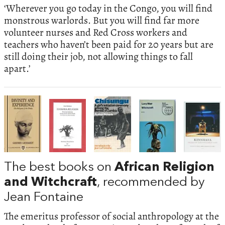
‘Wherever you go today in the Congo, you will find
monstrous warlords. But you will find far more
volunteer nurses and Red Cross workers and
teachers who haven’t been paid for 20 years but are
still doing their job, not allowing things to fall
apart.’
The best books on
African Religion
and Witchcraft
, recommended by
Jean Fontaine
The emeritus professor of social anthropology at the