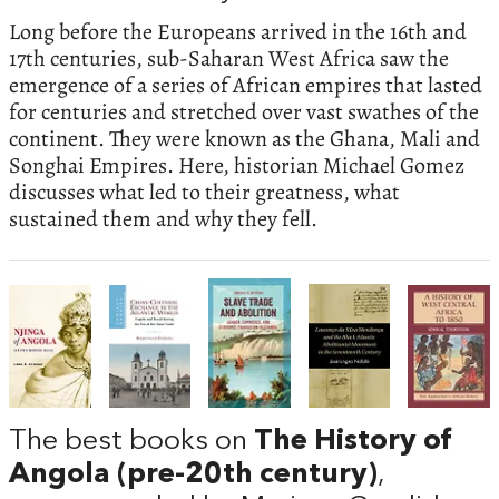
Long before the Europeans arrived in the 16th and
17th centuries, sub-Saharan West Africa saw the
emergence of a series of African empires that lasted
for centuries and stretched over vast swathes of the
continent. They were known as the Ghana, Mali and
Songhai Empires. Here, historian Michael Gomez
discusses what led to their greatness, what
sustained them and why they fell.
The best books on
The History of
Angola (pre-20th century)
,