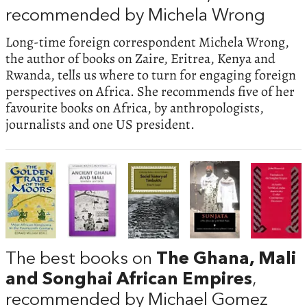
recommended by Michela Wrong
Long-time foreign correspondent Michela Wrong,
the author of books on Zaire, Eritrea, Kenya and
Rwanda, tells us where to turn for engaging foreign
perspectives on Africa. She recommends five of her
favourite books on Africa, by anthropologists,
journalists and one US president.
The best books on
The Ghana, Mali
and Songhai African Empires
,
recommended by Michael Gomez