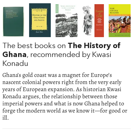
The best books on
The History of
Ghana
, recommended by Kwasi
Konadu
Ghana’s gold coast was a magnet for Europe’s
nascent colonial powers right from the very early
years of European expansion. As historian Kwasi
Konadu argues, the relationship between those
imperial powers and what is now Ghana helped to
forge the modern world as we know it—for good or
ill.