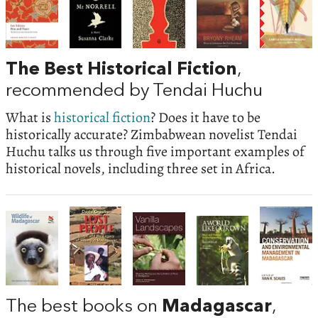
The Best Historical Fiction
,
recommended by Tendai Huchu
What is
historical fiction
? Does it have to be
historically accurate? Zimbabwean novelist Tendai
Huchu talks us through five important examples of
historical novels, including three set in Africa.
The best books on
Madagascar
,