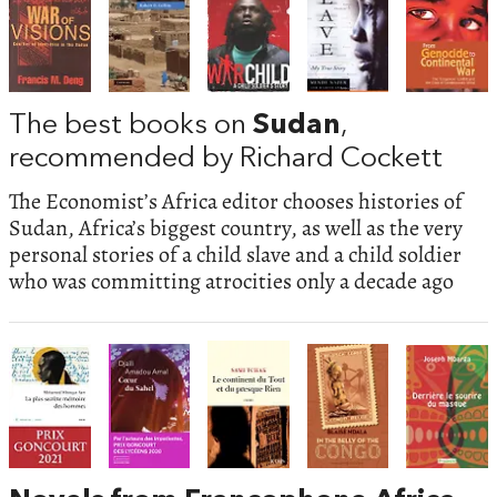
The best books on
Sudan
,
recommended by Richard Cockett
The Economist’s Africa editor chooses histories of
Sudan, Africa’s biggest country, as well as the very
personal stories of a child slave and a child soldier
who was committing atrocities only a decade ago