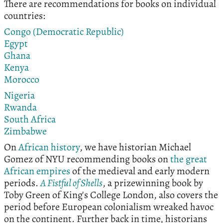
There are recommendations for books on individual
countries:
Congo (Democratic Republic)
Egypt
Ghana
Kenya
Morocco
Nigeria
Rwanda
South Africa
Zimbabwe
On
African history
, we have historian Michael
Gomez of NYU recommending books on
the great
African empires
of the medieval and early modern
periods.
A Fistful of Shells
, a prizewinning book by
Toby Green of King's College London, also covers the
period before European colonialism wreaked havoc
on the continent. Further back in time, historians