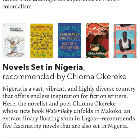
colonialism.
Novels Set in Nigeria
,
recommended by Chioma Okereke
Nigeria is a vast, vibrant, and highly diverse country
that offers endless inspiration for fiction writers.
Here, the novelist and poet Chioma Okereke—
whose new book
Water Baby
unfolds in Makoko, an
extraordinary floating slum in Lagos—recommends
five fascinating novels that are also set in Nigeria.