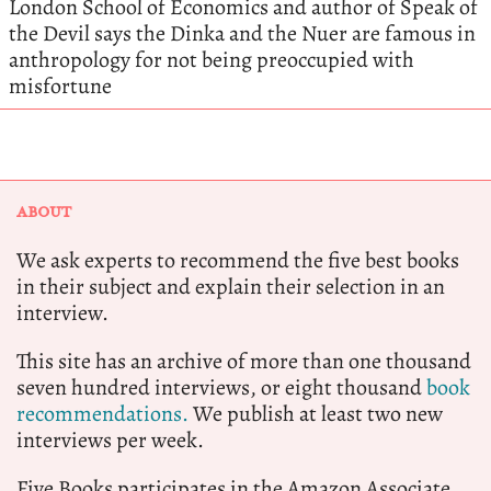
London School of Economics and author of Speak of
the Devil says the Dinka and the Nuer are famous in
anthropology for not being preoccupied with
misfortune
ABOUT
We ask experts to recommend the five best books
in their subject and explain their selection in an
interview.
This site has an archive of more than one thousand
seven hundred interviews, or eight thousand
book
recommendations.
We publish at least two new
interviews per week.
Five Books participates in the Amazon Associate