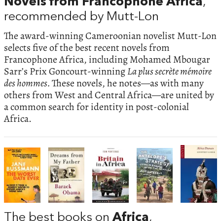
Novels from Francophone Africa
,
recommended by Mutt-Lon
The award-winning Cameroonian novelist Mutt-Lon
selects five of the best recent novels from
Francophone Africa, including Mohamed Mbougar
Sarr’s Prix Goncourt-winning
La plus secrète mémoire
des hommes.
These novels, he notes—as with many
others from West and Central Africa—are united by
a common search for identity in post-colonial
Africa.
The best books on
Africa
,