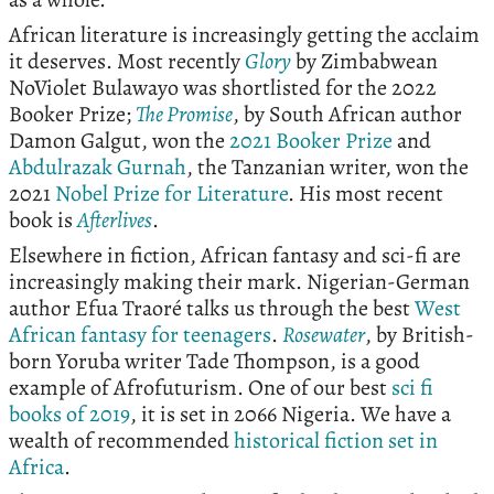
African literature is increasingly getting the acclaim
it deserves. Most recently
Glory
by Zimbabwean
NoViolet Bulawayo was shortlisted for the 2022
Booker Prize;
The Promise
, by South African author
Damon Galgut, won the
2021 Booker Prize
and
Abdulrazak Gurnah
, the Tanzanian writer, won the
2021
Nobel Prize for Literature
. His most recent
book is
Afterlives
.
Elsewhere in fiction, African fantasy and sci-fi are
increasingly making their mark. Nigerian-German
author Efua Traoré talks us through the best
West
African fantasy for teenagers
.
Rosewater
, by British-
born Yoruba writer Tade Thompson, is a good
example of Afrofuturism. One of our best
sci fi
books of 2019
, it is set in 2066 Nigeria. We have a
wealth of recommended
historical fiction set in
Africa
.