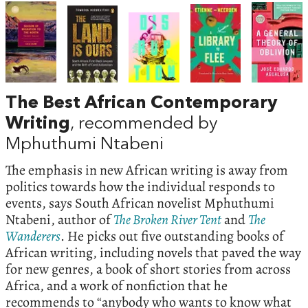
The Best African Contemporary
Writing
, recommended by
Mphuthumi Ntabeni
The emphasis in new African writing is away from
politics towards how the individual responds to
events, says South African novelist Mphuthumi
Ntabeni, author of
The Broken River Tent
and
The
Wanderers
. He picks out five outstanding books of
African writing, including novels that paved the way
for new genres, a book of short stories from across
Africa, and a work of nonfiction that he
recommends to “anybody who wants to know what