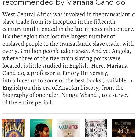
recommended by Mariana Candido
West Central Africa was involved in the transatlantic
slave trade from its inception in the fifteenth
century until it ended in the late nineteenth century.
It’s the region that lost the largest number of
enslaved people to the transatlantic slave trade, with
over 5.6 million people taken away. And yet Angola,
where three of the five main slaving ports were
located, is little studied in English. Here, Mariana
Candido, a professor at Emory University,
introduces us to some of the best books (available in
English) on this era of Angolan history, from the
biography of one ruler, Njinga Mbandi, to a survey
of the entire period.