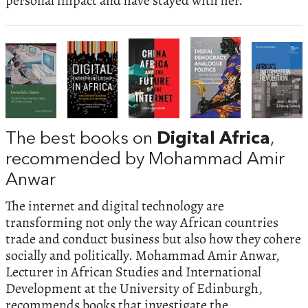
personal impact and have stayed with her.
The best books on
Digital Africa
,
recommended by Mohammad Amir
Anwar
The internet and digital technology are
transforming not only the way African countries
trade and conduct business but also how they cohere
socially and politically. Mohammad Amir Anwar,
Lecturer in African Studies and International
Development at the University of Edinburgh,
recommends books that investigate the