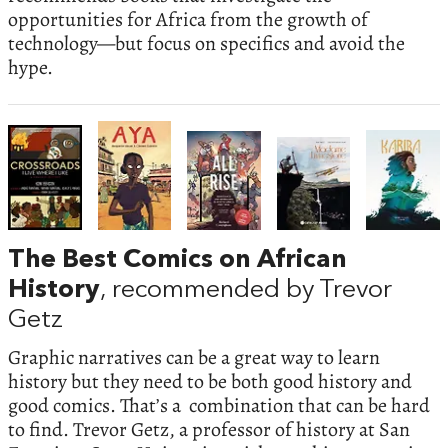
opportunities for Africa from the growth of
technology—but focus on specifics and avoid the
hype.
The Best Comics on African
History
, recommended by Trevor
Getz
Graphic narratives can be a great way to learn
history but they need to be both good history and
good comics. That’s a combination that can be hard
to find. Trevor Getz, a professor of history at San