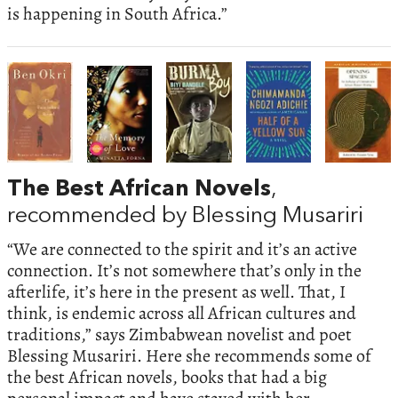
is happening in South Africa.”
The Best African Novels
,
recommended by Blessing Musariri
“We are connected to the spirit and it’s an active
connection. It’s not somewhere that’s only in the
afterlife, it’s here in the present as well. That, I
think, is endemic across all African cultures and
traditions,” says Zimbabwean novelist and poet
Blessing Musariri. Here she recommends some of
the best African novels, books that had a big