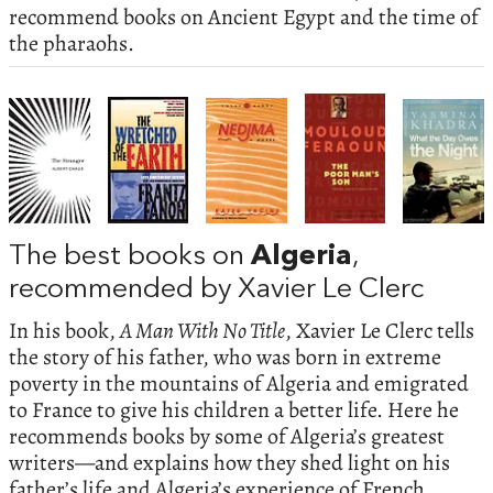
recommend books on Ancient Egypt and the time of
the pharaohs.
The best books on
Algeria
,
recommended by Xavier Le Clerc
In his book,
A Man With No Title
, Xavier Le Clerc tells
the story of his father, who was born in extreme
poverty in the mountains of Algeria and emigrated
to France to give his children a better life. Here he
recommends books by some of Algeria’s greatest
writers—and explains how they shed light on his
father’s life and Algeria’s experience of French