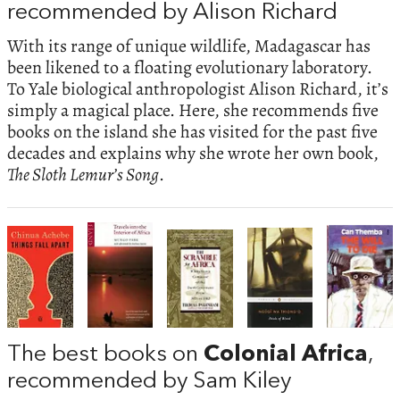
recommended by Alison Richard
With its range of unique wildlife, Madagascar has
been likened to a floating evolutionary laboratory.
To Yale biological anthropologist Alison Richard, it’s
simply a magical place. Here, she recommends five
books on the island she has visited for the past five
decades and explains why she wrote her own book,
The Sloth Lemur’s Song
.
The best books on
Colonial Africa
,
recommended by Sam Kiley