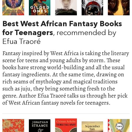
Best West African Fantasy Books
for Teenagers
, recommended by
Efua Traoré
Fantasy inspired by West Africa is taking the literary
scene for teens and young adults by storm. These
books have strong world-building and all the usual
fantasy ingredients. At the same time, drawing on
rich seams of mythology and magical traditions
such as juju, they bring something fresh to the
genre. Author Efua Traoré talks us through her pick
of West African fantasy novels for teenagers.