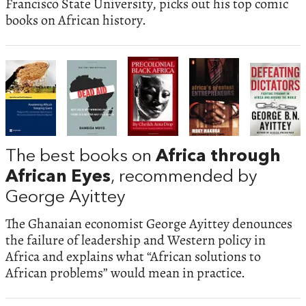
Francisco State University, picks out his top comic
books on African history.
The best books on
Africa through
African Eyes
, recommended by
George Ayittey
The Ghanaian economist George Ayittey denounces
the failure of leadership and Western policy in
Africa and explains what “African solutions to
African problems” would mean in practice.