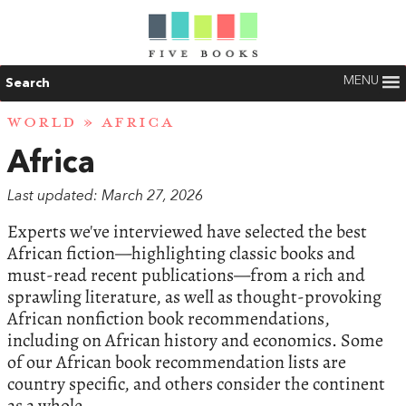
MENU
Search
WORLD
» AFRICA
Africa
Last updated: March 27, 2026
Experts we've interviewed have selected the best
African fiction—highlighting classic books and
must-read recent publications—from a rich and
sprawling literature, as well as thought-provoking
African nonfiction book recommendations,
including on African history and economics. Some
of our African book recommendation lists are
country specific, and others consider the continent
as a whole.