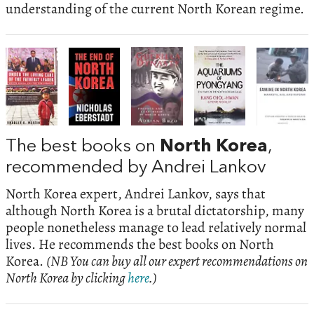
understanding of the current North Korean regime.
The best books on
North Korea
,
recommended by Andrei Lankov
North Korea expert, Andrei Lankov, says that
although North Korea is a brutal dictatorship, many
people nonetheless manage to lead relatively normal
lives. He recommends the best books on North
Korea.
(NB You can buy all our expert recommendations on
North Korea by clicking
here
.)