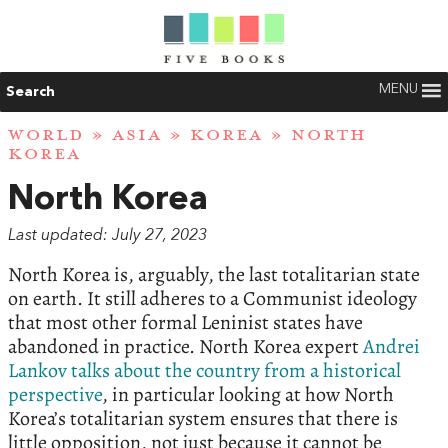
MENU
Search
WORLD
»
ASIA
»
KOREA
» NORTH
KOREA
North Korea
Last updated: July 27, 2023
North Korea is, arguably, the last totalitarian state
on earth. It still adheres to a Communist ideology
that most other formal Leninist states have
abandoned in practice. North Korea expert
Andrei
Lankov talks about the country from a historical
perspective
, in particular looking at how North
Korea’s totalitarian system ensures that there is
little opposition, not just because it cannot be