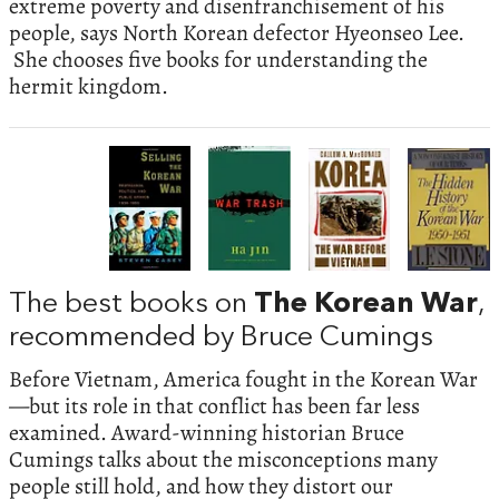
extreme poverty and disenfranchisement of his
people, says North Korean defector Hyeonseo Lee.
She chooses five books for understanding the
hermit kingdom.
The best books on
The Korean War
,
recommended by Bruce Cumings
Before Vietnam, America fought in the Korean War
—but its role in that conflict has been far less
examined. Award-winning historian Bruce
Cumings talks about the misconceptions many
people still hold, and how they distort our