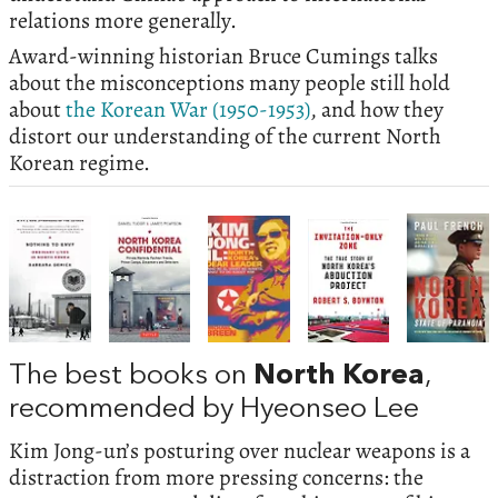
relations more generally.
Award-winning historian Bruce Cumings talks
about the misconceptions many people still hold
about
the Korean War (1950-1953)
, and how they
distort our understanding of the current North
Korean regime.
The best books on
North Korea
,
recommended by Hyeonseo Lee
Kim Jong-un’s posturing over nuclear weapons is a
distraction from more pressing concerns: the