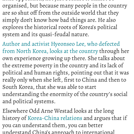
organised, but because many people in the country
are so shut off from the outside world that they
simply don’t know how bad things are. He also
explores the historical roots of Korea’s political
system and its quasi-feudal nature.
Author and activist Hyeonseo Lee, who defected
from North Korea, looks at the country
through her
own experience growing up there. She talks about
the extreme poverty in the country and its lack of
political and human rights, pointing out that it was
really only when she left, first to China and then to
South Korea, that she was able to start
understanding the enormity of the country’s social
and political systems.
Elsewhere Odd Arne Westad looks at the long
history of
Korea-China relations
and argues that if
you can understand them, you can better
understand China’s approach to international