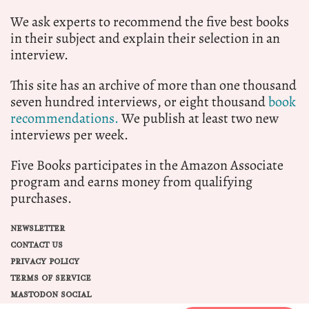
We ask experts to recommend the five best books
in their subject and explain their selection in an
interview.
This site has an archive of more than one thousand
seven hundred interviews, or eight thousand
book
recommendations.
We publish at least two new
interviews per week.
Five Books participates in the Amazon Associate
program and earns money from qualifying
purchases.
NEWSLETTER
CONTACT US
PRIVACY POLICY
TERMS OF SERVICE
MASTODON SOCIAL