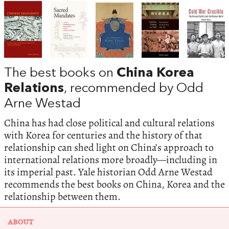
The best books on
China Korea
Relations
, recommended by Odd
Arne Westad
China has had close political and cultural relations
with Korea for centuries and the history of that
relationship can shed light on China’s approach to
international relations more broadly—including in
its imperial past. Yale historian Odd Arne Westad
recommends the best books on China, Korea and the
relationship between them.
ABOUT