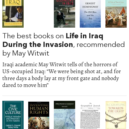
The best books on
Life in Iraq
During the Invasion
, recommended
by May Witwit
Iraqi academic May Witwit tells of the horrors of
US-occupied Iraq: “We were being shot at, and for
three days a body lay at my front gate and nobody
dared to move him”