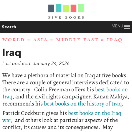
MENU
Search
WORLD
»
ASIA
»
MIDDLE EAST
» IRAQ
Iraq
Last updated: January 24, 2026
We have a plethora of material on Iraq at five books.
There are a couple of general interviews dedicated to
the country. Colin Freeman offers his
best books on
Iraq
, and the civil rights campaigner, Kanan Makiya,
recommends his
best books on the history of Iraq
.
Patrick Cockburn gives his
best books on the Iraq
war
, and others look at particular aspects of the
conflict, its causes and its consequences. May