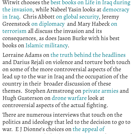
Witwit chooses the
best books on Life in Iraq during
the invasion
, while Nabeel Yasin looks at
democracy
in Iraq
. Chris Abbott
on global security
, Jeremy
Greenstock
on diplomacy
and Mary Habeck
on
terrorism
all discuss the invasion and its
consequences, as does Jason Burke with his best
books on
Islamic militancy
.
Lorraine Adams on
the truth behind the headlines
and Darius Rejali on violence and torture both touch
on some of the more controversial aspects of the
lead up to the war in Iraq and the occupation of the
country in their broader discussion of these
themes. Stephen Armstrong on
private armies
and
Hugh Gusterson on
drone warfare
look at
controversial aspects of the actual fighting.
There are numerous interviews that touch on the
politics and ideology that led to the decision to go to
war. E J Dionne's choices on
the appeal of