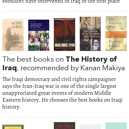
shouldn’t have intervened in Iraq in the first place
The best books on
The History of
Iraq
, recommended by Kanan Makiya
The Iraqi democracy and civil rights campaigner
says the Iran-Iraq war is one of the single largest
unappreciated great events of modern Middle
Eastern history. He chooses the best books on Iraqi
history.