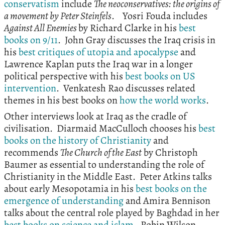
conservatism
include
The neoconservatives: the origins of
a movement by Peter Steinfels
. Yosri Fouda includes
Against All Enemies
by Richard Clarke in his
best
books on 9/11
. John Gray discusses the Iraq crisis in
his
best critiques of utopia and apocalypse
and
Lawrence Kaplan puts the Iraq war in a longer
political perspective with his
best books on US
intervention
. Venkatesh Rao discusses related
themes in his best books on
how the world works
.
Other interviews look at Iraq as the cradle of
civilisation. Diarmaid MacCulloch chooses his
best
books on the history of Christianity
and
recommends
The Church of the East
by Christoph
Baumer as essential to understanding the role of
Christianity in the Middle East. Peter Atkins talks
about early Mesopotamia in his
best books on the
emergence of understanding
and Amira Bennison
talks about the central role played by Baghdad in her
best books on science and islam
. Robin Wilson