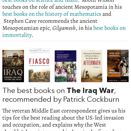
touches on the role of ancient Mesopotamia in his
best books on the history of mathematics
and
Stephen Cave recommends the ancient
Mesopotamian epic,
Gilgamesh
, in his
best books on
immortality
.
The best books on
The Iraq War
,
recommended by Patrick Cockburn
The veteran Middle East correspondent gives us his
tips for the best reading about the US-led invasion
and occupation, and explains why the West