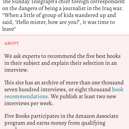
The Sunday Telegraph’s chief foreign correspondent
on the dangers of being a journalist in the Iraq war.
“When a little of group of kids wandered up and
said, ‘Hello mister, how are you?’, it was time to
leave”
ABOUT
We ask experts to recommend the five best books
in their subject and explain their selection in an
interview.
This site has an archive of more than one thousand
seven hundred interviews, or eight thousand
book
recommendations.
We publish at least two new
interviews per week.
Five Books participates in the Amazon Associate
program and earns money from qualifying