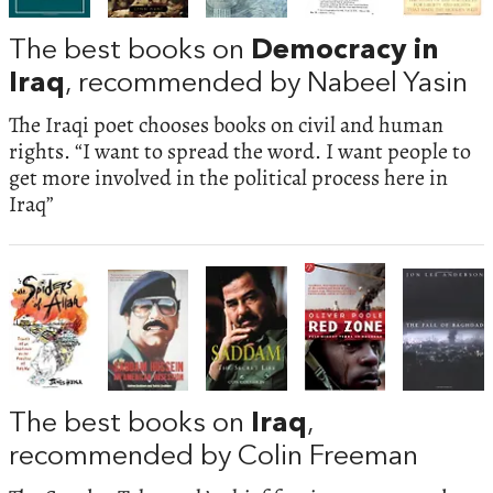
The best books on
Democracy in
Iraq
, recommended by Nabeel Yasin
The Iraqi poet chooses books on civil and human
rights. “I want to spread the word. I want people to
get more involved in the political process here in
Iraq”
The best books on
Iraq
,
recommended by Colin Freeman