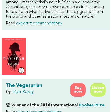
among Krasznahorkai's novels." Set in a village in the
Carpathians, the story revolves around a circus coming
to town with what it advertises as "the biggest whale in
the world and other sensational secrets of nature."
Read
expert recommendations
The Vegetarian
Buy
Listen
by
Han Kang
now
now
🏆
Winner of the 2016 International
Booker Prize