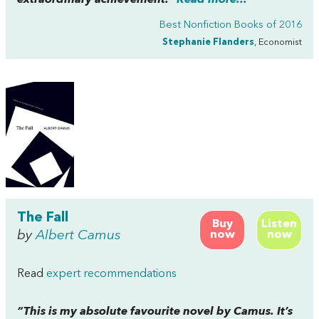
extraordinary achievement.”
Read more...
Best Nonfiction Books of 2016
Stephanie Flanders
, Economist
The Fall
Buy
Listen
by
Albert Camus
now
now
Read
expert recommendations
“This is my absolute favourite novel by Camus. It’s