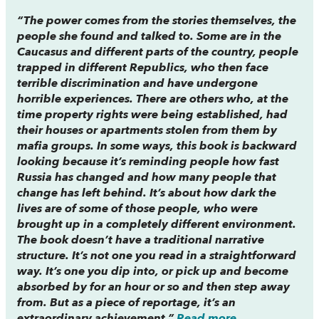
“The power comes from the stories themselves, the
people she found and talked to. Some are in the
Caucasus and different parts of the country, people
trapped in different Republics, who then face
terrible discrimination and have undergone
horrible experiences. There are others who, at the
time property rights were being established, had
their houses or apartments stolen from them by
mafia groups. In some ways, this book is backward
looking because it’s reminding people how fast
Russia has changed and how many people that
change has left behind. It’s about how dark the
lives are of some of those people, who were
brought up in a completely different environment.
The book doesn’t have a traditional narrative
structure. It’s not one you read in a straightforward
way. It’s one you dip into, or pick up and become
absorbed by for an hour or so and then step away
from. But as a piece of reportage, it’s an