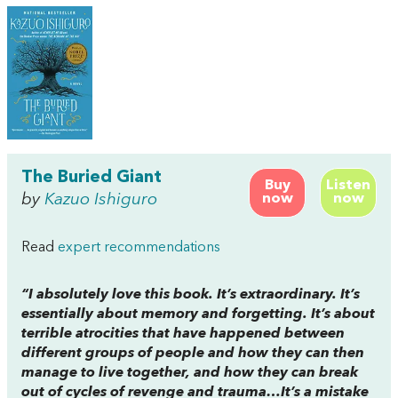
The Buried Giant
Buy
Listen
by
Kazuo Ishiguro
now
now
Read
expert recommendations
“I absolutely
love
this book. It’s extraordinary. It’s
essentially about memory and forgetting. It’s about
terrible atrocities that have happened between
different groups of people and how they can then
manage to live together, and how they can break
out of cycles of revenge and trauma…It’s a mistake