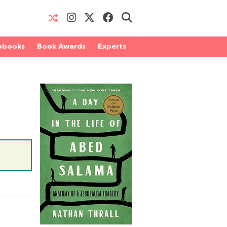
obooks
Book Awards
Experts