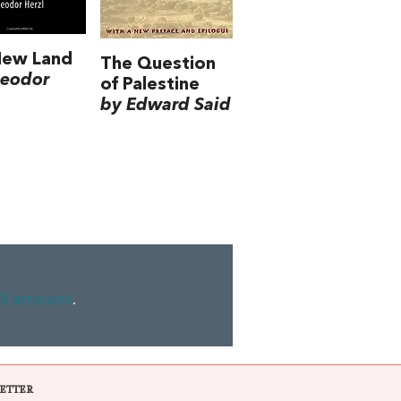
New Land
The Question
heodor
of Palestine
by Edward Said
ll amount
.
ETTER