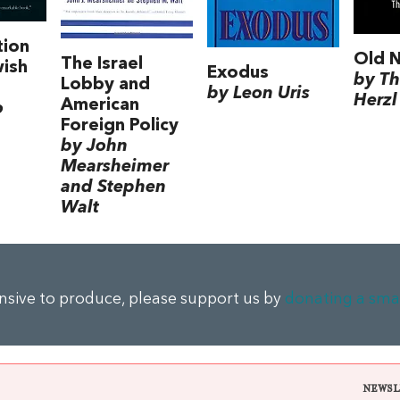
tion
Old 
The Israel
wish
Exodus
by T
Lobby and
by Leon Uris
Herzl
American
o
Foreign Policy
by John
Mearsheimer
and Stephen
Walt
ensive to produce, please support us by
donating a sma
NEWSL