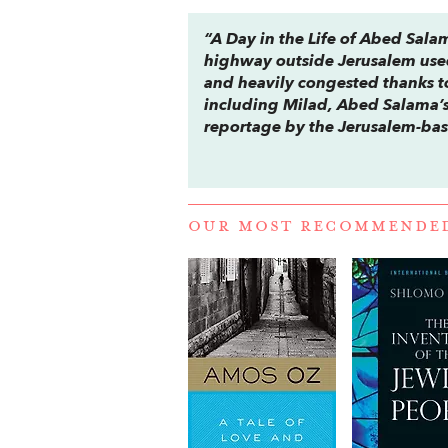
“
A Day in the Life of Abed Sal
highway outside Jerusalem use
and heavily congested thanks to 
including Milad, Abed Salama’s f
reportage by the Jerusalem-bas
OUR MOST RECOMMENDE