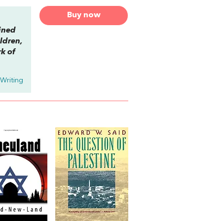
Buy now
ined
ildren,
rk of
 Writing