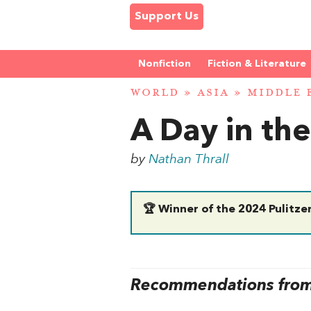
Support Us
Nonfiction
Fiction & Literature
WORLD
»
ASIA
»
MIDDLE 
A Day in th
by
Nathan Thrall
🏆 Winner of the 2024 Pulitzer
Recommendations from 