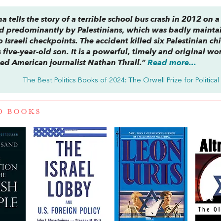
ama
tells the story of a terrible school bus crash in 2012 on a
d predominantly by Palestinians, which was badly mainta
Israeli checkpoints. The accident killed six Palestinian ch
ive-year-old son. It is a powerful, timely and original wo
ed American journalist Nathan Thrall.”
Read more...
The Best Politics Books of 2024: The Orwell Prize for Political
D BOOKS