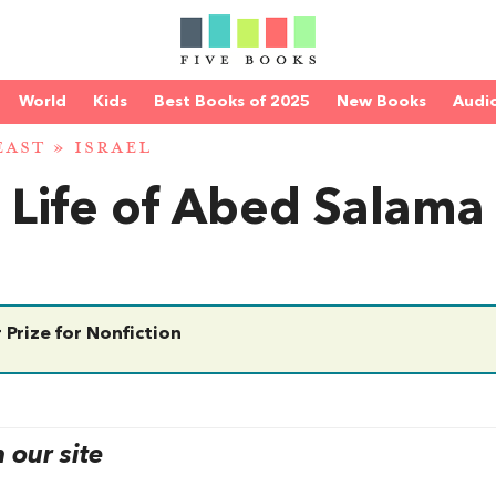
World
Kids
Best Books of 2025
New Books
Audi
EAST
»
ISRAEL
e Life of Abed Salama
 Prize for Nonfiction
our site