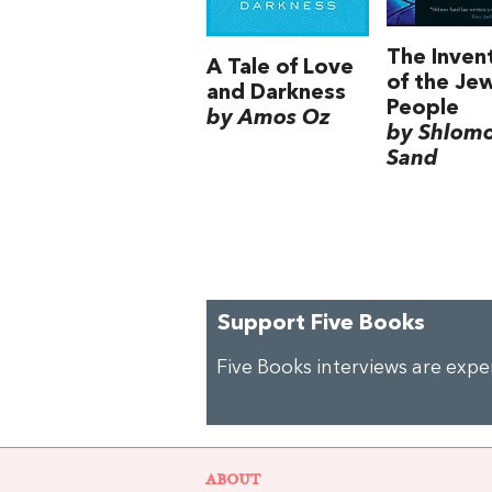
The Inven
A Tale of Love
of the Je
and Darkness
People
by Amos Oz
by Shlom
Sand
Support Five Books
Five Books interviews are exp
ABOUT