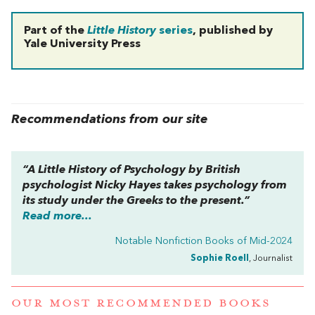
Part of the
Little History
series
, published by
Yale University Press
Recommendations from our site
“
A Little History of Psychology
by British
psychologist Nicky Hayes takes psychology from
its study under the Greeks to the present.”
Read more...
Notable Nonfiction Books of Mid-2024
Sophie Roell
, Journalist
OUR MOST RECOMMENDED BOOKS