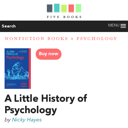
MENU
Search
NONFICTION BOOKS
»
PSYCHOLOGY
Buy now
A Little History of
Psychology
by
Nicky Hayes