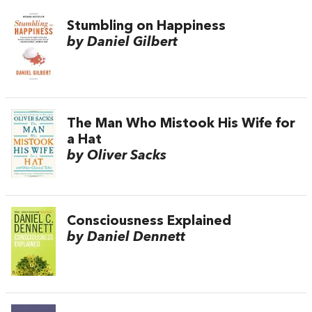
Stumbling on Happiness
by Daniel Gilbert
The Man Who Mistook His Wife for
a Hat
by Oliver Sacks
Consciousness Explained
by Daniel Dennett