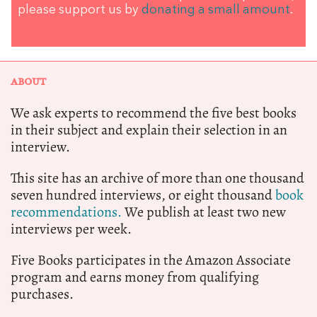
please support us by
donating a small amount
.
ABOUT
We ask experts to recommend the five best books
in their subject and explain their selection in an
interview.
This site has an archive of more than one thousand
seven hundred interviews, or eight thousand
book
recommendations.
We publish at least two new
interviews per week.
Five Books participates in the Amazon Associate
program and earns money from qualifying
purchases.