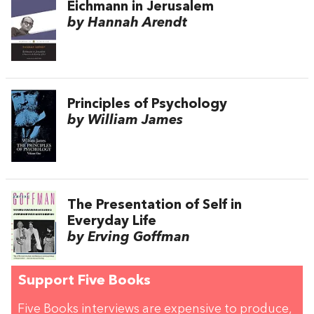
Eichmann in Jerusalem
by Hannah Arendt
Principles of Psychology
by William James
The Presentation of Self in
Everyday Life
by Erving Goffman
Support Five Books
Five Books interviews are expensive to produce,