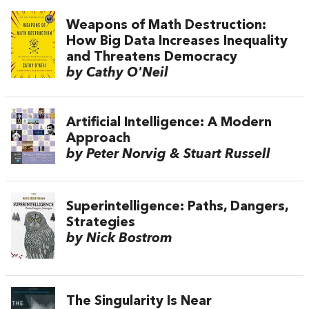
Weapons of Math Destruction:
How Big Data Increases Inequality
and Threatens Democracy
by Cathy O'Neil
Artificial Intelligence: A Modern
Approach
by Peter Norvig & Stuart Russell
Superintelligence: Paths, Dangers,
Strategies
by Nick Bostrom
The Singularity Is Near