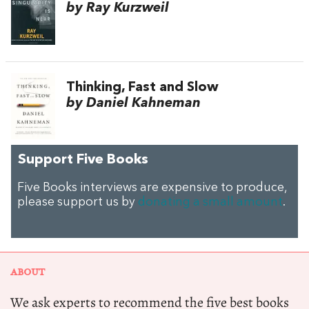
by Ray Kurzweil
Thinking, Fast and Slow
by Daniel Kahneman
Support Five Books
Five Books interviews are expensive to produce,
please support us by
donating a small amount
.
ABOUT
We ask experts to recommend the five best books