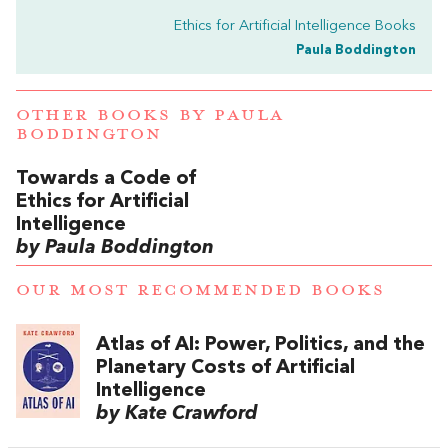
Ethics for Artificial Intelligence Books
Paula Boddington
OTHER BOOKS BY
PAULA
BODDINGTON
Towards a Code of
Ethics for Artificial
Intelligence
by Paula Boddington
OUR MOST RECOMMENDED BOOKS
Atlas of AI: Power, Politics, and the
Planetary Costs of Artificial
Intelligence
by Kate Crawford