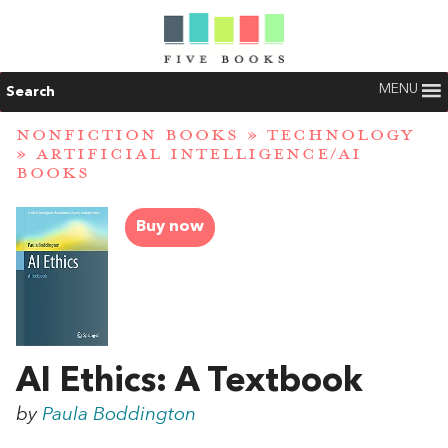
MENU
Search
NONFICTION BOOKS
»
TECHNOLOGY
»
ARTIFICIAL INTELLIGENCE/AI
BOOKS
Buy now
AI Ethics: A Textbook
by
Paula Boddington