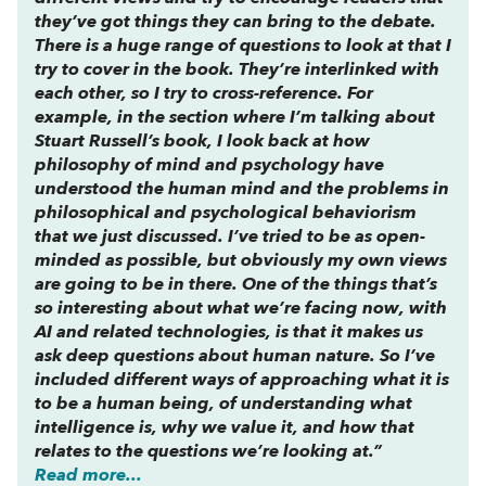
they’ve got things they can bring to the debate.
There is a huge range of questions to look at that I
try to cover in the book. They’re interlinked with
each other, so I try to cross-reference. For
example, in the section where I’m talking about
Stuart Russell’s book, I look back at how
philosophy of mind and psychology have
understood the human mind and the problems in
philosophical and psychological behaviorism
that we just discussed. I’ve tried to be as open-
minded as possible, but obviously my own views
are going to be in there. One of the things that’s
so interesting about what we’re facing now, with
AI and related technologies, is that it makes us
ask deep questions about human nature. So I’ve
included different ways of approaching what it is
to be a human being, of understanding what
intelligence is, why we value it, and how that
relates to the questions we’re looking at.”
Read more...