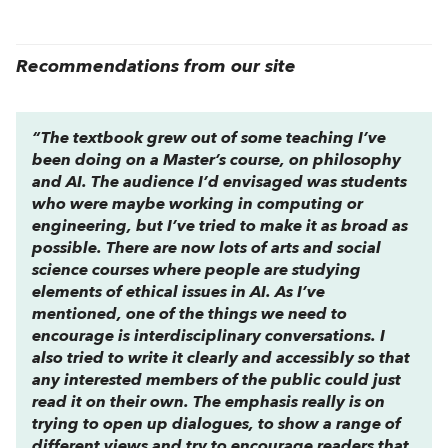
Recommendations from our site
“The textbook grew out of some teaching I’ve
been doing on a Master’s course, on philosophy
and AI. The audience I’d envisaged was students
who were maybe working in computing or
engineering, but I’ve tried to make it as broad as
possible. There are now lots of arts and social
science courses where people are studying
elements of ethical issues in AI. As I’ve
mentioned, one of the things we need to
encourage is interdisciplinary conversations. I
also tried to write it clearly and accessibly so that
any interested members of the public could just
read it on their own. The emphasis really is on
trying to open up dialogues, to show a range of
different views and try to encourage readers that