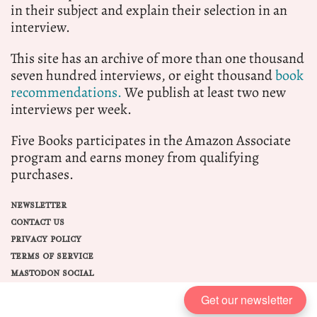
in their subject and explain their selection in an
interview.
This site has an archive of more than one thousand
seven hundred interviews, or eight thousand
book
recommendations.
We publish at least two new
interviews per week.
Five Books participates in the Amazon Associate
program and earns money from qualifying
purchases.
NEWSLETTER
CONTACT US
PRIVACY POLICY
TERMS OF SERVICE
MASTODON SOCIAL
Get our newsletter