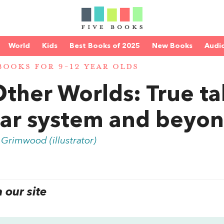
World
Kids
Best Books of 2025
New Books
Audi
BOOKS FOR 9-12 YEAR OLDS
Other Worlds: True ta
lar system and beyo
 Grimwood (illustrator)
our site