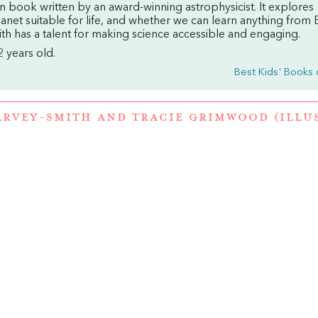
ction book written by an award-winning astrophysicist. It explores
net suitable for life, and whether we can learn anything from E
th has a talent for making science accessible and engaging.
2 years old.
Best Kids' Books 
ARVEY-SMITH
AND
TRACIE GRIMWOOD (ILLU