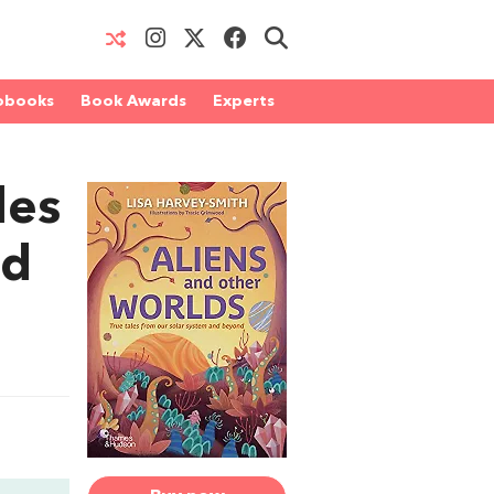
obooks
Book Awards
Experts
les
nd