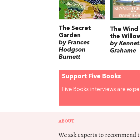
The Secret
The Wind 
Garden
the Willo
by Frances
by Kennet
Hodgson
Grahame
Burnett
Support Five Books
Five Books interviews are exp
ABOUT
We ask experts to recommend th