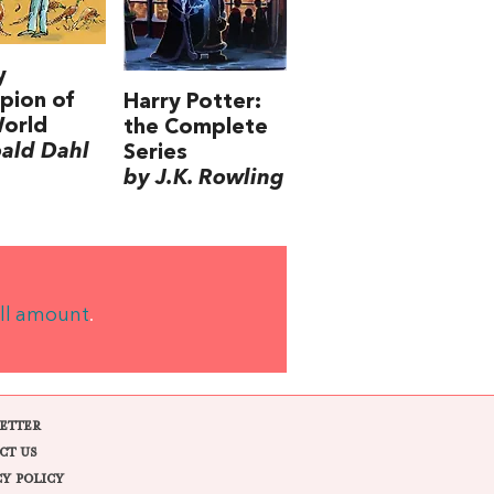
y
pion of
Harry Potter:
World
the Complete
ald Dahl
Series
by J.K. Rowling
ll amount
.
ETTER
CT US
CY POLICY