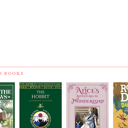
D BOOKS