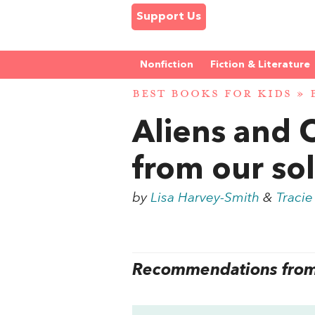
Support Us
Nonfiction
Fiction & Literature
BEST BOOKS FOR KIDS
»
Aliens and 
from our so
by
Lisa Harvey-Smith
&
Tracie
Recommendations from 