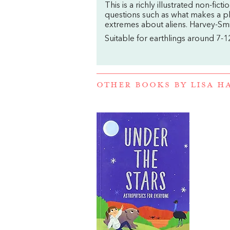
This is a richly illustrated non-fi
questions such as what makes a pla
extremes about aliens. Harvey-Smi
Suitable for earthlings around 7-1
OTHER BOOKS BY
LISA H