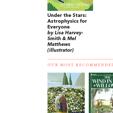
Under the Stars:
Astrophysics for
Everyone
by Lisa Harvey-
Smith & Mel
Matthews
(illustrator)
OUR MOST RECOMMENDE