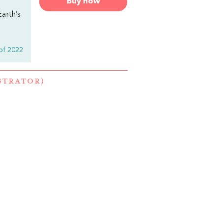
Buy now
arth’s
of 2022
STRATOR)