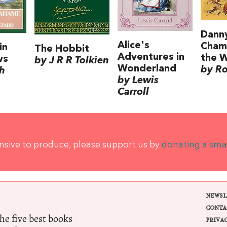
Dann
Alice's
Cham
in
The Hobbit
Adventures in
the 
ws
by J R R Tolkien
Wonderland
by Ro
h
by Lewis
Carroll
ensive to produce, please support us by
donating a sma
NEWSL
CONTA
e five best books
PRIVA