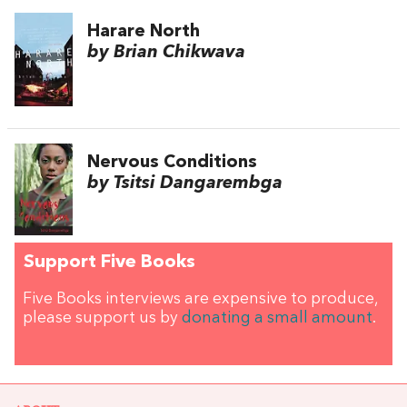
Harare North
by Brian Chikwava
Nervous Conditions
by Tsitsi Dangarembga
Support Five Books
Five Books interviews are expensive to produce,
please support us by
donating a small amount
.