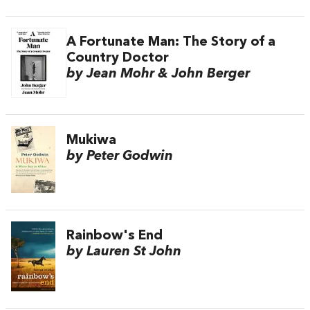
A Fortunate Man: The Story of a
Country Doctor
by Jean Mohr & John Berger
Mukiwa
by Peter Godwin
Rainbow's End
by Lauren St John