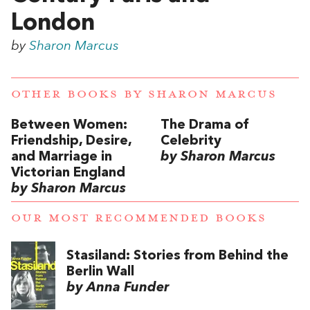
London
by
Sharon Marcus
OTHER BOOKS BY
SHARON MARCUS
Between Women:
The Drama of
Friendship, Desire,
Celebrity
and Marriage in
by Sharon Marcus
Victorian England
by Sharon Marcus
OUR MOST RECOMMENDED BOOKS
Stasiland: Stories from Behind the
Berlin Wall
by Anna Funder