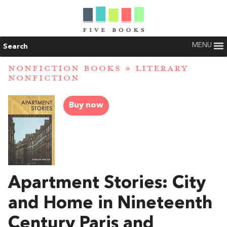
MENU
Search
NONFICTION BOOKS
»
LITERARY
NONFICTION
Buy now
Apartment Stories: City
and Home in Nineteenth
Century Paris and