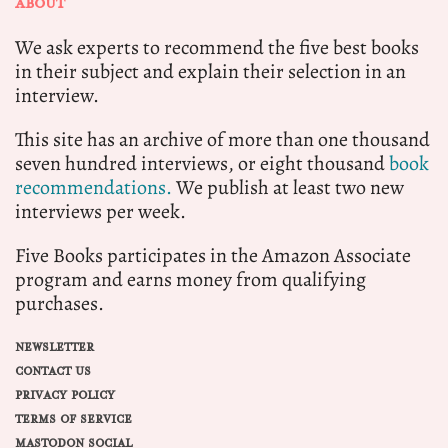
ABOUT
We ask experts to recommend the five best books
in their subject and explain their selection in an
interview.
This site has an archive of more than one thousand
seven hundred interviews, or eight thousand
book
recommendations.
We publish at least two new
interviews per week.
Five Books participates in the Amazon Associate
program and earns money from qualifying
purchases.
NEWSLETTER
CONTACT US
PRIVACY POLICY
TERMS OF SERVICE
MASTODON SOCIAL