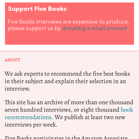
Support Five Books
Five Books interviews are expensive to produce,
please support us by
donating a small amount
.
ABOUT
We ask experts to recommend the five best books
in their subject and explain their selection in an
interview.
This site has an archive of more than one thousand
seven hundred interviews, or eight thousand
book
recommendations.
We publish at least two new
interviews per week.
Five Books participates in the Amazon Associate