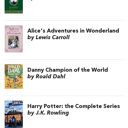
Alice's Adventures in Wonderland
by Lewis Carroll
Danny Champion of the World
by Roald Dahl
Harry Potter: the Complete Series
by J.K. Rowling