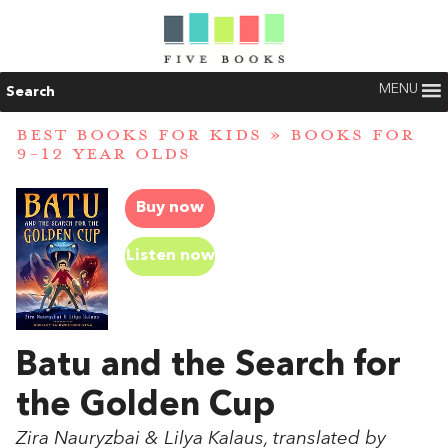
MENU
Search
BEST BOOKS FOR KIDS
»
BOOKS FOR
9-12 YEAR OLDS
Buy now
Listen now
Batu and the Search for
the Golden Cup
Zira Nauryzbai & Lilya Kalaus, translated by