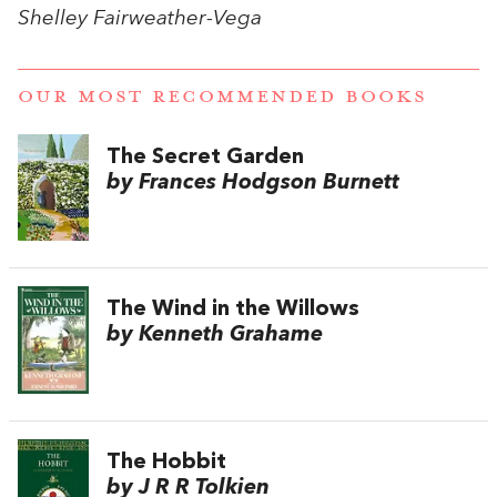
Shelley Fairweather-Vega
OUR MOST RECOMMENDED BOOKS
The Secret Garden
by Frances Hodgson Burnett
The Wind in the Willows
by Kenneth Grahame
The Hobbit
by J R R Tolkien