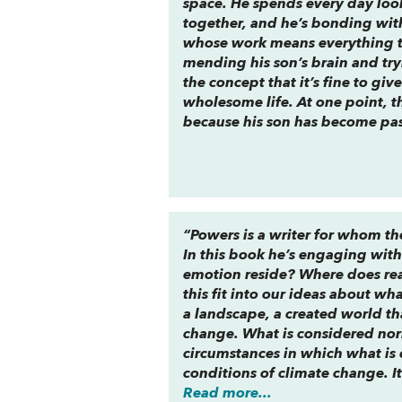
space. He spends every day looki
together, and he’s bonding with
whose work means everything to 
mending his son’s brain and tryi
the concept that it’s fine to gi
wholesome life. At one point, the
because his son has become pas
“Powers is a writer for whom th
In this book he’s engaging with
emotion reside? Where does rea
this fit into our ideas about wh
a landscape, a created world that
change. What is considered nor
circumstances in which what is
conditions of climate change. It’
Read more...