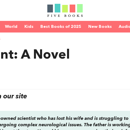
World
Kids
Best Books of 2025
New Books
Audi
S
nt: A Novel
our site
nowned scientist who has lost his wife and is struggling to
rgoing complex neurological issues. The father is working