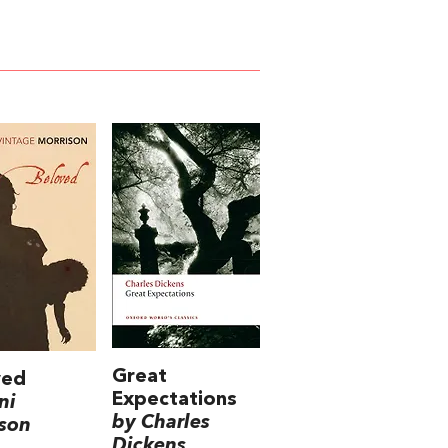
Great
ved
Expectations
ni
by Charles
son
Dickens