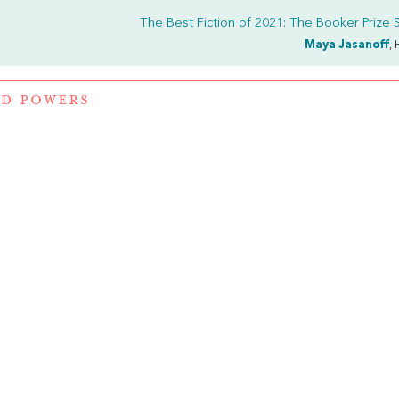
The Best Fiction of 2021: The Booker Prize S
Maya Jasanoff
, 
D POWERS