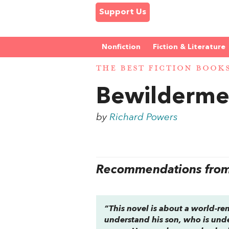
Support Us
Nonfiction
Fiction & Literature
THE BEST FICTION BOOK
Bewilderme
by
Richard Powers
Recommendations from 
“This novel is about a world-re
understand his son, who is unde