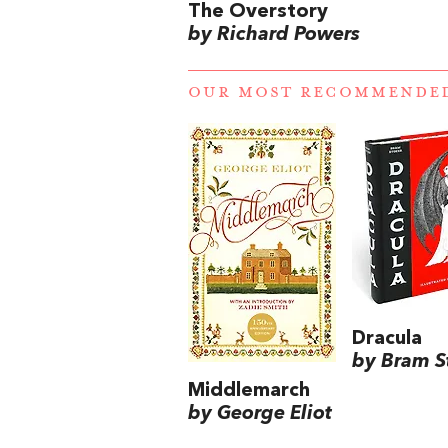
The Overstory
by Richard Powers
OUR MOST RECOMMENDE
Dracula
by Bram S
Middlemarch
by George Eliot