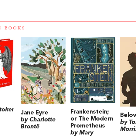
D BOOKS
toker
Frankenstein;
Jane Eyre
Belo
or The Modern
by Charlotte
by To
Prometheus
Brontë
Morri
by Mary