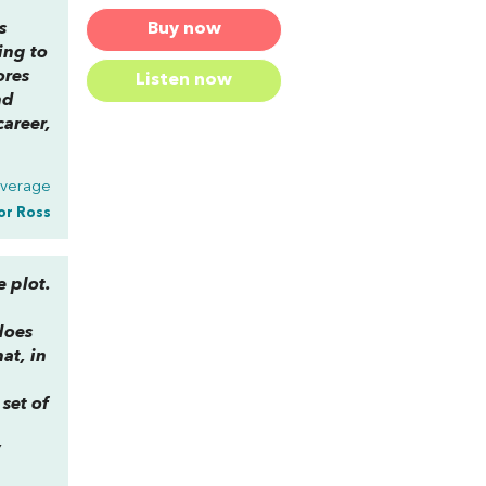
Buy now
s
ing to
ores
Listen now
nd
career,
Average
or Ross
e plot.
does
at, in
e
set of
”