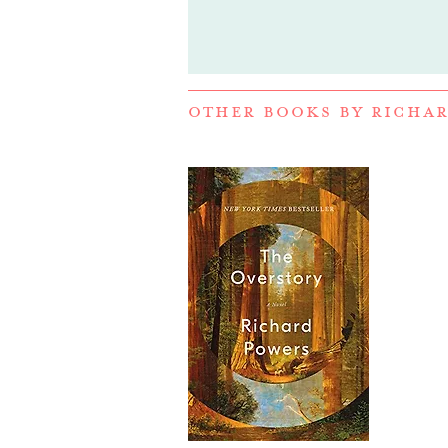
OTHER BOOKS BY
RICHAR