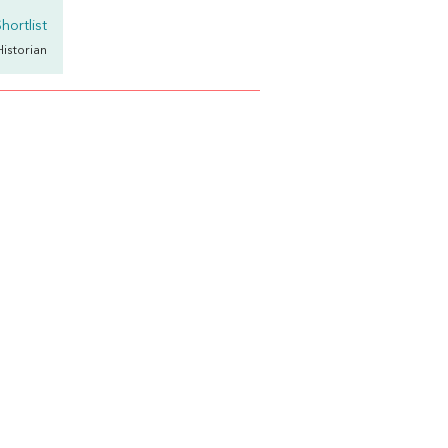
hortlist
Historian