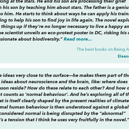
ng at the stars. He and his son are processing their grief
 his son by teaching him about stars. The father is a geniu
him. He starts to think about ways he can apply his train
ng to help his son to find joy in life again. The novel expl
ve things up if they’re no longer necessary to live a happy a
 scientist unveils an eco-protest poster in DC, risking his 
sionate about biodiversity.”
Read more...
The best books on
Being 
Elean
e ideas very close to the surface—he makes them part of th
 ideas about neuroscience and the brain, like: where does
son reside? How do these relate to each other? And how 
at counts as ‘normal behaviour’. And he’s exploring all of th
 is itself clearly shaped by the present realities of climat
mal human behaviour is then understood against a global 
 considered normal is being disrupted by the “abnormal”
s a tension that I think he uses very fruitfully in the novel.