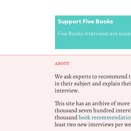
Support Five Books
Five Books interviews are exp
ABOUT
We ask experts to recommend th
in their subject and explain thei
interview.
This site has an archive of more
thousand seven hundred intervi
thousand
book recommendatio
least two new interviews per we