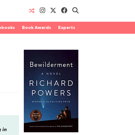
obooks
Book Awards
Experts
 in