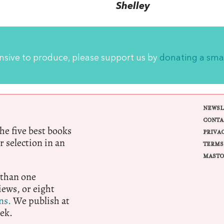
Shelley
ensive to produce, please support us by
donating a sma
NEWSL
CONTA
e five best books
PRIVA
r selection in an
TERMS
MASTO
 than one
ews, or eight
ns.
We publish at
ek.