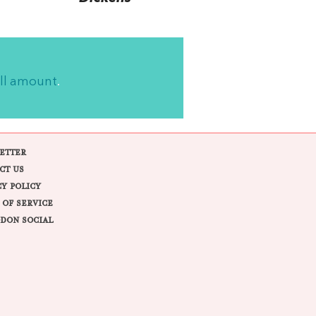
ll amount
.
ETTER
CT US
CY POLICY
 OF SERVICE
DON SOCIAL