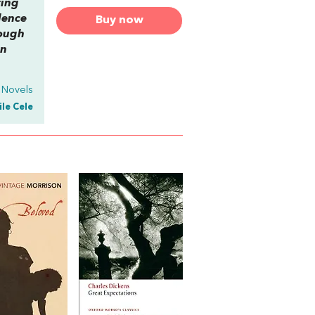
ting
lence
Buy now
hough
in
 Novels
ile Cele