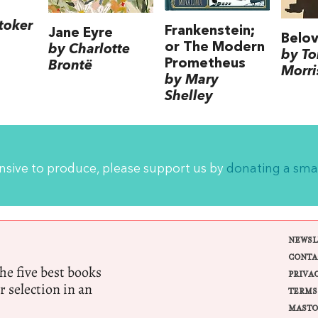
toker
Frankenstein;
Jane Eyre
Belo
or The Modern
by Charlotte
by To
Prometheus
Brontë
Morri
by Mary
Shelley
ensive to produce, please support us by
donating a sma
NEWSL
CONTA
e five best books
PRIVA
r selection in an
TERMS
MASTO