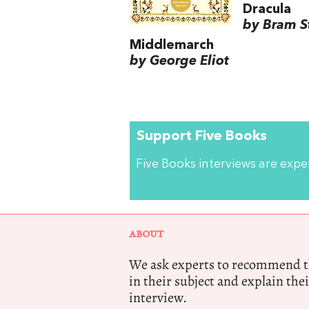
Dracula
by Bram S
Middlemarch
by George Eliot
Support Five Books
Five Books interviews are exp
ABOUT
We ask experts to recommend th
in their subject and explain thei
interview.