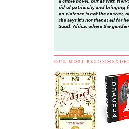
a crime novel, but as with
Nerv
rid of patriarchy and bringing 
on violence is not the answer, 
she says it’s not that at all for
South Africa, where the gender-
OUR MOST RECOMMENDE