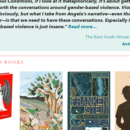
ous Conditions
, if I look at it metaphorically, it’s about get
forth the conversations around gender-based violence. Vio
obviously, but what I take from Angela’s narrative—even t
 her—is that we need to have these conversations. Especially 
based violence is just insane.”
Read more...
The Best South African
And
D BOOKS