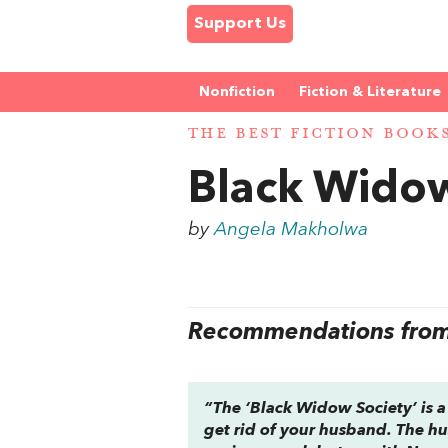
Support Us
Nonfiction
Fiction & Literature
THE BEST FICTION BOOK
Black Widow
by
Angela Makholwa
Recommendations from 
“The ‘Black Widow Society’ is 
get rid of your husband. The hu