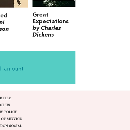
Great
ved
Expectations
ni
by Charles
son
Dickens
ll amount
.
ETTER
CT US
CY POLICY
 OF SERVICE
DON SOCIAL