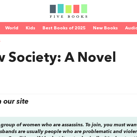
World
Kids
Best Books of 2025
New Books
Audi
S
 Society: A Novel
our site
a group of women who are assassins. To join, you must wan
sbands are usually people who are problematic and violent