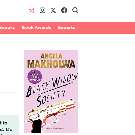
obooks
Book Awards
Experts
t to
. It’s