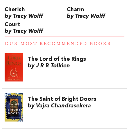
Cherish
Charm
by Tracy Wolff
by Tracy Wolff
Court
by Tracy Wolff
OUR MOST RECOMMENDED BOOKS
The Lord of the Rings
by J R R Tolkien
The Saint of Bright Doors
by Vajra Chandrasekera