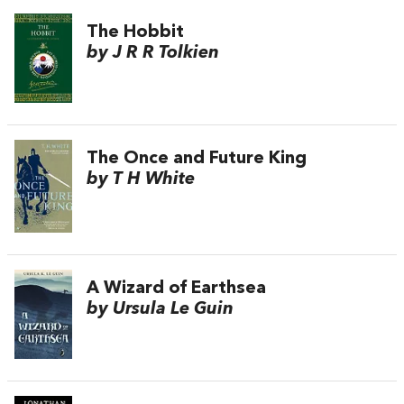
The Hobbit
by J R R Tolkien
The Once and Future King
by T H White
A Wizard of Earthsea
by Ursula Le Guin