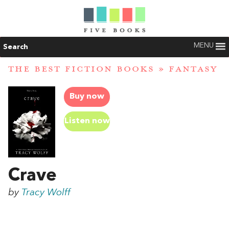
MENU
Search
THE BEST FICTION BOOKS
»
FANTASY
Buy now
Listen now
Crave
by
Tracy Wolff