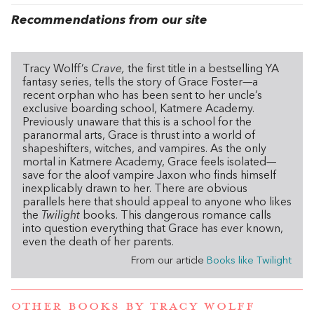
Recommendations from our site
Tracy Wolff’s
Crave,
the first title in a bestselling YA
fantasy series, tells the story of Grace Foster—a
recent orphan who has been sent to her uncle’s
exclusive boarding school, Katmere Academy.
Previously unaware that this is a school for the
paranormal arts, Grace is thrust into a world of
shapeshifters, witches, and vampires. As the only
mortal in Katmere Academy, Grace feels isolated—
save for the aloof vampire Jaxon who finds himself
inexplicably drawn to her. There are obvious
parallels here that should appeal to anyone who likes
the
Twilight
books. This dangerous romance calls
into question everything that Grace has ever known,
even the death of her parents.
From our article
Books like Twilight
OTHER BOOKS BY
TRACY WOLFF