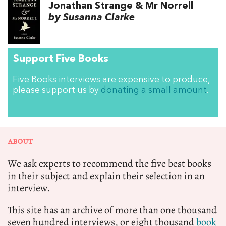
Jonathan Strange & Mr Norrell
by Susanna Clarke
Support Five Books
Five Books interviews are expensive to produce,
please support us by
donating a small amount
.
ABOUT
We ask experts to recommend the five best books
in their subject and explain their selection in an
interview.
This site has an archive of more than one thousand
seven hundred interviews, or eight thousand
book