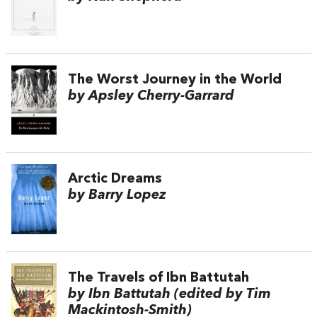
The Worst Journey in the World
by Apsley Cherry-Garrard
Arctic Dreams
by Barry Lopez
The Travels of Ibn Battutah
by Ibn Battutah (edited by Tim
Mackintosh-Smith)