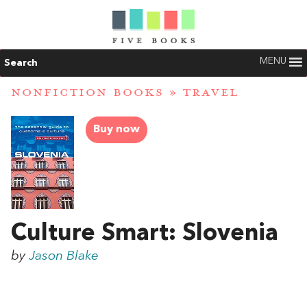
MENU
Search
NONFICTION BOOKS
»
TRAVEL
Buy now
Culture Smart: Slovenia
by
Jason Blake