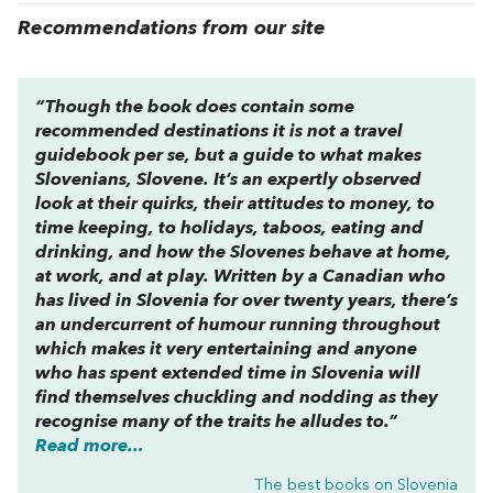
Recommendations from our site
“Though the book does contain some
recommended destinations it is not a travel
guidebook per se, but a guide to what makes
Slovenians, Slovene. It’s an expertly observed
look at their quirks, their attitudes to money, to
time keeping, to holidays, taboos, eating and
drinking, and how the Slovenes behave at home,
at work, and at play. Written by a Canadian who
has lived in Slovenia for over twenty years, there’s
an undercurrent of humour running throughout
which makes it very entertaining and anyone
who has spent extended time in Slovenia will
find themselves chuckling and nodding as they
recognise many of the traits he alludes to.”
Read more...
The best books on
Slovenia