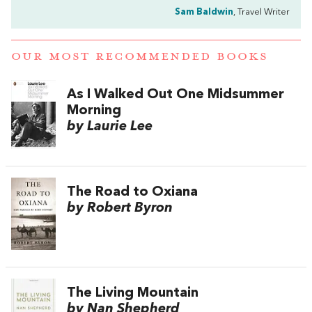
Sam Baldwin
, Travel Writer
OUR MOST RECOMMENDED BOOKS
As I Walked Out One Midsummer
Morning
by Laurie Lee
The Road to Oxiana
by Robert Byron
The Living Mountain
by Nan Shepherd