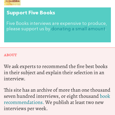
Support Five Books
Five Books interviews are expensive to produce,
please support us by
donating a small amount
.
ABOUT
We ask experts to recommend the five best books
in their subject and explain their selection in an
interview.
This site has an archive of more than one thousand
seven hundred interviews, or eight thousand
book
recommendations.
We publish at least two new
interviews per week.