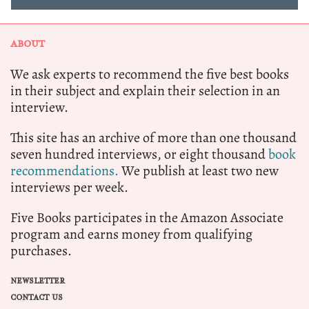
ABOUT
We ask experts to recommend the five best books
in their subject and explain their selection in an
interview.
This site has an archive of more than one thousand
seven hundred interviews, or eight thousand
book
recommendations.
We publish at least two new
interviews per week.
Five Books participates in the Amazon Associate
program and earns money from qualifying
purchases.
NEWSLETTER
CONTACT US