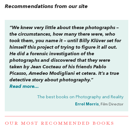
Recommendations from our site
“We knew very little about these photographs –
the circumstances, how many there were, who
took them, you name it – until Billy Klüver set for
himself this project of trying to figure it all out.
He did a forensic investigation of the
photographs and discovered that they were
taken by Jean Cocteau of his friends Pablo
Picasso, Amedeo Modigliani et cetera. It’s a true
detective story about photography.”
Read more...
The best books on
Photography and Reality
Errol Morris
, Film Director
OUR MOST RECOMMENDED BOOKS