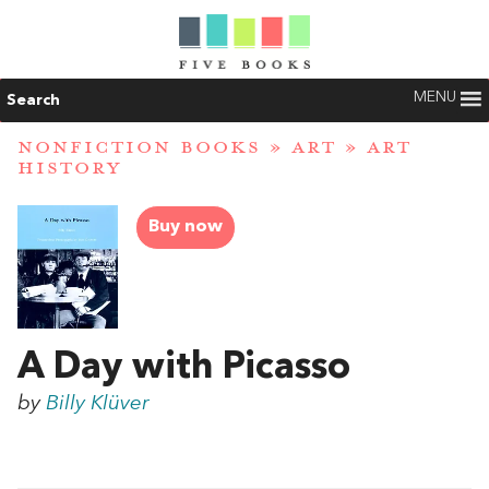
MENU
Search
NONFICTION BOOKS
»
ART
»
ART
HISTORY
Buy now
A Day with Picasso
by
Billy Klüver