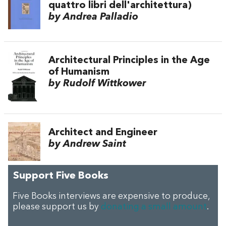
quattro libri dell'architettura)
by Andrea Palladio
Architectural Principles in the Age
of Humanism
by Rudolf Wittkower
Architect and Engineer
by Andrew Saint
Support Five Books
Five Books interviews are expensive to produce,
please support us by
donating a small amount
.