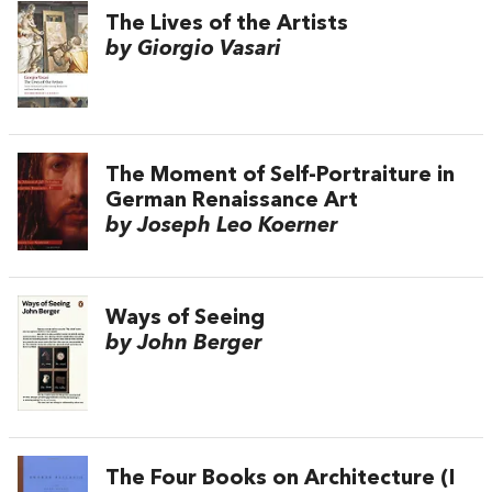
The Lives of the Artists
by Giorgio Vasari
The Moment of Self-Portraiture in
German Renaissance Art
by Joseph Leo Koerner
Ways of Seeing
by John Berger
The Four Books on Architecture (I