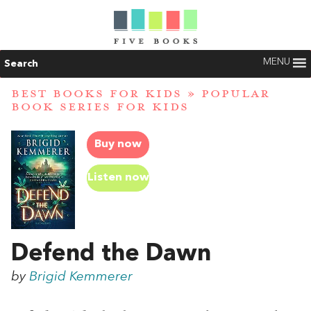
MENU
Search
BEST BOOKS FOR KIDS
»
POPULAR
BOOK SERIES FOR KIDS
Buy now
Listen now
Defend the Dawn
by
Brigid Kemmerer