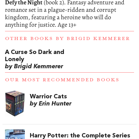
Defy the Night
(book 2). Fantasy adventure and
romance set in a plague-ridden and corrupt
kingdom, featuring a heroine who will do
anything for justice. Age 13+
OTHER BOOKS BY
BRIGID KEMMERER
A Curse So Dark and
Lonely
by Brigid Kemmerer
OUR MOST RECOMMENDED BOOKS
Warrior Cats
by Erin Hunter
Harry Potter: the Complete Series