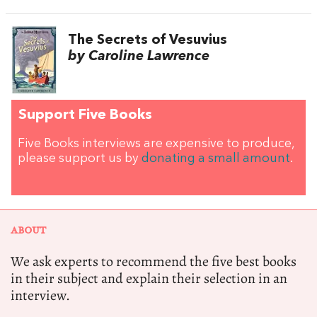
The Secrets of Vesuvius
by Caroline Lawrence
Support Five Books
Five Books interviews are expensive to produce,
please support us by
donating a small amount
.
ABOUT
We ask experts to recommend the five best books
in their subject and explain their selection in an
interview.