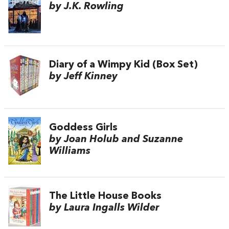
by J.K. Rowling
Diary of a Wimpy Kid (Box Set)
by Jeff Kinney
Goddess Girls
by Joan Holub and Suzanne
Williams
The Little House Books
by Laura Ingalls Wilder