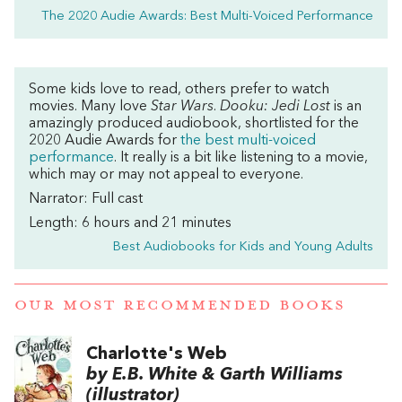
The 2020 Audie Awards: Best Multi-Voiced Performance
Some kids love to read, others prefer to watch
movies. Many love
Star Wars
.
Dooku: Jedi Lost
is an
amazingly produced audiobook, shortlisted for the
2020 Audie Awards for
the best multi-voiced
performance
. It really is a bit like listening to a movie,
which may or may not appeal to everyone.
Narrator: Full cast
Length: 6 hours and 21 minutes
Best Audiobooks for Kids and Young Adults
OUR MOST RECOMMENDED BOOKS
Charlotte's Web
by E.B. White & Garth Williams
(illustrator)