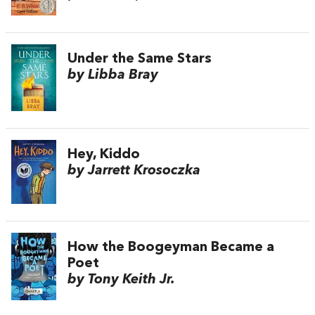
Under the Same Stars
by Libba Bray
Hey, Kiddo
by Jarrett Krosoczka
How the Boogeyman Became a
Poet
by Tony Keith Jr.