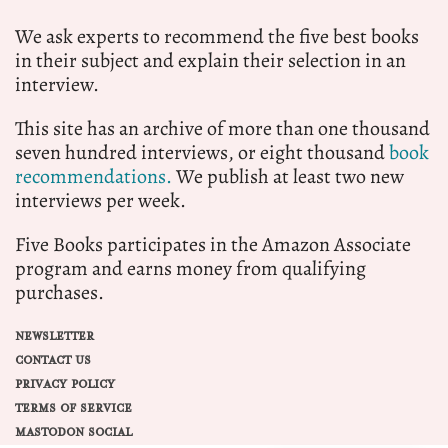
We ask experts to recommend the five best books
in their subject and explain their selection in an
interview.
This site has an archive of more than one thousand
seven hundred interviews, or eight thousand
book
recommendations.
We publish at least two new
interviews per week.
Five Books participates in the Amazon Associate
program and earns money from qualifying
purchases.
NEWSLETTER
CONTACT US
PRIVACY POLICY
TERMS OF SERVICE
MASTODON SOCIAL