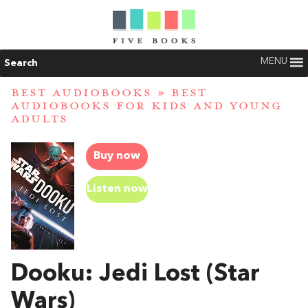
MENU
Search
BEST AUDIOBOOKS
»
BEST
AUDIOBOOKS FOR KIDS AND YOUNG
ADULTS
Buy now
Listen now
Dooku: Jedi Lost (Star
Wars)