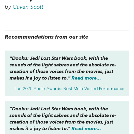
by
Cavan Scott
Recommendations from our site
“
Dooku: Jedi Lost
Star Wars
book, with the
sounds of the light sabres and the absolute re-
creation of those voices from the movies, just
makes it a joy to listen to.”
Read more...
The 2020 Audie Awards: Best Multi-Voiced Performance
“
Dooku: Jedi Lost
Star Wars
book, with the
sounds of the light sabres and the absolute re-
creation of those voices from the movies, just
makes it a joy to listen to.”
Read more...