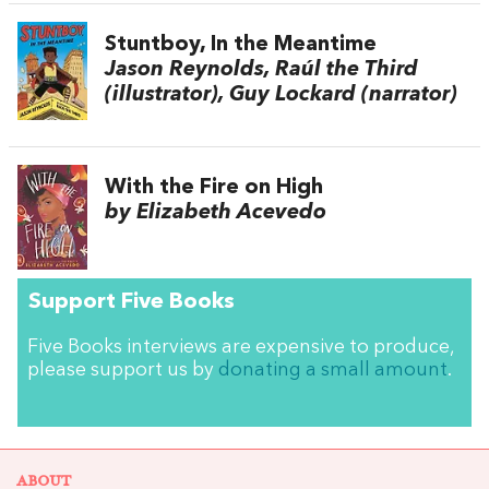
Stuntboy, In the Meantime
Jason Reynolds, Raúl the Third
(illustrator), Guy Lockard (narrator)
With the Fire on High
by Elizabeth Acevedo
Support Five Books
Five Books interviews are expensive to produce,
please support us by
donating a small amount
.
ABOUT