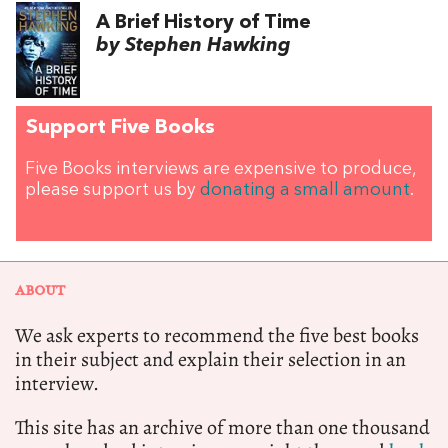
A Brief History of Time
by Stephen Hawking
Support Five Books
Five Books interviews are expensive to produce,
please support us by
donating a small amount
.
ABOUT
We ask experts to recommend the five best books
in their subject and explain their selection in an
interview.
This site has an archive of more than one thousand