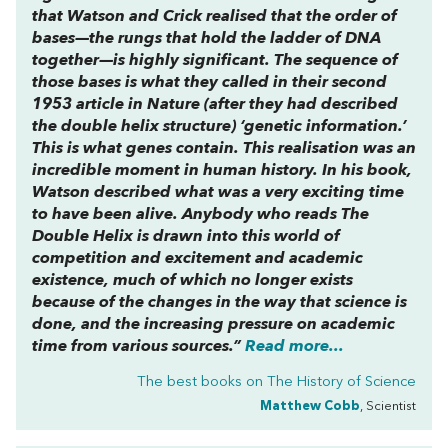
that Watson and Crick realised that the order of
bases—the rungs that hold the ladder of DNA
together—is highly significant. The sequence of
those bases is what they called in their second
1953 article in Nature (after they had described
the double helix structure) ‘genetic information.’
This is what genes contain. This realisation was an
incredible moment in human history. In his book,
Watson described what was a very exciting time
to have been alive. Anybody who reads The
Double Helix is drawn into this world of
competition and excitement and academic
existence, much of which no longer exists
because of the changes in the way that science is
done, and the increasing pressure on academic
time from various sources.”
Read more...
The best books on
The History of Science
Matthew Cobb
, Scientist