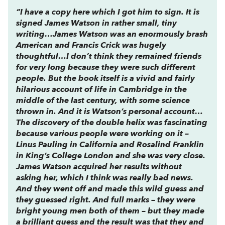
“I have a copy here which I got him to sign. It is
signed James Watson in rather small, tiny
writing…James Watson was an enormously brash
American and Francis Crick was hugely
thoughtful…I don’t think they remained friends
for very long because they were such different
people. But the book itself is a vivid and fairly
hilarious account of life in Cambridge in the
middle of the last century, with some science
thrown in. And it is Watson’s personal account…
The discovery of the double helix was fascinating
because various people were working on it –
Linus Pauling in California and Rosalind Franklin
in King’s College London and she was very close.
James Watson acquired her results without
asking her, which I think was really bad news.
And they went off and made this wild guess and
they guessed right. And full marks – they were
bright young men both of them – but they made
a brilliant guess and the result was that they and