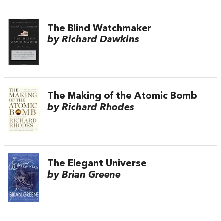
The Blind Watchmaker
by Richard Dawkins
The Making of the Atomic Bomb
by Richard Rhodes
The Elegant Universe
by Brian Greene