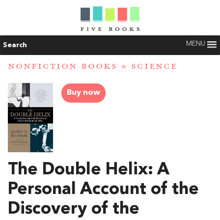
MENU
Search
NONFICTION BOOKS
»
SCIENCE
Buy now
The Double Helix: A
Personal Account of the
Discovery of the