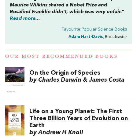
Maurice Wilkins shared a Nobel Prize and
Rosalind Franklin didn’t, which was very unfair.”
Read more...
Favourite Popular Science Books
Adam Hart-Davis
, Broadcaster
OUR MOST RECOMMENDED BOOKS
On the Origin of Species
by Charles Darwin & James Costa
Life on a Young Planet: The First
Three Billion Years of Evolution on
Earth
by Andrew H Knoll