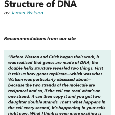
Structure of DNA
by
James Watson
Recommendations from our site
“Before Watson and Crick began their work, it
was realised that genes are made of DNA; the
double helix structure revealed two things. First
it tells us how genes replicate—which was what
Watson was particularly obsessed about—
because the two strands of the molecule are
reciprocal and so, if the cell can read what’s on
one strand, it can then copy it and you get two
daughter double strands. That’s what happens in
the cell every second, it’s happening in your cells
right now. What I think is even more exciting is