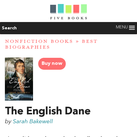
MENU
Search
NONFICTION BOOKS
»
BEST
BIOGRAPHIES
Buy now
The English Dane
by
Sarah Bakewell