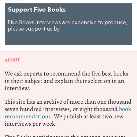
Support Five Books
Five Books interviews are expensive to produce,
please support us by
donating a small amount
.
ABOUT
We ask experts to recommend the five best books
in their subject and explain their selection in an
interview.
This site has an archive of more than one thousand
seven hundred interviews, or eight thousand
book
recommendations.
We publish at least two new
interviews per week.