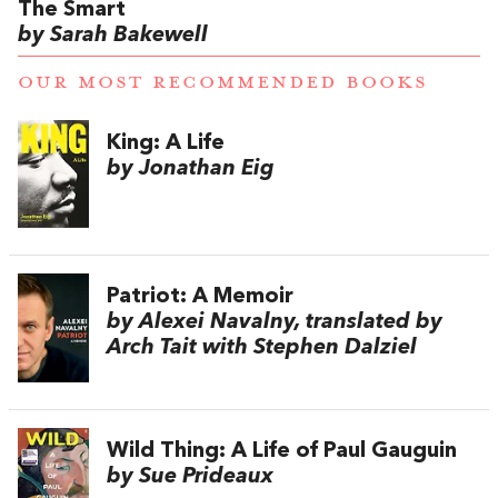
The Smart
by Sarah Bakewell
OUR MOST RECOMMENDED BOOKS
King: A Life
by Jonathan Eig
Patriot: A Memoir
by Alexei Navalny, translated by
Arch Tait with Stephen Dalziel
Wild Thing: A Life of Paul Gauguin
by Sue Prideaux