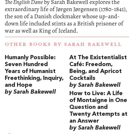
The English Dane
by Sarah Bakewell explores the
extraordinary life of Jørgen Jørgensen (1780-1841),
the son of a Danish clockmaker whose up-and-
down life included stints as a British prisoner of
war as well as King of Iceland.
OTHER BOOKS BY
SARAH BAKEWELL
Humanly Possible:
At The Existentialist
Seven Hundred
Café: Freedom,
Years of Humanist
Being, and Apricot
Freethinking, Inquiry,
Cocktails
and Hope
by Sarah Bakewell
by Sarah Bakewell
How to Live: A Life
of Montaigne in One
Question and
Twenty Attempts at
an Answer
by Sarah Bakewell