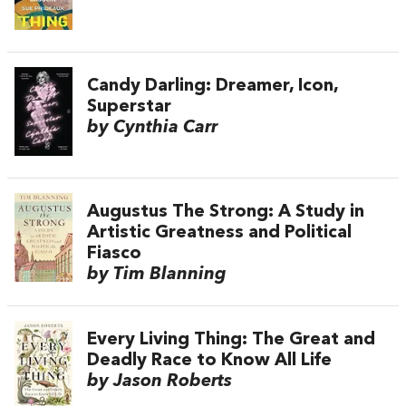
Candy Darling: Dreamer, Icon,
Superstar
by Cynthia Carr
Augustus The Strong: A Study in
Artistic Greatness and Political
Fiasco
by Tim Blanning
Every Living Thing: The Great and
Deadly Race to Know All Life
by Jason Roberts