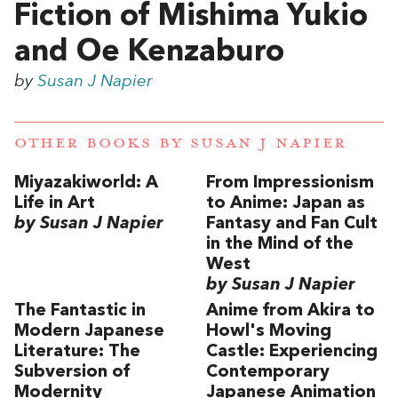
Fiction of Mishima Yukio
and Oe Kenzaburo
by
Susan J Napier
OTHER BOOKS BY
SUSAN J NAPIER
Miyazakiworld: A
From Impressionism
Life in Art
to Anime: Japan as
by Susan J Napier
Fantasy and Fan Cult
in the Mind of the
West
by Susan J Napier
The Fantastic in
Anime from Akira to
Modern Japanese
Howl's Moving
Literature: The
Castle: Experiencing
Subversion of
Contemporary
Modernity
Japanese Animation