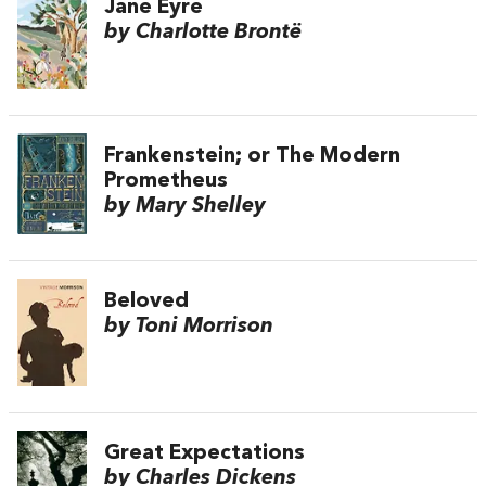
Jane Eyre
by Charlotte Brontë
Frankenstein; or The Modern
Prometheus
by Mary Shelley
Beloved
by Toni Morrison
Great Expectations
by Charles Dickens