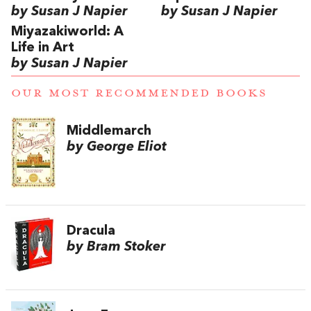
by Susan J Napier
by Susan J Napier
Miyazakiworld: A
Life in Art
by Susan J Napier
OUR MOST RECOMMENDED BOOKS
Middlemarch
by George Eliot
Dracula
by Bram Stoker