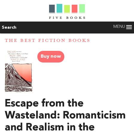
MENU
Search
THE BEST FICTION BOOKS
Buy now
Escape from the
Wasteland: Romanticism
and Realism in the