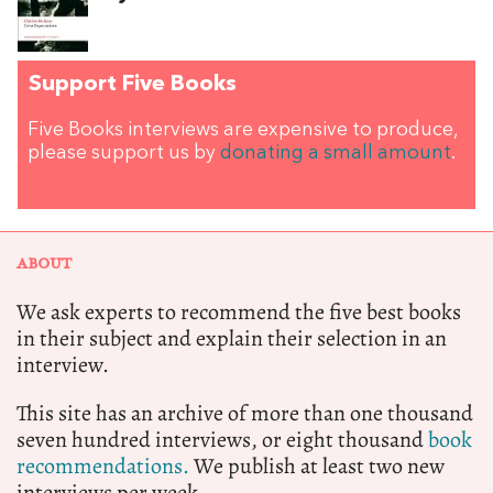
Support Five Books
Five Books interviews are expensive to produce,
please support us by
donating a small amount
.
ABOUT
We ask experts to recommend the five best books
in their subject and explain their selection in an
interview.
This site has an archive of more than one thousand
seven hundred interviews, or eight thousand
book
recommendations.
We publish at least two new
interviews per week.