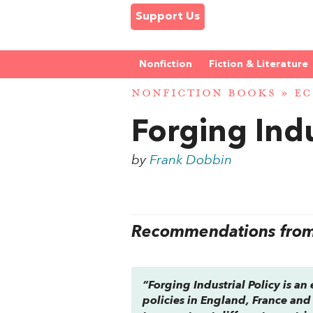
Support Us
Nonfiction
Fiction & Literature
NONFICTION BOOKS
»
EC
Forging Indu
by
Frank Dobbin
Recommendations from 
“
Forging Industrial Policy
is an 
policies in England, France and