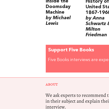
Inside the
History of
Doomsday
United St
Machine
1867-196
by Michael
by Anna
Lewis
Schwartz 
Milton
Friedman
Support Five Books
Five Books interviews are exp
ABOUT
We ask experts to recommend th
in their subject and explain thei
interview.