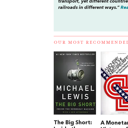
transport, yet different countri
railroads in different ways.”
Rea
OUR MOST RECOMMENDE
The Big Short:
A Moneta