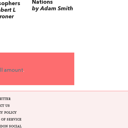
Nations
sophers
by Adam Smith
bert L
roner
ll amount
.
ETTER
CT US
CY POLICY
 OF SERVICE
DON SOCIAL