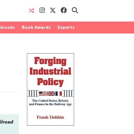
obooks
Book Awards
Experts
ilroad