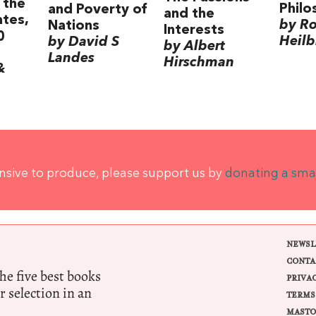
 the
Philo
and Poverty of
and the
ates,
by Ro
Nations
Interests
0
Heilb
by David S
by Albert
Landes
Hirschman
&
ensive to produce, please support us by
donating a sma
NEWSL
CONTA
e five best books
PRIVA
r selection in an
TERMS
MASTO