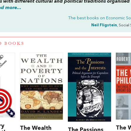
es with different cultural and political traditions organised
d more...
The best books on
Economic So
Neil Fligstein
, Social 
D BOOKS
ry
The W
The Wealth
The Passions