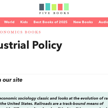
World
Kids
Best Books of 2025
New Books
Audi
ONOMICS BOOKS
strial Policy
our site
economic sociology classic and looks at the evolution of ra
 the United States. Railroads are a track-bound means of