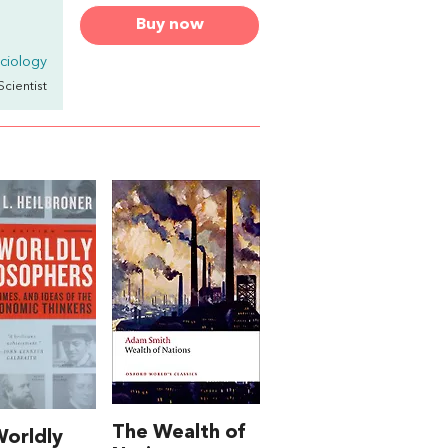
Buy now
ciology
Scientist
The Wealth of
orldly