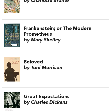
by Charlotte Brontë
Frankenstein; or The Modern
Prometheus
by Mary Shelley
Beloved
by Toni Morrison
Great Expectations
by Charles Dickens