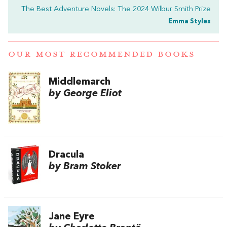
The Best Adventure Novels: The 2024 Wilbur Smith Prize
Emma Styles
OUR MOST RECOMMENDED BOOKS
Middlemarch
by George Eliot
Dracula
by Bram Stoker
Jane Eyre