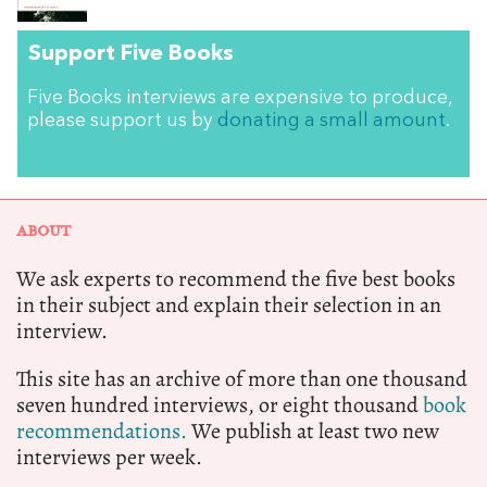
Support Five Books
Five Books interviews are expensive to produce,
please support us by
donating a small amount
.
ABOUT
We ask experts to recommend the five best books
in their subject and explain their selection in an
interview.
This site has an archive of more than one thousand
seven hundred interviews, or eight thousand
book
recommendations.
We publish at least two new
interviews per week.