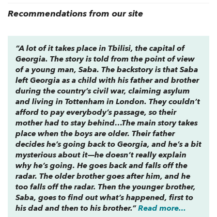
Recommendations from our site
“A lot of it takes place in Tbilisi, the capital of
Georgia. The story is told from the point of view
of a young man, Saba. The backstory is that Saba
left Georgia as a child with his father and brother
during the country’s civil war, claiming asylum
and living in Tottenham in London. They couldn’t
afford to pay everybody’s passage, so their
mother had to stay behind…The main story takes
place when the boys are older. Their father
decides he’s going back to Georgia, and he’s a bit
mysterious about it—he doesn’t really explain
why he’s going. He goes back and falls off the
radar. The older brother goes after him, and he
too falls off the radar. Then the younger brother,
Saba, goes to find out what’s happened, first to
his dad and then to his brother.”
Read more...