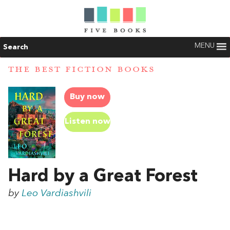
MENU
Search
THE BEST FICTION BOOKS
Buy now
Listen now
Hard by a Great Forest
by
Leo Vardiashvili