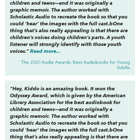
children and teens—and it was originally a
graphic memoir. The author worked with
Scholastic Audio to recreate the book so that you
could ‘hear’ the images with the full cast.bOne
thing that’s also really appealing is that there are
children’s voices doing children’s parts. A youth
listener will strongly identify with those youth
voices.”
Read more...
The 2020 Audie Awards: Best Audiobooks for Young
Adults
“
Hey, Kiddo
is an amazing book. It won the
Odyssey Award, which is given by the American
Library Association for the best audiobook for
children and teens—and it was originally a
graphic memoir. The author worked with
Scholastic Audio to recreate the book so that you
could ‘hear’ the images with the full cast.bOne
thing that’s also really appealing is that there are