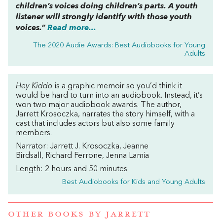
children’s voices doing children’s parts. A youth
listener will strongly identify with those youth
voices.”
Read more...
The 2020 Audie Awards: Best Audiobooks for Young
Adults
Hey Kiddo
is a graphic memoir so you’d think it
would be hard to turn into an audiobook. Instead, it’s
won two major audiobook awards. The author,
Jarrett Krosoczka, narrates the story himself, with a
cast that includes actors but also some family
members.
Narrator: Jarrett J. Krosoczka, Jeanne
Birdsall, Richard Ferrone, Jenna Lamia
Length: 2 hours and 50 minutes
Best Audiobooks for Kids and Young Adults
OTHER BOOKS BY
JARRETT