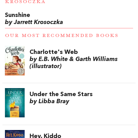
KROSOCZKA
Sunshine
by Jarrett Krosoczka
OUR MOST RECOMMENDED BOOKS
Charlotte's Web
by E.B. White & Garth Williams
(illustrator)
Under the Same Stars
by Libba Bray
Hey, Kiddo