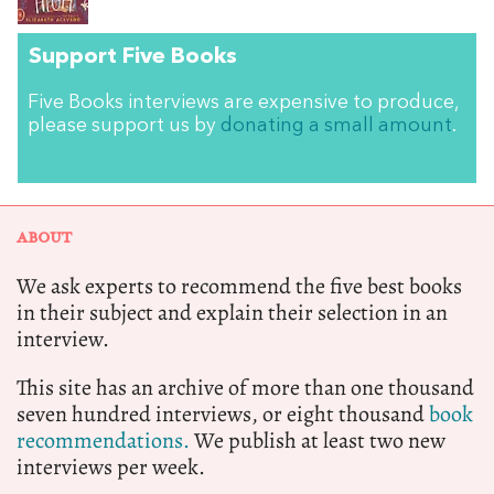
Support Five Books
Five Books interviews are expensive to produce,
please support us by
donating a small amount
.
ABOUT
We ask experts to recommend the five best books
in their subject and explain their selection in an
interview.
This site has an archive of more than one thousand
seven hundred interviews, or eight thousand
book
recommendations.
We publish at least two new
interviews per week.