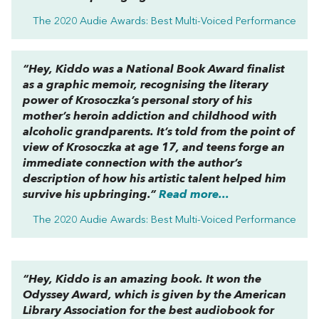
The 2020 Audie Awards: Best Multi-Voiced Performance
“
Hey, Kiddo
was a National Book Award finalist
as a graphic memoir, recognising the literary
power of Krosoczka’s personal story of his
mother’s heroin addiction and childhood with
alcoholic grandparents. It’s told from the point of
view of Krosoczka at age 17, and teens forge an
immediate connection with the author’s
description of how his artistic talent helped him
survive his upbringing.”
Read more...
The 2020 Audie Awards: Best Multi-Voiced Performance
“
Hey, Kiddo
is an amazing book. It won the
Odyssey Award, which is given by the American
Library Association for the best audiobook for