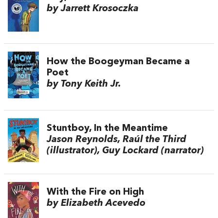
by Jarrett Krosoczka
How the Boogeyman Became a
Poet
by Tony Keith Jr.
Stuntboy, In the Meantime
Jason Reynolds, Raúl the Third
(illustrator), Guy Lockard (narrator)
With the Fire on High
by Elizabeth Acevedo