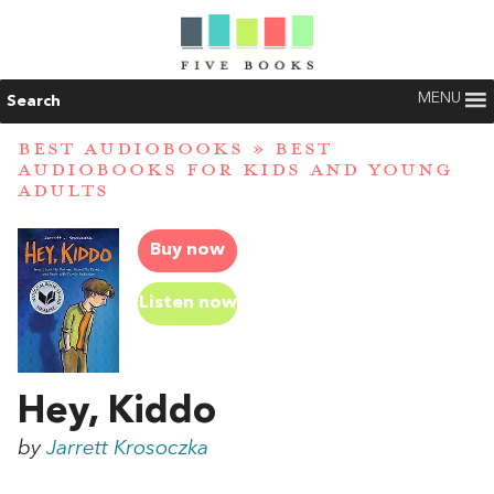
MENU
Search
BEST AUDIOBOOKS
»
BEST
AUDIOBOOKS FOR KIDS AND YOUNG
ADULTS
Buy now
Listen now
Hey, Kiddo
by
Jarrett Krosoczka