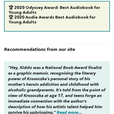
🏆
2020 Odyssey Award: Best Audiobook for
Young Adults
🏆
2020 Audie Awards Best Audiobook for
Young Adults
Recommendations from our site
“
Hey, Kiddo
was a National Book Award finalist
as a graphic memoir, recognising the literary
power of Krosoczka’s personal story of his
mother’s heroin addiction and childhood with
alcoholic grandparents. It’s told from the point of
view of Krosoczka at age 17, and teens forge an
immediate connection with the author’s
description of how his artistic talent helped him
survive his upbringing.”
Read more...