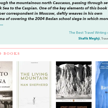
rough the mountainous north Caucasus, passing through s
 Sea to the Caspian. One of the key elements of this book 
per correspondent in Moscow, deftly weaves in his own
uma of covering the 2004 Beslan school siege in which mor
..
The Best Travel Writing
Shafik Meghji
, Trav
D BOOKS