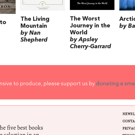
The Worst
The Living
Arcti
to
Journey in the
Mountain
by Ba
World
by Nan
by Apsley
Shepherd
Cherry-Garrard
ensive to produce, please support us by
donating a sma
NEWSL
CONTA
e five best books
PRIVA
r selection in an