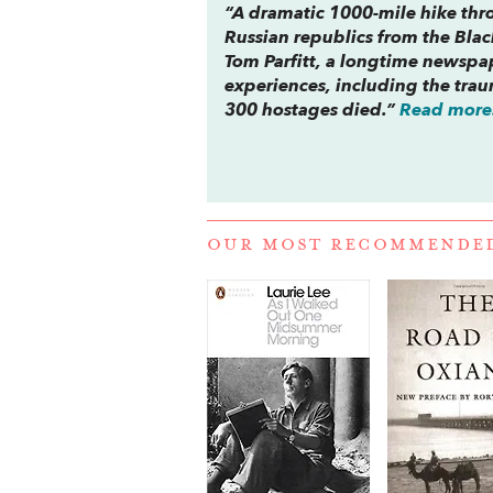
“A dramatic 1000-mile hike th
Russian republics from the Black
Tom Parfitt, a longtime newspa
experiences, including the tra
300 hostages died.”
Read more.
OUR MOST RECOMMENDE