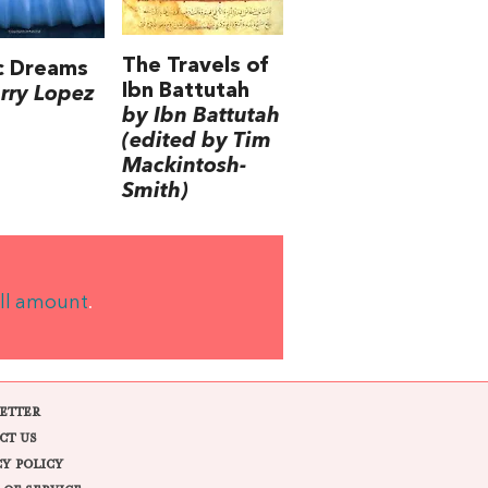
The Travels of
c Dreams
Ibn Battutah
rry Lopez
by Ibn Battutah
(edited by Tim
Mackintosh-
Smith)
ll amount
.
ETTER
CT US
CY POLICY