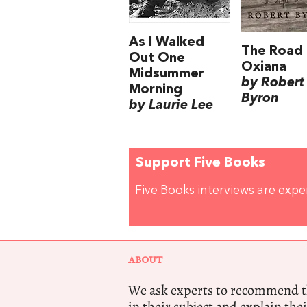
As I Walked
The Road 
Out One
Oxiana
Midsummer
by Robert
Morning
Byron
by Laurie Lee
Support Five Books
Five Books interviews are exp
ABOUT
We ask experts to recommend th
in their subject and explain thei