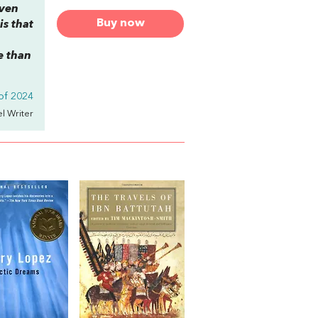
even
Buy now
is that
e than
 of 2024
el Writer