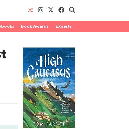
obooks
Book Awards
Experts
t