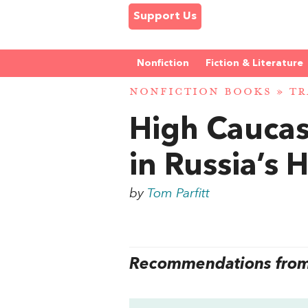
Support Us
Nonfiction
Fiction & Literature
NONFICTION BOOKS
»
TR
High Caucas
in Russia’s
by
Tom Parfitt
Recommendations from 