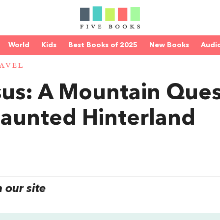
World
Kids
Best Books of 2025
New Books
Audi
AVEL
us: A Mountain Ques
 Haunted Hinterland
our site