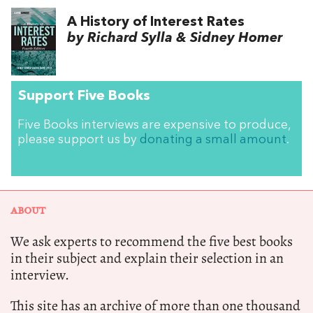
A History of Interest Rates
by Richard Sylla & Sidney Homer
Support Five Books
Five Books interviews are expensive to produce,
please support us by
donating a small amount
.
ABOUT
We ask experts to recommend the five best books
in their subject and explain their selection in an
interview.
This site has an archive of more than one thousand