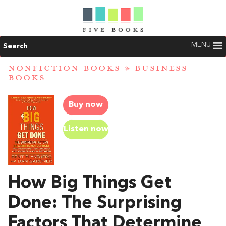
MENU
Search
NONFICTION BOOKS
»
BUSINESS
BOOKS
Buy now
Listen now
How Big Things Get
Done: The Surprising
Factors That Determine