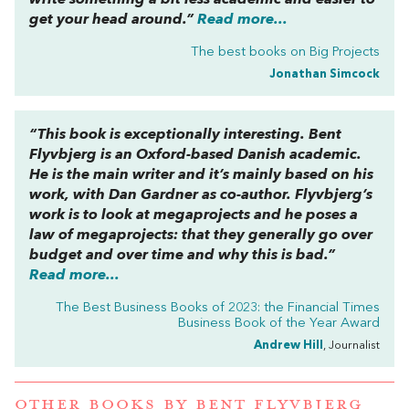
write something a bit less academic and easier to
get your head around.”
Read more...
The best books on
Big Projects
Jonathan Simcock
“This book is exceptionally interesting. Bent
Flyvbjerg is an Oxford-based Danish academic.
He is the main writer and it’s mainly based on his
work, with Dan Gardner as co-author. Flyvbjerg’s
work is to look at megaprojects and he poses a
law of megaprojects: that they generally go over
budget and over time and why this is bad.”
Read more...
The Best Business Books of 2023: the Financial Times
Business Book of the Year Award
Andrew Hill
, Journalist
OTHER BOOKS BY
BENT FLYVBJERG