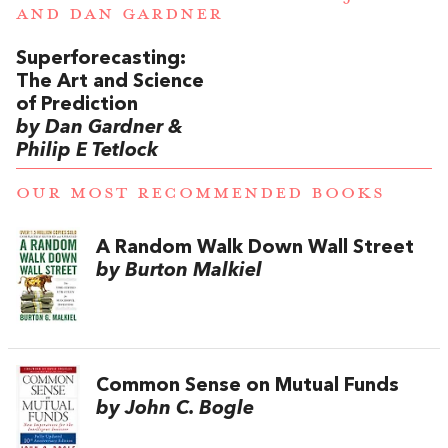
AND
DAN GARDNER
Superforecasting:
The Art and Science
of Prediction
by Dan Gardner &
Philip E Tetlock
OUR MOST RECOMMENDED BOOKS
A Random Walk Down Wall Street
by Burton Malkiel
Common Sense on Mutual Funds
by John C. Bogle