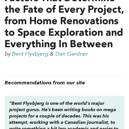
the Fate of Every Project,
from Home Renovations
to Space Exploration and
Everything In Between
by
Bent Flyvbjerg
&
Dan Gardner
Recommendations from our site
“Bent Flyvbjerg is one of the world’s major
project gurus. He’s been writing books on mega
projects for a couple of decades. This was his
attempt, working with a Canadian journalist, to