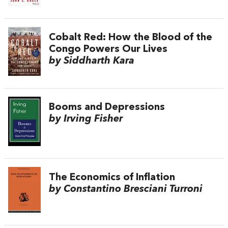
Cobalt Red: How the Blood of the
Congo Powers Our Lives
by Siddharth Kara
Booms and Depressions
by Irving Fisher
The Economics of Inflation
by Constantino Bresciani Turroni