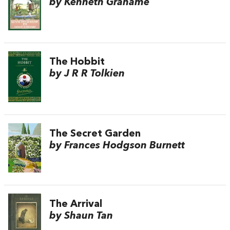
by Kenneth Grahame
The Hobbit
by J R R Tolkien
The Secret Garden
by Frances Hodgson Burnett
The Arrival
by Shaun Tan