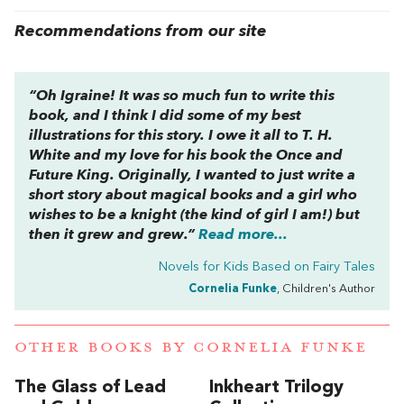
Recommendations from our site
“Oh Igraine! It was so much fun to write this
book, and I think I did some of my best
illustrations for this story. I owe it all to T. H.
White and my love for his book the
Once and
Future King
. Originally, I wanted to just write a
short story about magical books and a girl who
wishes to be a knight (the kind of girl I am!) but
then it grew and grew.”
Read more...
Novels for Kids Based on Fairy Tales
Cornelia Funke
, Children's Author
OTHER BOOKS BY
CORNELIA FUNKE
The Glass of Lead
Inkheart Trilogy