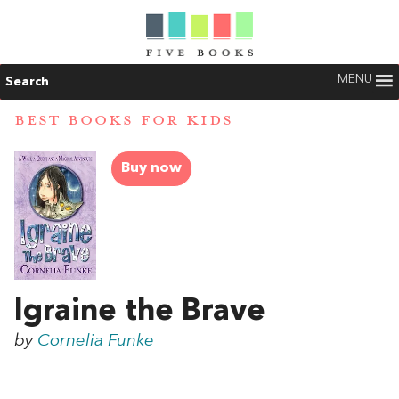
MENU
Search
BEST BOOKS FOR KIDS
Buy now
Igraine the Brave
by
Cornelia Funke