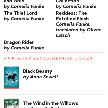
and Gold
Collection
by Cornelia Funke
by Cornelia Funke
The Thief Lord
Reckless: The
by Cornelia Funke
Petrified Flesh
Cornelia Funke,
translated by Oliver
Latsch
Dragon Rider
by Cornelia Funke
OUR MOST RECOMMENDED BOOKS
Black Beauty
by Anna Sewell
The Wind in the Willows