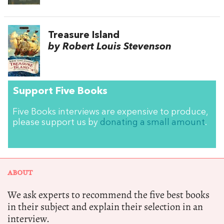
Treasure Island
by Robert Louis Stevenson
Support Five Books
Five Books interviews are expensive to produce,
please support us by
donating a small amount
.
ABOUT
We ask experts to recommend the five best books
in their subject and explain their selection in an
interview.