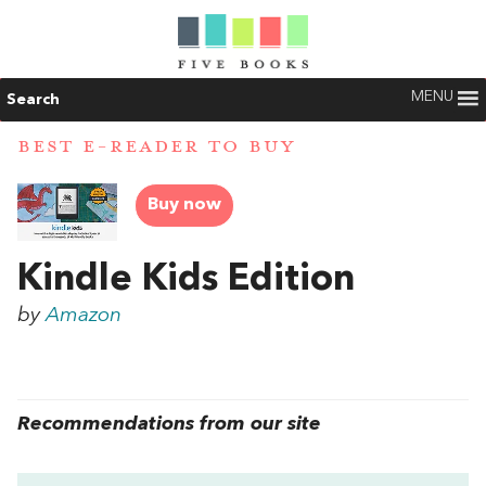
MENU
Search
BEST E-READER TO BUY
Buy now
Kindle Kids Edition
by
Amazon
Recommendations from our site