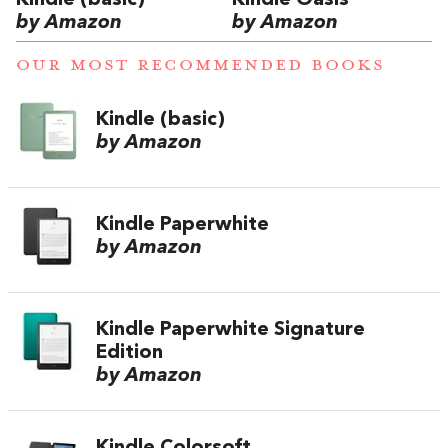
Kindle (basic)
Kindle Oasis
by Amazon
by Amazon
OUR MOST RECOMMENDED BOOKS
Kindle (basic)
by Amazon
Kindle Paperwhite
by Amazon
Kindle Paperwhite Signature
Edition
by Amazon