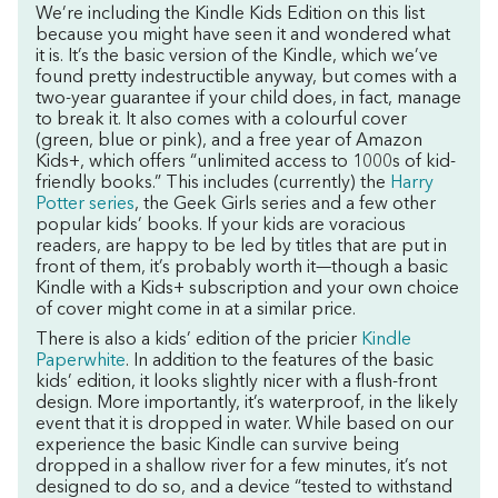
We’re including the Kindle Kids Edition on this list
because you might have seen it and wondered what
it is. It’s the basic version of the Kindle, which we’ve
found pretty indestructible anyway, but comes with a
two-year guarantee if your child does, in fact, manage
to break it. It also comes with a colourful cover
(green, blue or pink), and a free year of Amazon
Kids+, which offers “unlimited access to 1000s of kid-
friendly books.” This includes (currently) the
Harry
Potter series
, the Geek Girls series and a few other
popular kids’ books. If your kids are voracious
readers, are happy to be led by titles that are put in
front of them, it’s probably worth it—though a basic
Kindle with a Kids+ subscription and your own choice
of cover might come in at a similar price.
There is also a kids’ edition of the pricier
Kindle
Paperwhite
. In addition to the features of the basic
kids’ edition, it looks slightly nicer with a flush-front
design. More importantly, it’s waterproof, in the likely
event that it is dropped in water. While based on our
experience the basic Kindle can survive being
dropped in a shallow river for a few minutes, it’s not
designed to do so, and a device “tested to withstand