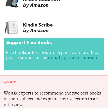
Kindle Colorsoft
by Amazon
Kindle Scribe
by Amazon
Support Five Books
Five Books interviews are expensive to produce,
please support us by
donating a small amount
.
ABOUT
We ask experts to recommend the five best books
in their subject and explain their selection in an
interview.