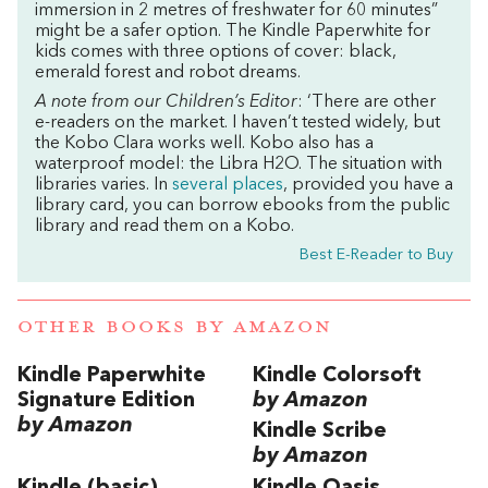
immersion in 2 metres of freshwater for 60 minutes”
might be a safer option. The Kindle Paperwhite for
kids comes with three options of cover: black,
emerald forest and robot dreams.
A note from our Children’s Editor
: ‘There are other
e-readers on the market.
I haven’t tested widely, but
the Kobo Clara works well. Kobo also has a
waterproof model: the Libra H2O. The situation with
libraries varies. In
several places
, provided you have a
library card, you can borrow ebooks from the public
library and read them on a Kobo.
Best E-Reader to Buy
OTHER BOOKS BY
AMAZON
Kindle Paperwhite
Kindle Colorsoft
Signature Edition
by Amazon
by Amazon
Kindle Scribe
by Amazon