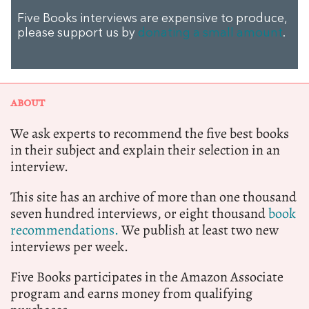
Five Books interviews are expensive to produce,
please support us by
donating a small amount
.
ABOUT
We ask experts to recommend the five best books
in their subject and explain their selection in an
interview.
This site has an archive of more than one thousand
seven hundred interviews, or eight thousand
book
recommendations.
We publish at least two new
interviews per week.
Five Books participates in the Amazon Associate
program and earns money from qualifying