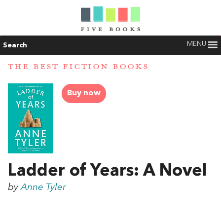
MENU
Search
THE BEST FICTION BOOKS
Buy now
Ladder of Years: A Novel
by
Anne Tyler