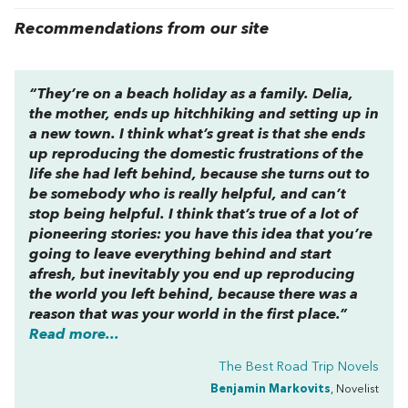
Recommendations from our site
“They’re on a beach holiday as a family. Delia,
the mother, ends up hitchhiking and setting up in
a new town. I think what’s great is that she ends
up reproducing the domestic frustrations of the
life she had left behind, because she turns out to
be somebody who is really helpful, and can’t
stop being helpful. I think that’s true of a lot of
pioneering stories: you have this idea that you’re
going to leave everything behind and start
afresh, but inevitably you end up reproducing
the world you left behind, because there was a
reason that was your world in the first place.”
Read more...
The Best Road Trip Novels
Benjamin Markovits
, Novelist