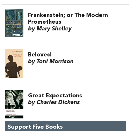
Frankenstein; or The Modern
Prometheus
by Mary Shelley
Beloved
by Toni Morrison
Great Expectations
by Charles Dickens
Support Five Books