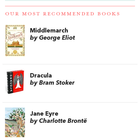
OUR MOST RECOMMENDED BOOKS
Middlemarch
by George Eliot
Dracula
by Bram Stoker
Jane Eyre
by Charlotte Brontë