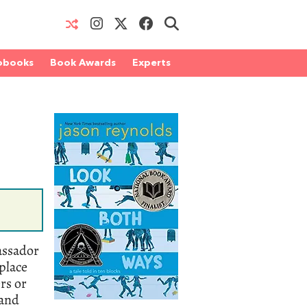
obooks
Book Awards
Experts
assador
place
rs or
 and