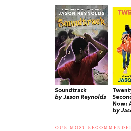
Soundtrack
Twent
by Jason Reynolds
Secon
Now: A
by Jas
OUR MOST RECOMMENDE