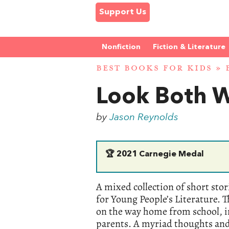
Support Us
Nonfiction
Fiction & Literature
BEST BOOKS FOR KIDS
»
Look Both 
by
Jason Reynolds
🏆
2021 Carnegie Medal
A mixed collection of short sto
for Young People’s Literature. 
on the way home from school, i
parents. A myriad thoughts and 