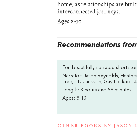
home, as relationships are built
interconnected journeys.
Ages 8-10
Recommendations from 
Ten beautifully narrated short st
Narrator: Jason Reynolds, Heather
Free, J.D. Jackson, Guy Lockard, 
Length: 3 hours and 58 minutes
Ages: 8-10
OTHER BOOKS BY
JASON 