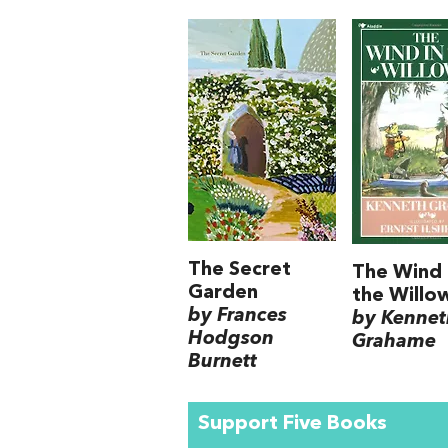
The Secret
The Wind 
Garden
the Willo
by Frances
by Kennet
Hodgson
Grahame
Burnett
Support Five Books