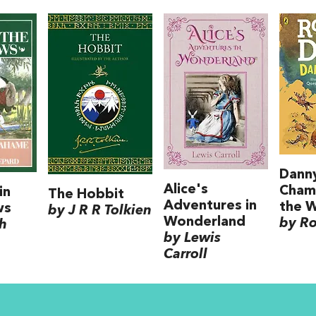
Dann
Alice's
Cham
in
The Hobbit
Adventures in
the 
ws
by J R R Tolkien
Wonderland
by Ro
h
by Lewis
Carroll