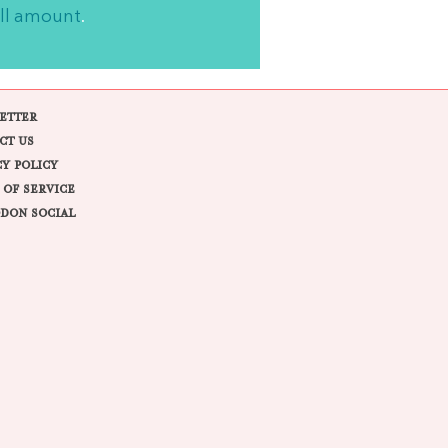
ll amount
.
ETTER
CT US
CY POLICY
 OF SERVICE
DON SOCIAL