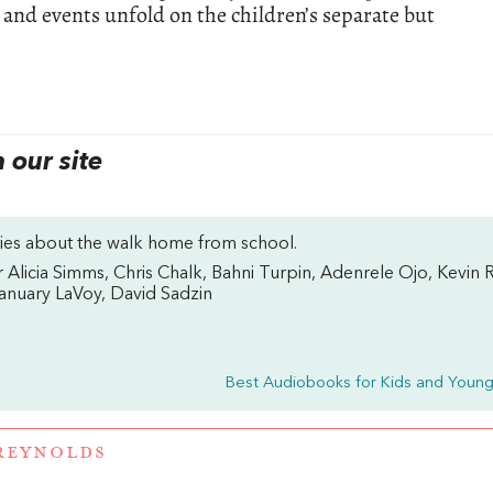
 and events unfold on the children’s separate but
our site
ories about the walk home from school.
 Alicia Simms, Chris Chalk, Bahni Turpin, Adenrele Ojo, Kevin R
January LaVoy, David Sadzin
Best Audiobooks for Kids and Young
REYNOLDS