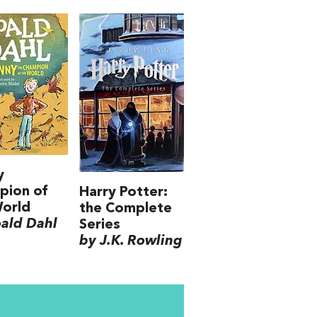
y
pion of
Harry Potter:
World
the Complete
ald Dahl
Series
by J.K. Rowling