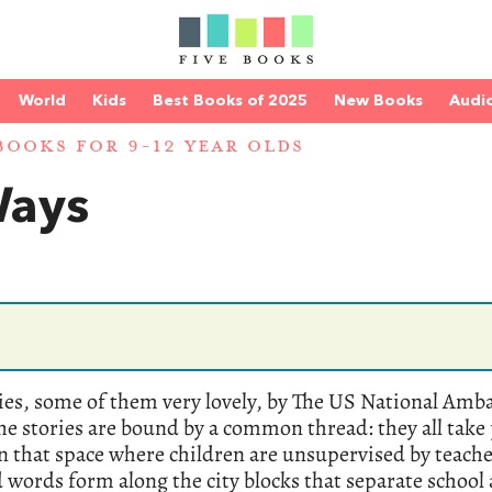
World
Kids
Best Books of 2025
New Books
Audi
BOOKS FOR 9-12 YEAR OLDS
Ways
ries, some of them very lovely, by The US National Amb
The stories are bound by a common thread: they all take 
n that space where children are unsupervised by teache
words form along the city blocks that separate school