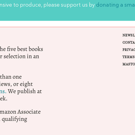
ensive to produce, please support us by
donating a sma
NEWSL
CONTA
e five best books
PRIVA
r selection in an
TERMS
MASTO
 than one
ews, or eight
ns.
We publish at
ek.
 Amazon Associate
qualifying