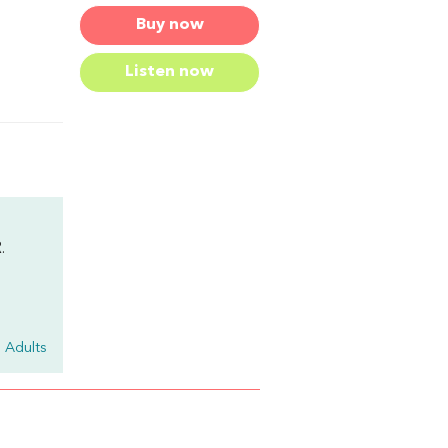
Buy now
Listen now
.
 Adults