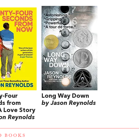
y-Four
Long Way Down
ds from
by Jason Reynolds
 Love Story
on Reynolds
D BOOKS