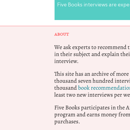
Five Books interviews are exp
ABOUT
We ask experts to recommend th
in their subject and explain thei
interview.
This site has an archive of more
thousand seven hundred intervi
thousand
book recommendatio
least two new interviews per we
Five Books participates in the
program and earns money from 
purchases.