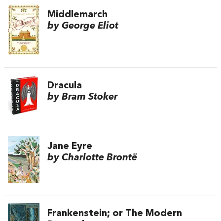
Middlemarch
by George Eliot
Dracula
by Bram Stoker
Jane Eyre
by Charlotte Brontë
Frankenstein; or The Modern