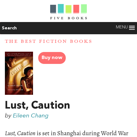
MENU
Search
THE BEST FICTION BOOKS
Buy now
Lust, Caution
by
Eileen Chang
Lust, Caution
is set in Shanghai during World War