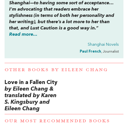
Shanghai—to having some sort of acceptance…
I’m advocating that readers embrace her
stylishness (in terms of both her personality and
her writing), but there’s a lot more to her than
that, and
Lust Caution
is a good way in.”
Read more...
Shanghai Novels
Paul French
, Journalist
OTHER BOOKS BY
EILEEN CHANG
Love in a Fallen City
by Eileen Chang &
translated by Karen
S. Kingsbury and
Eileen Chang
OUR MOST RECOMMENDED BOOKS