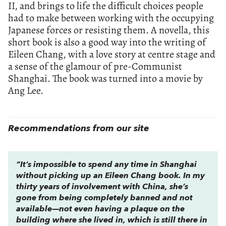
II, and brings to life the difficult choices people
had to make between working with the occupying
Japanese forces or resisting them. A novella, this
short book is also a good way into the writing of
Eileen Chang, with a love story at centre stage and
a sense of the glamour of pre-Communist
Shanghai. The book was turned into a movie by
Ang Lee.
Recommendations from our site
“It’s impossible to spend any time in Shanghai
without picking up an Eileen Chang book. In my
thirty years of involvement with China, she’s
gone from being completely banned and not
available—not even having a plaque on the
building where she lived in, which is still there in