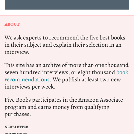
ABOUT
We ask experts to recommend the five best books
in their subject and explain their selection in an
interview.
This site has an archive of more than one thousand
seven hundred interviews, or eight thousand
book
recommendations.
We publish at least two new
interviews per week.
Five Books participates in the Amazon Associate
program and earns money from qualifying
purchases.
NEWSLETTER