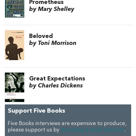
Prometheus
by Mary Shelley
Beloved
by Toni Morrison
Great Expectations
by Charles Dickens
Support Five Books
Five Books interviews are expensive to produce,
please support us by
donating a small amount
.