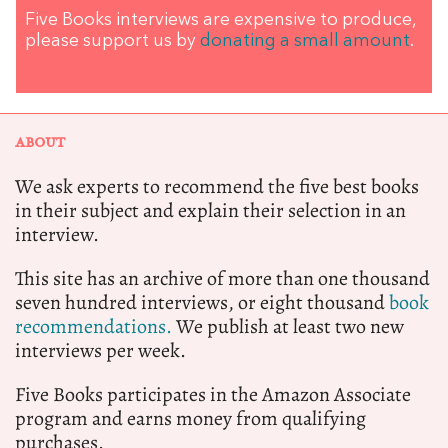
Five Books interviews are expensive to produce,
please support us by
donating a small amount
.
ABOUT
We ask experts to recommend the five best books
in their subject and explain their selection in an
interview.
This site has an archive of more than one thousand
seven hundred interviews, or eight thousand
book
recommendations.
We publish at least two new
interviews per week.
Five Books participates in the Amazon Associate
program and earns money from qualifying
purchases.