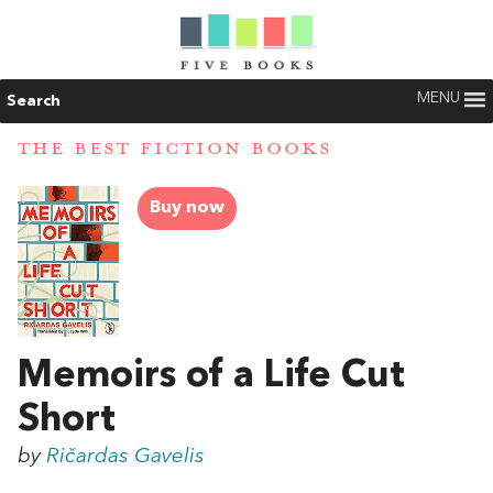
MENU
Search
THE BEST FICTION BOOKS
Buy now
Memoirs of a Life Cut
Short
by
Ričardas Gavelis