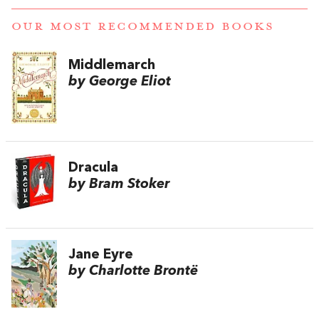
OUR MOST RECOMMENDED BOOKS
Middlemarch
by George Eliot
Dracula
by Bram Stoker
Jane Eyre
by Charlotte Brontë