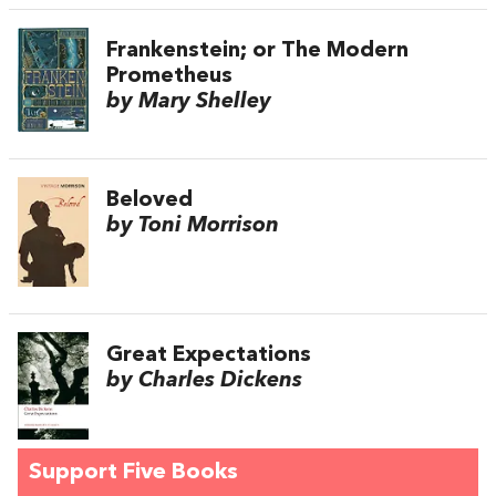
Frankenstein; or The Modern
Prometheus
by Mary Shelley
Beloved
by Toni Morrison
Great Expectations
by Charles Dickens
Support Five Books