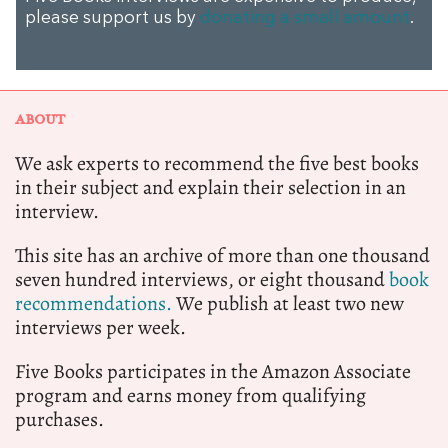
please support us by
donating a small amount
.
ABOUT
We ask experts to recommend the five best books
in their subject and explain their selection in an
interview.
This site has an archive of more than one thousand
seven hundred interviews, or eight thousand
book
recommendations.
We publish at least two new
interviews per week.
Five Books participates in the Amazon Associate
program and earns money from qualifying
purchases.