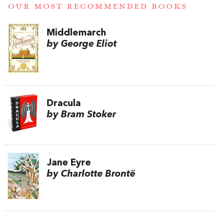
OUR MOST RECOMMENDED BOOKS
Middlemarch
by George Eliot
Dracula
by Bram Stoker
Jane Eyre
by Charlotte Brontë