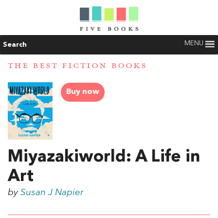
MENU
Search
THE BEST FICTION BOOKS
Buy now
Miyazakiworld: A Life in
Art
by
Susan J Napier