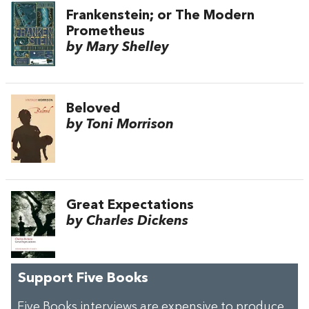
Frankenstein; or The Modern
Prometheus
by Mary Shelley
Beloved
by Toni Morrison
Great Expectations
by Charles Dickens
Support Five Books
Five Books interviews are expensive to produce,