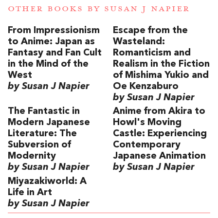
OTHER BOOKS BY
SUSAN J NAPIER
From Impressionism
Escape from the
to Anime: Japan as
Wasteland:
Fantasy and Fan Cult
Romanticism and
in the Mind of the
Realism in the Fiction
West
of Mishima Yukio and
by Susan J Napier
Oe Kenzaburo
by Susan J Napier
The Fantastic in
Anime from Akira to
Modern Japanese
Howl's Moving
Literature: The
Castle: Experiencing
Subversion of
Contemporary
Modernity
Japanese Animation
by Susan J Napier
by Susan J Napier
Miyazakiworld: A
Life in Art
by Susan J Napier