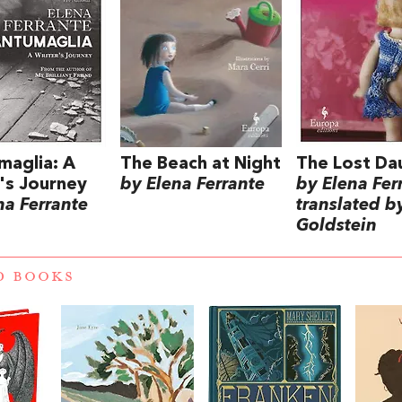
maglia: A
The Beach at Night
The Lost Da
's Journey
by Elena Ferrante
by Elena Fer
na Ferrante
translated b
Goldstein
D BOOKS