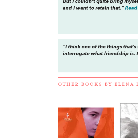
But I couldn’t quite bring mysel
and I want to retain that.”
Read 
“I think one of the things that’
interrogate what friendship is. 
OTHER BOOKS BY
ELENA 