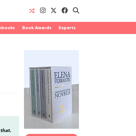
obooks
Book Awards
Experts
 that.