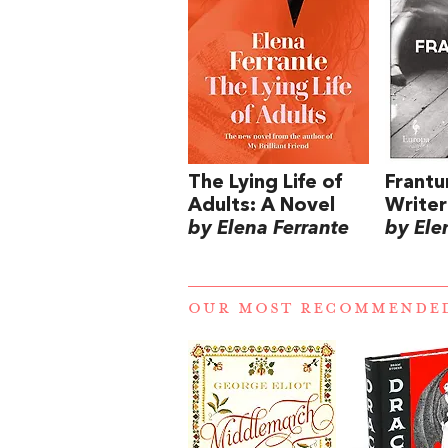
The Lying Life of
Frantu
Adults: A Novel
Writer
by Elena Ferrante
by Ele
OUR MOST RECOMMENDE