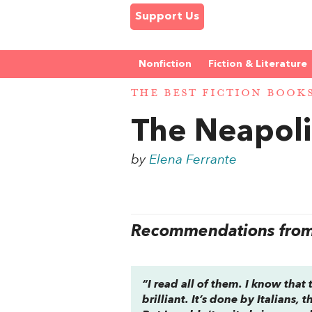
Support Us
Nonfiction
Fiction & Literature
THE BEST FICTION BOOK
The Neapoli
by
Elena Ferrante
Recommendations from 
“I read all of them. I know that
brilliant. It’s done by Italians,