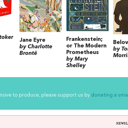
toker
Frankenstein;
Jane Eyre
Belo
or The Modern
by Charlotte
by To
Prometheus
Brontë
Morri
by Mary
Shelley
ensive to produce, please support us by
donating a sma
NEWSL