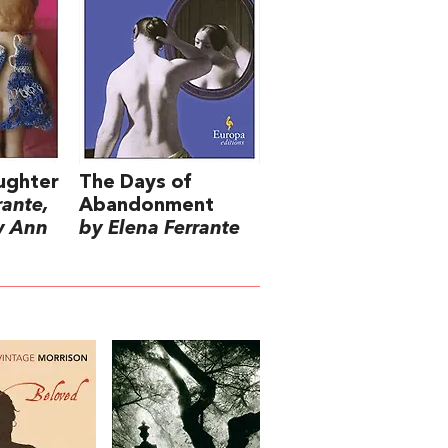
ughter
The Days of
rante,
Abandonment
y Ann
by Elena Ferrante