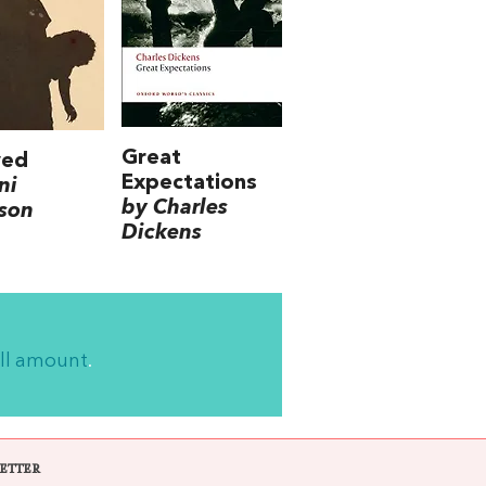
Great
ved
Expectations
ni
by Charles
son
Dickens
ll amount
.
ETTER