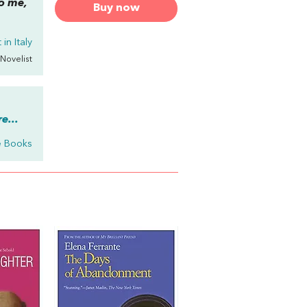
to me,
Buy now
in Italy
 Novelist
e...
e Books