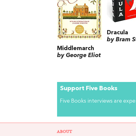
Dracula
by Bram S
Middlemarch
by George Eliot
Support Five Books
Five Books interviews are exp
ABOUT