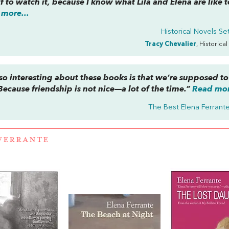
f to watch it, because I know what Lila and Elena are like 
more...
Historical Novels Set 
Tracy Chevalier
, Historical
s so interesting about these books is that we’re supposed to
Because friendship is not nice—a lot of the time.”
Read mor
The Best Elena Ferrant
FERRANTE