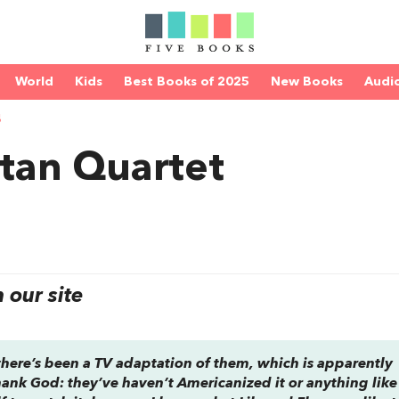
World
Kids
Best Books of 2025
New Books
Audi
S
tan Quartet
our site
 there’s been a TV adaptation of them, which is apparently
 thank God: they’ve haven’t Americanized it or anything like