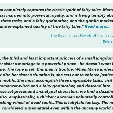
so completely captures the classic spirit of fairy tales. Marra
 has married into powerful royalty, and is being terribly ab
re three tasks, and a fairy godmother, and the goblin marke
under-explained quality of true fairy tales.”
Read more...
The Best Fantasy Novels of the Past
Sylvi
, the third and least important princess of a small kingdo
her sister’s marriage to a powerful prince—he doesn’t want 
one. The tone is set: this man is trouble. When Marra under
dire her sister’s situation is, she sets out to enforce justic
ar motifs. She must accomplish three impossible tasks, visit
romancer-witch and a fairy godmother, and descend into
se set-pieces and archetypal characters, we find a dazzli
 also, emphatically, a chicken; a woman voluntarily control
ushing wheel of dead souls…This is fairytale fantasy. The 
d, considered supernatural even within the uncanny world 