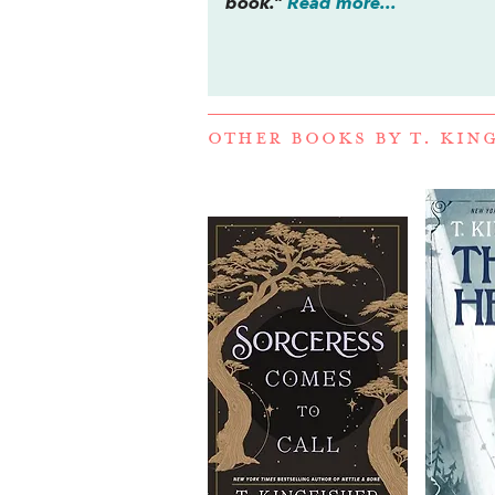
book.”
Read more...
OTHER BOOKS BY
T. KIN