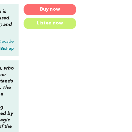
Buy now
 is
used.
Listen now
t; and
 Decade
a Bishop
m, who
her
stands
e. The
 a
ng
led by
magic
of the