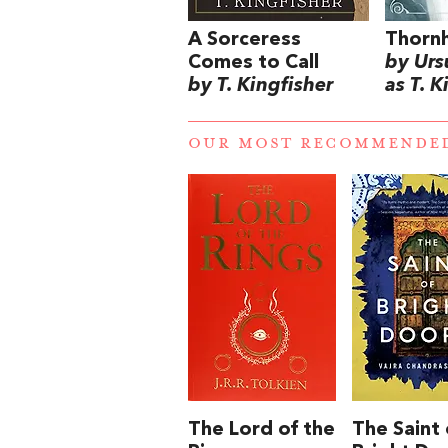
A Sorceress
Thorn
Comes to Call
by Urs
by T. Kingfisher
as T. K
OUR MOST RECOMMENDE
The Lord of the
The Saint 