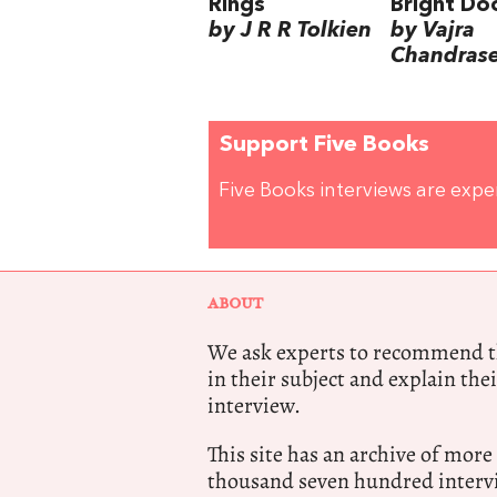
Rings
Bright Do
by J R R Tolkien
by Vajra
Chandras
Support Five Books
Five Books interviews are exp
ABOUT
We ask experts to recommend th
in their subject and explain thei
interview.
This site has an archive of more
thousand seven hundred intervi