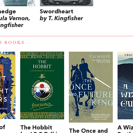
hedge
Swordheart
ula Vernon,
by T. Kingfisher
ingfisher
D BOOKS
of
The Hobbit
A Wiz
The Once and