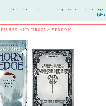
The Best Science Fiction & Fantasy Books of 2023: The Hugo
Sylvi
GFISHER
AND
URSULA VERNON