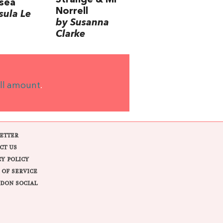
Strange & Mr
sea
Norrell
sula Le
by Susanna
Clarke
ll amount
.
ETTER
CT US
CY POLICY
 OF SERVICE
DON SOCIAL