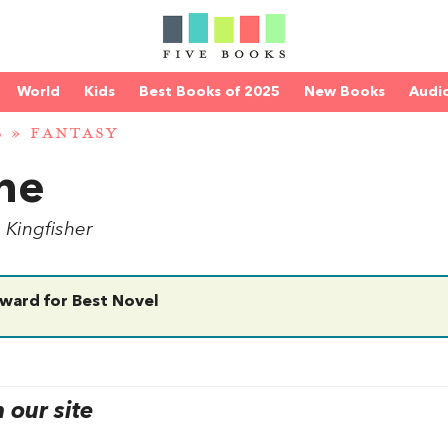
World
Kids
Best Books of 2025
New Books
Audi
S
»
FANTASY
ne
. Kingfisher
ward for Best Novel
our site