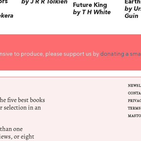
ors
by J R R Tolkien
Earth
Future King
by Ur
by T H White
ekera
Guin
ensive to produce, please support us by
donating a sma
NEWSL
CONTA
e five best books
PRIVA
r selection in an
TERMS
MASTO
 than one
ews, or eight