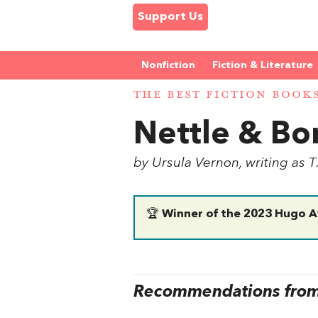
Support Us
Nonfiction
Fiction & Literature
THE BEST FICTION BOOK
Nettle & Bo
by Ursula Vernon, writing as T
🏆
Winner of the 2023 Hugo A
Recommendations from 