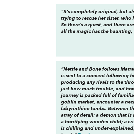
“It’s completely original, but al
trying to rescue her sister, who
So there’s a quest, and there a
all the magic has the haunting, 
“
Nettle and Bone
follows Marra
is sent to a convent following 
producing any rivals to the thr
just how
much
trouble, and how 
journey is packed full of famili
goblin market, encounter a nec
labyrinthine tombs. Between the
array of detail: a demon that is
a horrifying wooden child; a cr
is chilling and under-explaine