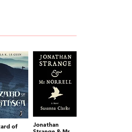
Jonathan
ard of