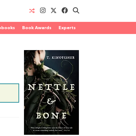
obooks
Book Awards
Experts