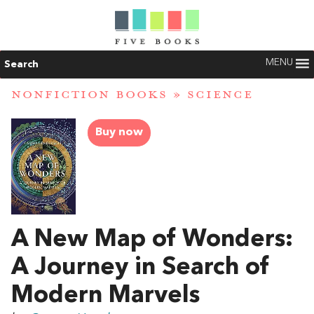
MENU
Search
NONFICTION BOOKS
»
SCIENCE
Buy now
A New Map of Wonders:
A Journey in Search of
Modern Marvels