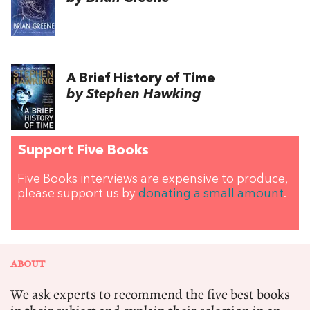
A Brief History of Time
by Stephen Hawking
Support Five Books
Five Books interviews are expensive to produce,
please support us by
donating a small amount
.
ABOUT
We ask experts to recommend the five best books