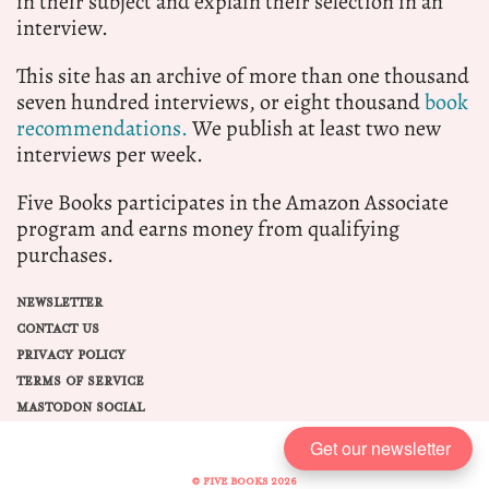
in their subject and explain their selection in an
interview.
This site has an archive of more than one thousand
seven hundred interviews, or eight thousand
book
recommendations.
We publish at least two new
interviews per week.
Five Books participates in the Amazon Associate
program and earns money from qualifying
purchases.
NEWSLETTER
CONTACT US
PRIVACY POLICY
TERMS OF SERVICE
MASTODON SOCIAL
Get our newsletter
© FIVE BOOKS 2026