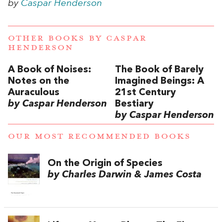
by
Caspar Henderson
OTHER BOOKS BY
CASPAR
HENDERSON
A Book of Noises:
The Book of Barely
Notes on the
Imagined Beings: A
Auraculous
21st Century
by Caspar Henderson
Bestiary
by Caspar Henderson
OUR MOST RECOMMENDED BOOKS
On the Origin of Species
by Charles Darwin & James Costa