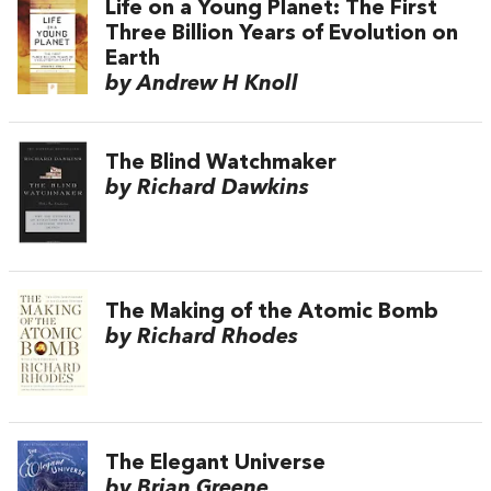
Life on a Young Planet: The First
Three Billion Years of Evolution on
Earth
by Andrew H Knoll
The Blind Watchmaker
by Richard Dawkins
The Making of the Atomic Bomb
by Richard Rhodes
The Elegant Universe
by Brian Greene