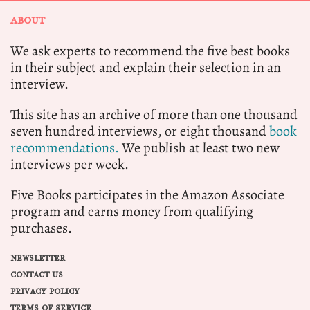
ABOUT
We ask experts to recommend the five best books
in their subject and explain their selection in an
interview.
This site has an archive of more than one thousand
seven hundred interviews, or eight thousand
book
recommendations.
We publish at least two new
interviews per week.
Five Books participates in the Amazon Associate
program and earns money from qualifying
purchases.
NEWSLETTER
CONTACT US
PRIVACY POLICY
TERMS OF SERVICE