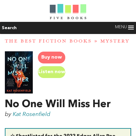
MENU
Search
THE BEST FICTION BOOKS
»
MYSTERY
Buy now
Listen now
No One Will Miss Her
by
Kat Rosenfield