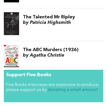
The Talented Mr Ripley
by Patricia Highsmith
The ABC Murders (1936)
by Agatha Christie
Support Five Books
Five Books interviews are expensive to produce,
please support us by
donating a small amount
.