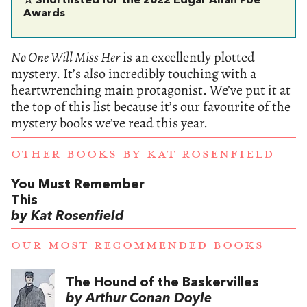
☆ Shortlisted for the 2022 Edgar Allan Poe
Awards
No One Will Miss Her
is an excellently plotted
mystery. It’s also incredibly touching with a
heartwrenching main protagonist. We’ve put it at
the top of this list because it’s our favourite of the
mystery books we’ve read this year.
OTHER BOOKS BY
KAT ROSENFIELD
You Must Remember
This
by Kat Rosenfield
OUR MOST RECOMMENDED BOOKS
The Hound of the Baskervilles
by Arthur Conan Doyle