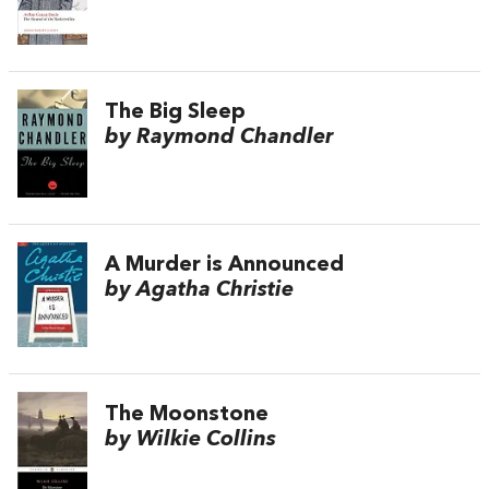
The Big Sleep
by Raymond Chandler
A Murder is Announced
by Agatha Christie
The Moonstone
by Wilkie Collins