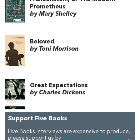
Prometheus
by Mary Shelley
Beloved
by Toni Morrison
Great Expectations
by Charles Dickens
Support Five Books
Five Books interviews are expensive to produce,
please support us by
donating a small amount
.