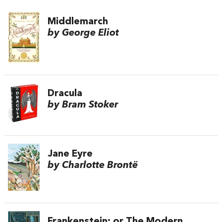
Middlemarch
by George Eliot
Dracula
by Bram Stoker
Jane Eyre
by Charlotte Brontë
Frankenstein; or The Modern