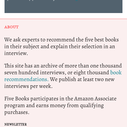
ABOUT
We ask experts to recommend the five best books
in their subject and explain their selection in an
interview.
This site has an archive of more than one thousand
seven hundred interviews, or eight thousand
book
recommendations.
We publish at least two new
interviews per week.
Five Books participates in the Amazon Associate
program and earns money from qualifying
purchases.
NEWSLETTER