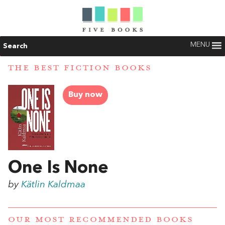
MENU
Search
THE BEST FICTION BOOKS
Buy now
One Is None
by
Kätlin Kaldmaa
OUR MOST RECOMMENDED BOOKS